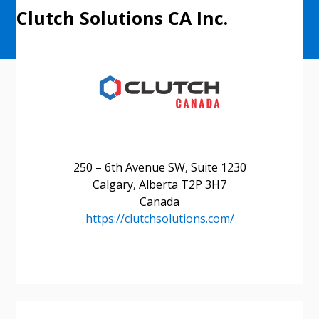
Clutch Solutions CA Inc.
250 – 6th Avenue SW, Suite 1230
Calgary, Alberta T2P 3H7
Canada
https://clutchsolutions.com/
Sign In / Create New Account