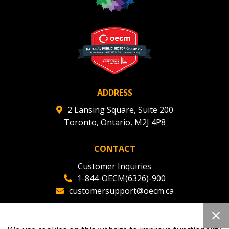
ADDRESS
2 Lansing Square, Suite 200
Toronto, Ontario, M2J 4P8
CONTACT
Customer Inquiries
1-844-OECM(6326)-900
customersupport@oecm.ca
Office Reception
(647) 800-8811