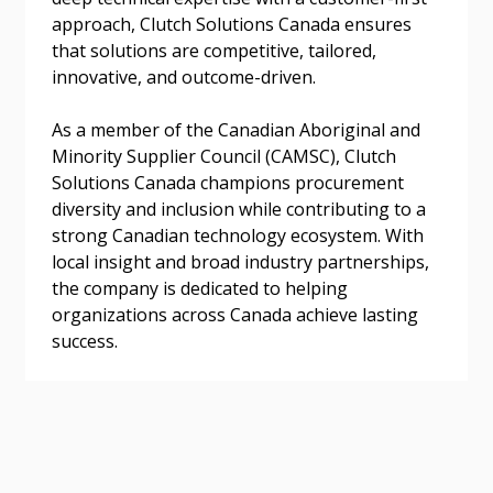
approach, Clutch Solutions Canada ensures
that solutions are competitive, tailored,
innovative, and outcome-driven.
Become a Customer
As a member of the Canadian Aboriginal and
Minority Supplier Council (CAMSC), Clutch
If you have forgotten your password, click the
Register to access your dashboard, agreement
Solutions Canada champions procurement
“Reset Password” button above. OECM will
documents, and information session recordings – and
diversity and inclusion while contributing to a
send instructions to the indicated email
easily track expirations, retenders, and required
strong Canadian technology ecosystem. With
address.
transitions.
local insight and broad industry partnerships,
the company is dedicated to helping
organizations across Canada achieve lasting
Don’t yet have an OECM user account?
Register as a Customer
success.
Register as a Customer
or
Register as
Awarded Supplier
Register as Awarded Supplier