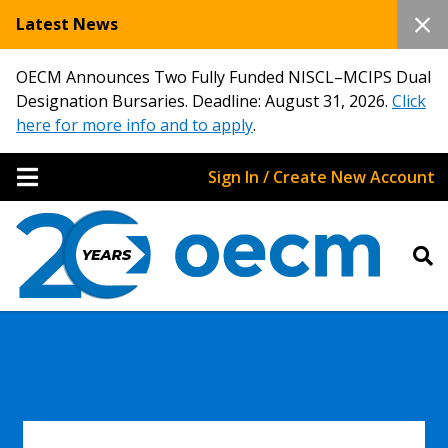
Latest News
OECM Announces Two Fully Funded NISCL–MCIPS Dual
Designation Bursaries. Deadline: August 31, 2026.
Click
here for more info and to apply
.
Sign In / Create New Account