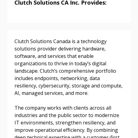
Clutch Solutions CA Inc. Provides:
Returning Users
Email Address
Clutch Solutions Canada is a technology
solutions provider delivering hardware,
software, and services that enable
organizations to thrive in today’s digital
landscape. Clutch’s comprehensive portfolio
Password
includes endpoints, networking, data
resiliency, cybersecurity, storage and compute,
Password Reset
AI, managed services, and more.
The company works with clients across all
Forgot your Password?
Remember Me
industries and the public sector to modernize
IT environments, strengthen resiliency, and
Email Address
improve operational efficiency. By combining
deep technical expertise with a customer-first