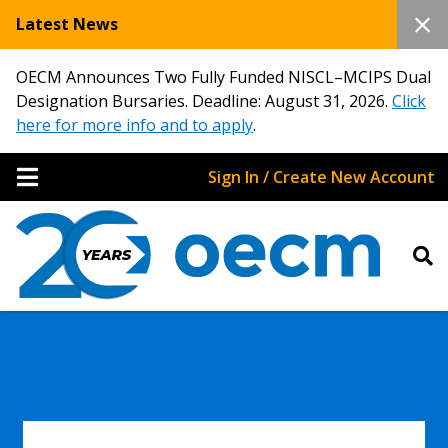
Latest News
OECM Announces Two Fully Funded NISCL–MCIPS Dual
Designation Bursaries. Deadline: August 31, 2026.
Click
here for more info and to apply
.
Sign In / Create New Account