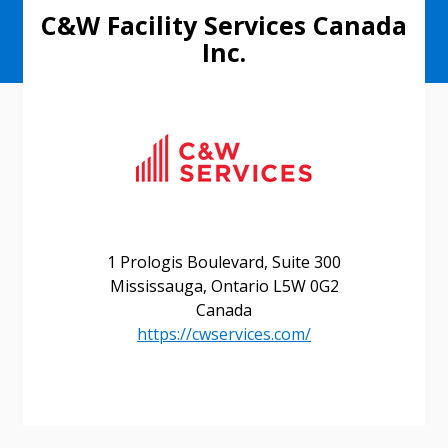
C&W Facility Services Canada
Inc.
1 Prologis Boulevard, Suite 300
Mississauga, Ontario L5W 0G2
Canada
https://cwservices.com/