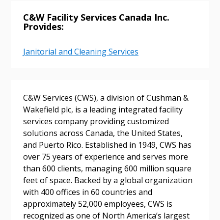
C&W Facility Services Canada Inc.
Provides:
Janitorial and Cleaning Services
Sign In / Create New Account
C&W Services (CWS), a division of Cushman &
Returning Users
Wakefield plc, is a leading integrated facility
services company providing customized
Email Address
solutions across Canada, the United States,
and Puerto Rico. Established in 1949, CWS has
over 75 years of experience and serves more
than 600 clients, managing 600 million square
feet of space. Backed by a global organization
Password
with 400 offices in 60 countries and
approximately 52,000 employees, CWS is
Password Reset
recognized as one of North America’s largest