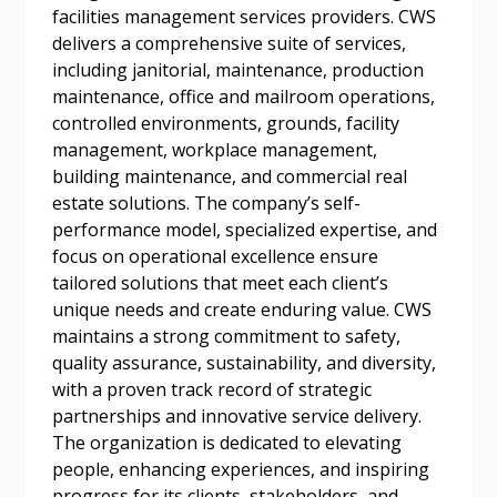
facilities management services providers. CWS
Forgot your Password?
Remember Me
delivers a comprehensive suite of services,
including janitorial, maintenance, production
maintenance, office and mailroom operations,
Email Address
controlled environments, grounds, facility
management, workplace management,
building maintenance, and commercial real
estate solutions. The company’s self-
performance model, specialized expertise, and
focus on operational excellence ensure
Become a Customer
tailored solutions that meet each client’s
unique needs and create enduring value. CWS
If you have forgotten your password, click the
Register to access your dashboard, agreement
maintains a strong commitment to safety,
“Reset Password” button above. OECM will
documents, and information session recordings – and
quality assurance, sustainability, and diversity,
send instructions to the indicated email
easily track expirations, retenders, and required
with a proven track record of strategic
address.
transitions.
partnerships and innovative service delivery.
The organization is dedicated to elevating
Don’t yet have an OECM user account?
people, enhancing experiences, and inspiring
Register as a Customer
Register as a Customer
or
Register as
progress for its clients, stakeholders, and