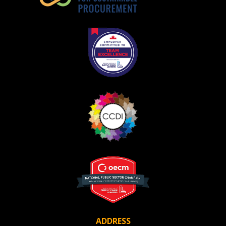
ADDRESS