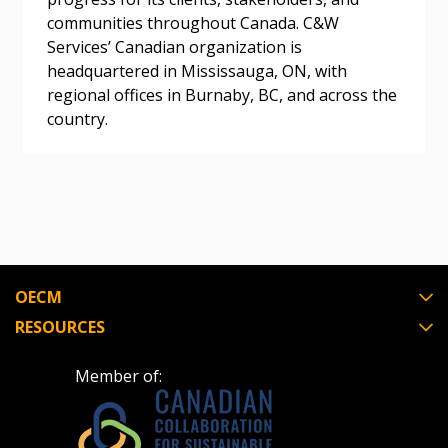
Awarded Supplier
communities throughout Canada. C&W
Services’ Canadian organization is
headquartered in Mississauga, ON, with
Register as Awarded Supplier
regional offices in Burnaby, BC, and across the
country.
Register to view your agreement data, track reporting
deadlines and performance, and securely submit
Spend/KPI reports and CSAs.
Register as Awarded Supplier
OECM
RESOURCES
Member of: