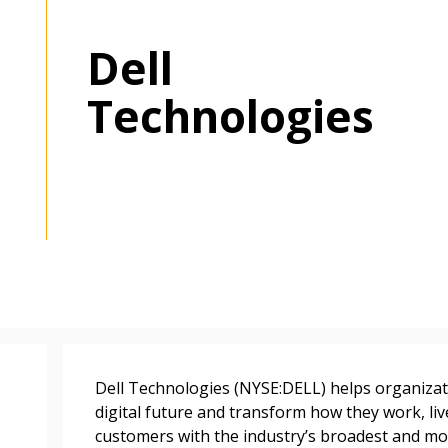
Dell
Technologies
 New Account
Become a Cu
Register to access you
Dell Technologies (NYSE:DELL) helps organizati
documents, and informa
digital future and transform how they work, li
easily track expiration
customers with the industry’s broadest and mo