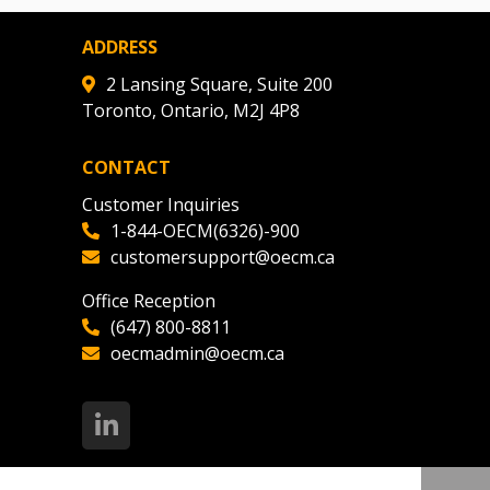
ADDRESS
2 Lansing Square, Suite 200
Toronto, Ontario, M2J 4P8
CONTACT
Customer Inquiries
1-844-OECM(6326)-900
customersupport@oecm.ca
Office Reception
(647) 800-8811
oecmadmin@oecm.ca