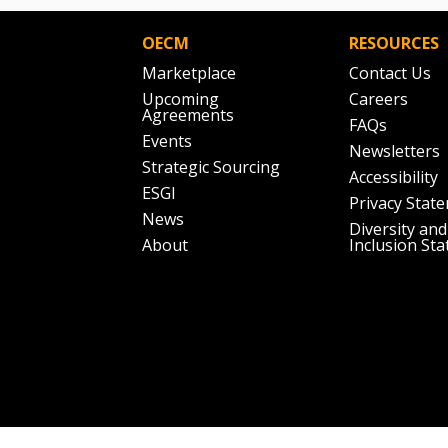
OECM
RESOURCES
Marketplace
Contact Us
Upcoming
Careers
Agreements
FAQs
Events
Newsletters
Strategic Sourcing
Accessibility
ESGI
Privacy Stat
News
Diversity and
About
Inclusion St