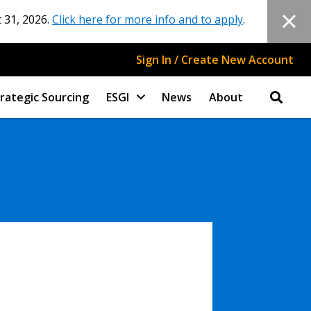
 31, 2026.
Click here for more info and to apply
.
Sign In / Create New Account
rategic Sourcing
ESGI
News
About