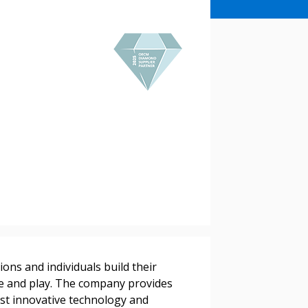
stomer
r dashboard, agreement
ons and individuals build their
tion session recordings – and
ve and play. The company provides
s, retenders, and required
st innovative technology and