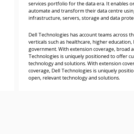
transitions.
services portfolio for the data era. It enables 
automate and transform their data centre usin
infrastructure, servers, storage and data prote
Register as a
Dell Technologies has account teams across th
 click the “Reset
verticals such as healthcare, higher education, 
Forgot your Password?
Register as A
send instructions to
government. With extension coverage, broad ac
Technologies is uniquely positioned to offer c
technology and solutions. With extension cove
Register to view your 
ount?
coverage, Dell Technologies is uniquely positi
deadlines and performa
as Awarded Supplier
open, relevant technology and solutions.
Spend/KPI reports and
Register as Awar