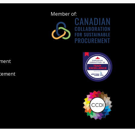
Member of:
ement
atement