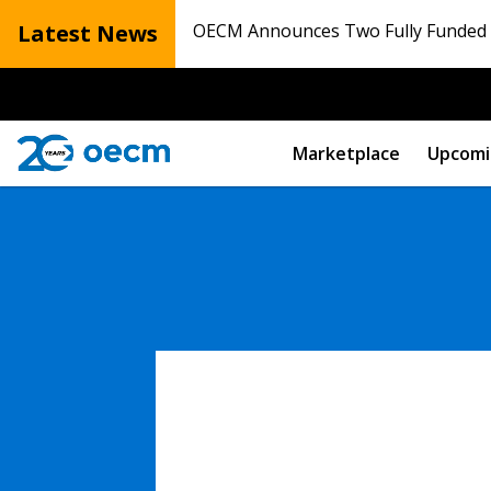
Latest News
OECM Announces Two Fully Funded N
Marketplace
Upcomi