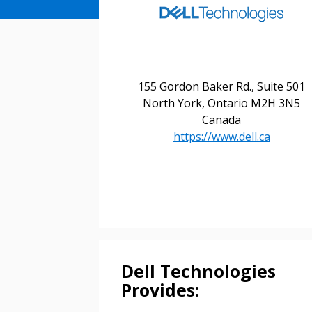
155 Gordon Baker Rd., Suite 501
North York, Ontario M2H 3N5
Canada
https://www.dell.ca
Sign In / Create
Password Reset
Returning Users
Email Address
Dell Technologies
Email Address
Provides: