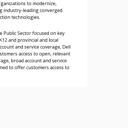
organizations to modernize,
g industry-leading converged
ction technologies.
 Customer
e Public Sector focused on key
K12 and provincial and local
warded Supplier
count and service coverage, Dell
ustomers access to open, relevant
rage, broad account and service
agreement data, track reporting
oned to offer customers access to
nce, and securely submit
 CSAs.
ded Supplier