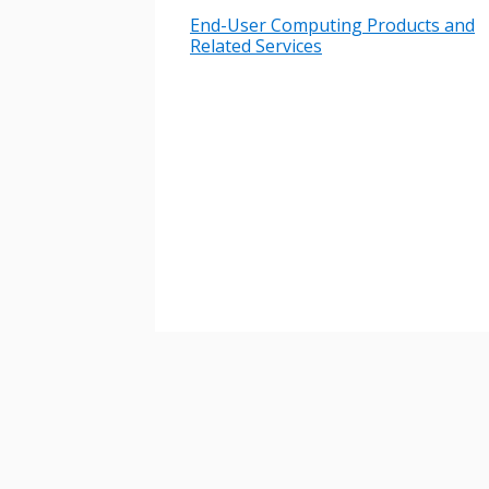
End-User Computing Products and
Password
Related Services
If you have forgotten your password,
Remember Me
Password” button above. OECM will 
the indicated email address.
Don’t yet have an OECM user acc
Register as a Customer
or
Register 