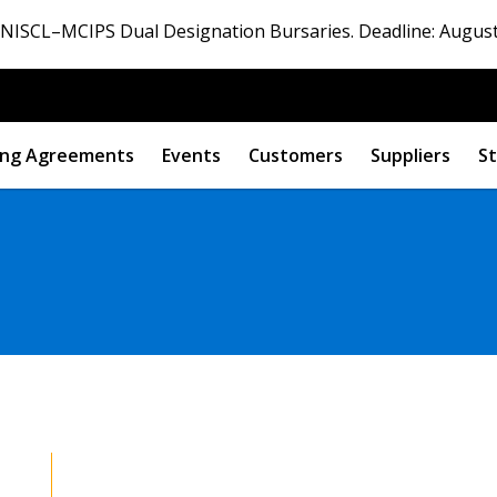
ISCL–MCIPS Dual Designation Bursaries. Deadline: August
ng Agreements
Events
Customers
Suppliers
St