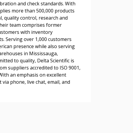
ibration and check standards. With
pplies more than 500,000 products
l, quality control, research and
Their team comprises former
 Customer
customers with inventory
s. Serving over 1,000 customers
rican presence while also serving
warded Supplier
arehouses in Mississauga,
ted to quality, Delta Scientific is
rom suppliers accredited to ISO 9001,
agreement data, track reporting
 With an emphasis on excellent
nce, and securely submit
 via phone, live chat, email, and
 CSAs.
ded Supplier