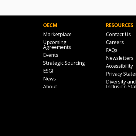
OECM
RESOURCES
Marketplace
Contact Us
Upcoming
Careers
Agreements
FAQs
Events
Newsletters
Strategic Sourcing
Accessibility
ESGI
Privacy Stat
News
Diversity and
About
Inclusion St