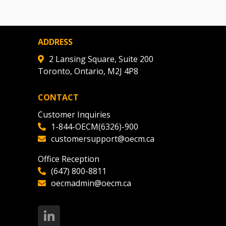
ADDRESS
2 Lansing Square, Suite 200
Toronto, Ontario, M2J 4P8
CONTACT
Customer Inquiries
1-844-OECM(6326)-900
customersupport@oecm.ca
Office Reception
(647) 800-8811
oecmadmin@oecm.ca