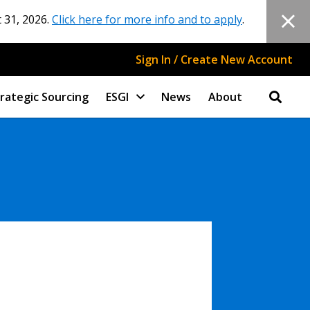
 31, 2026.
Click here for more info and to apply
.
Sign In / Create New Account
rategic Sourcing
ESGI
News
About