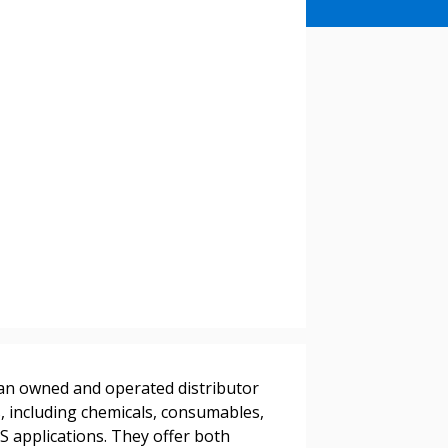
stomer
adian owned and operated distributor
r dashboard, agreement
s, including chemicals, consumables,
tion session recordings – and
 applications. They offer both
s, retenders, and required