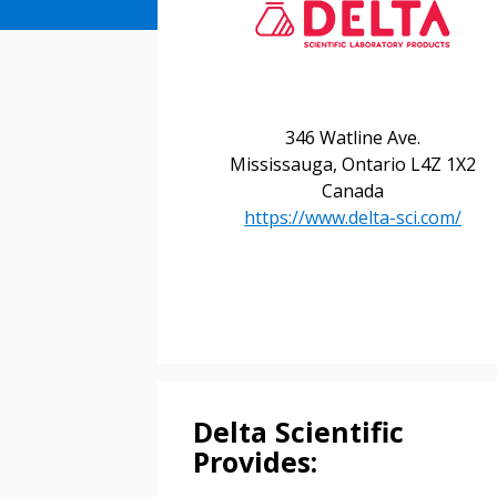
346 Watline Ave.
Mississauga, Ontario L4Z 1X2
Canada
https://www.delta-sci.com/
Sign In / Create
Password Reset
Returning Users
Delta Scientific
Email Address
Provides:
Email Address