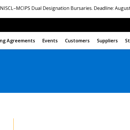
ISCL–MCIPS Dual Designation Bursaries. Deadline: August
ng Agreements
Events
Customers
Suppliers
St