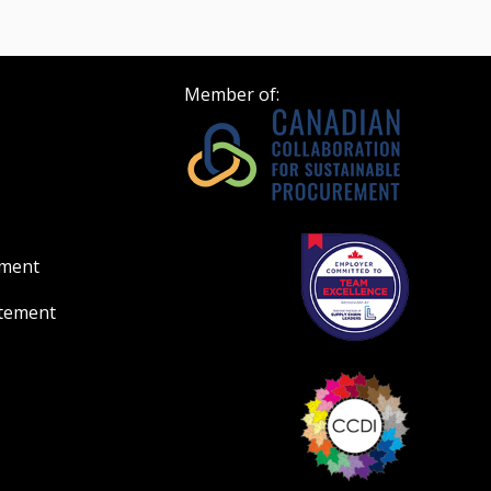
Member of:
ement
atement