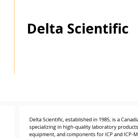
Delta Scientific
 New Account
Become a Cu
Delta Scientific, established in 1985, is a Can
Register to access you
specializing in high-quality laboratory product
documents, and informa
equipment, and components for ICP and ICP-MS
easily track expiration