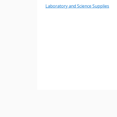
Laboratory and Science Supplies
Password
If you have forgotten your password,
Remember Me
Password” button above. OECM will 
the indicated email address.
Don’t yet have an OECM user acc
Register as a Customer
or
Register 