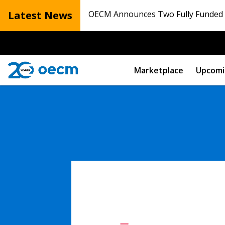
Latest News
OECM Announces Two Fully Funded N
Marketplace
Upcomi