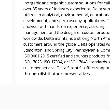
inorganic and organic custom solutions for cal
transitions.
over 35 years of industry experience, Delta su
utilized in analytical, environmental, educationa
development, and spectroscopy applications. 
Register as a
analysts with hands-on experience, assisting 
management and the design of custom product
 click the “Reset
worldwide, Delta maintains a strong North Ame
Forgot your Password?
Register as A
send instructions to
customers around the globe. Delta operates w
Edmonton, and Spring City, Pennsylvania. Commit
ISO 9001:2015 certified and sources products f
Register to view your 
ount?
ISO 17025, ISO 17034, or ISO 17043 standards.
deadlines and performa
as Awarded Supplier
customer service, Delta Scientific offers support
Spend/KPI reports and
through distributor representatives.
Register as Awar