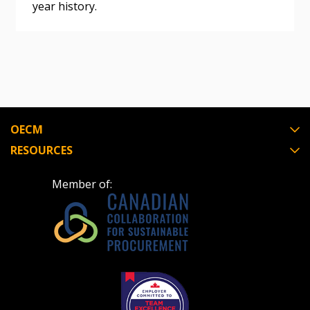
year history.
Register as Awarded Supplier
Register to view your agreement data, track reporting
deadlines and performance, and securely submit
Spend/KPI reports and CSAs.
OECM
Register as Awarded Supplier
RESOURCES
Member of: