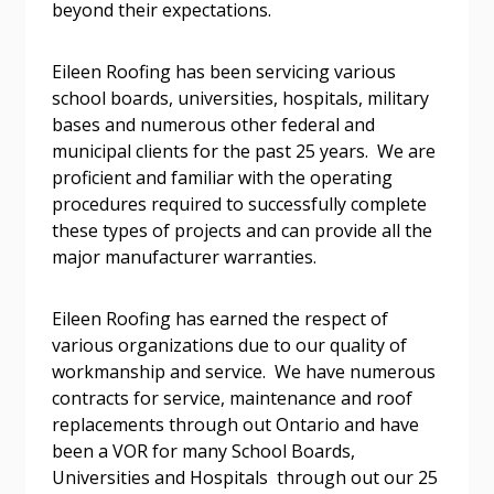
beyond their expectations.
Email Address
Eileen Roofing has been servicing various
school boards, universities, hospitals, military
bases and numerous other federal and
municipal clients for the past 25 years. We are
proficient and familiar with the operating
Become a Customer
procedures required to successfully complete
these types of projects and can provide all the
major manufacturer warranties.
If you have forgotten your password, click the
Register to access your dashboard, agreement
“Reset Password” button above. OECM will
documents, and information session recordings – and
send instructions to the indicated email
easily track expirations, retenders, and required
Eileen Roofing has earned the respect of
address.
transitions.
various organizations due to our quality of
workmanship and service. We have numerous
contracts for service, maintenance and roof
Don’t yet have an OECM user account?
Register as a Customer
replacements through out Ontario and have
Register as a Customer
or
Register as
been a VOR for many School Boards,
Awarded Supplier
Universities and Hospitals through out our 25