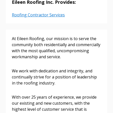
Eileen Roofing Inc. Provides:
Roofing Contractor Services
Sign In / Create New Account
Returning Users
At Eileen Roofing, our mission is to serve the
community both residentially and commercially
with the most qualified, uncompromising
Email Address
workmanship and service.
We work with dedication and integrity, and
continually strive for a position of leadership
Password
in the roofing industry.
Password Reset
With over 25 years of experience, we provide
our existing and new customers, with the
Forgot your Password?
Remember Me
highest level of customer service that is