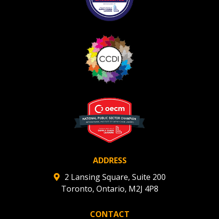
ADDRESS
2 Lansing Square, Suite 200
Toronto, Ontario, M2J 4P8
CONTACT