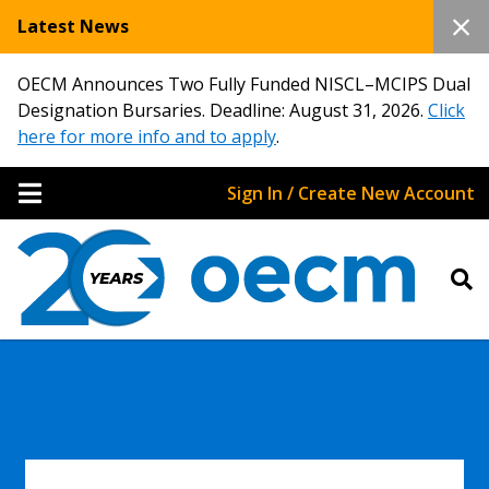
Latest News
OECM Announces Two Fully Funded NISCL–MCIPS Dual
Designation Bursaries. Deadline: August 31, 2026.
Click
here for more info and to apply
.
Sign In / Create New Account