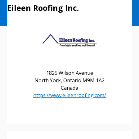
Eileen Roofing Inc.
1825 Wilson Avenue
North York, Ontario M9M 1A2
Canada
https://www.eileenroofing.com/