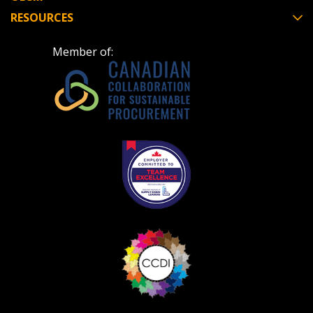
RESOURCES
Member of: