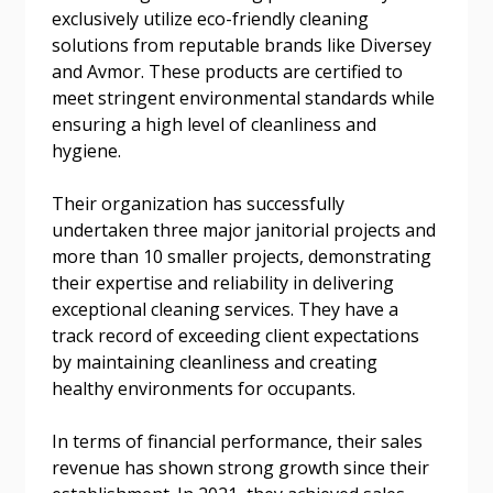
exclusively utilize eco-friendly cleaning
solutions from reputable brands like Diversey
Password Reset
and Avmor. These products are certified to
meet stringent environmental standards while
Forgot your Password?
Remember Me
ensuring a high level of cleanliness and
hygiene.
Email Address
Their organization has successfully
undertaken three major janitorial projects and
more than 10 smaller projects, demonstrating
their expertise and reliability in delivering
exceptional cleaning services. They have a
track record of exceeding client expectations
Become a Customer
by maintaining cleanliness and creating
healthy environments for occupants.
If you have forgotten your password, click the
Register to access your dashboard, agreement
“Reset Password” button above. OECM will
documents, and information session recordings – and
In terms of financial performance, their sales
send instructions to the indicated email
easily track expirations, retenders, and required
revenue has shown strong growth since their
address.
transitions.