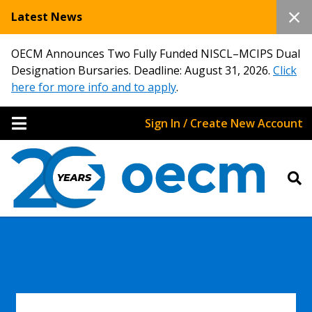
Latest News
OECM Announces Two Fully Funded NISCL–MCIPS Dual
Designation Bursaries. Deadline: August 31, 2026.
Click
here for more info and to apply
.
Sign In / Create New Account