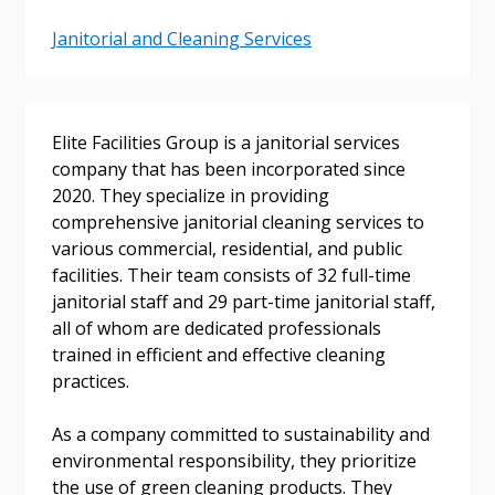
Janitorial and Cleaning Services
Elite Facilities Group is a janitorial services
company that has been incorporated since
2020. They specialize in providing
Sign In / Create New Account
comprehensive janitorial cleaning services to
various commercial, residential, and public
facilities. Their team consists of 32 full-time
janitorial staff and 29 part-time janitorial staff,
Returning Users
all of whom are dedicated professionals
trained in efficient and effective cleaning
Email Address
practices.
As a company committed to sustainability and
environmental responsibility, they prioritize
the use of green cleaning products. They
Password