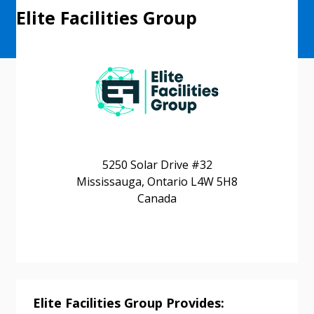
Elite Facilities Group
5250 Solar Drive #32
Mississauga, Ontario L4W 5H8
Canada
Elite Facilities Group Provides: