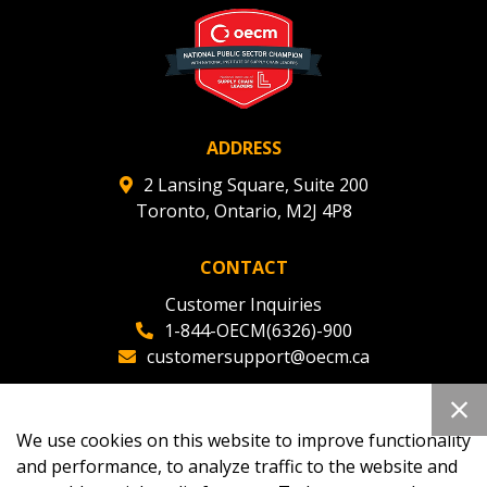
ADDRESS
2 Lansing Square, Suite 200
Toronto, Ontario, M2J 4P8
CONTACT
Customer Inquiries
1-844-OECM(6326)-900
customersupport@oecm.ca
Office Reception
(647) 800-8811
We use cookies on this website to improve functionality
oecmadmin@oecm.ca
and performance, to analyze traffic to the website and