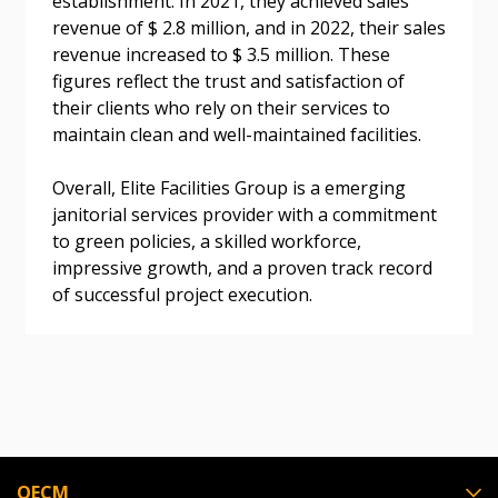
establishment. In 2021, they achieved sales
revenue of $ 2.8 million, and in 2022, their sales
Don’t yet have an OECM user account?
revenue increased to $ 3.5 million. These
Register as a Customer
Register as a Customer
or
Register as
figures reflect the trust and satisfaction of
Awarded Supplier
their clients who rely on their services to
maintain clean and well-maintained facilities.
Register as Awarded Supplier
Overall, Elite Facilities Group is a emerging
janitorial services provider with a commitment
Register to view your agreement data, track reporting
to green policies, a skilled workforce,
deadlines and performance, and securely submit
impressive growth, and a proven track record
Spend/KPI reports and CSAs.
of successful project execution.
Register as Awarded Supplier
OECM