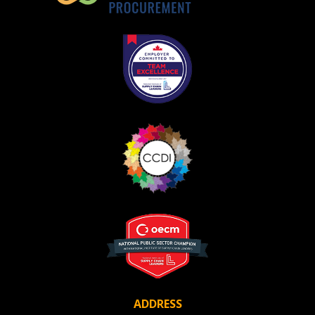
ADDRESS