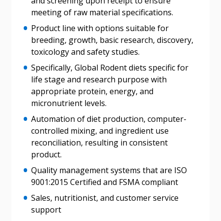
and screening upon receipt to ensure
meeting of raw material specifications.
Forgot your Password?
Remember Me
Product line with options suitable for
breeding, growth, basic research, discovery,
Email Address
toxicology and safety studies.
Specifically, Global Rodent diets specific for
life stage and research purpose with
appropriate protein, energy, and
micronutrient levels.
Become a Customer
Automation of diet production, computer-
controlled mixing, and ingredient use
If you have forgotten your password, click the
Register to access your dashboard, agreement
reconciliation, resulting in consistent
“Reset Password” button above. OECM will
documents, and information session recordings – and
product.
send instructions to the indicated email
easily track expirations, retenders, and required
Quality management systems that are ISO
address.
transitions.
9001:2015 Certified and FSMA compliant
Sales, nutritionist, and customer service
Don’t yet have an OECM user account?
support
Register as a Customer
Register as a Customer
or
Register as