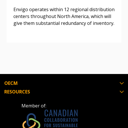
Awarded Supplier
Envigo operates within 12 regional distribution
centers throughout North America, which will
Register as Awarded Supplier
give them substantial redundancy of inventory.
Register to view your agreement data, track reporting
deadlines and performance, and securely submit
Spend/KPI reports and CSAs.
Register as Awarded Supplier
OECM
RESOURCES
Member of: