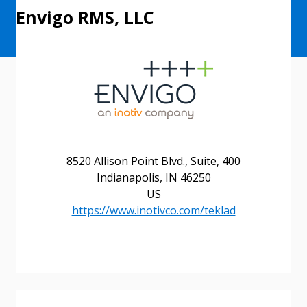
Envigo RMS, LLC
8520 Allison Point Blvd., Suite, 400
Indianapolis, IN 46250
US
https://www.inotivco.com/teklad