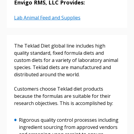
Envigo RMS, LLC Provides:
Lab Animal Feed and Supplies
Sign In / Create New Account
The Teklad Diet global line includes high
quality standard, fixed formula diets and
custom diets for a variety of laboratory animal
Returning Users
species. Teklad diets are manufactured and
distributed around the world.
Email Address
Customers choose Teklad diet products
because the formulas are suitable for their
research objectives. This is accomplished by:
Password
Rigorous quality control processes including
Password Reset
ingredient sourcing from approved vendors