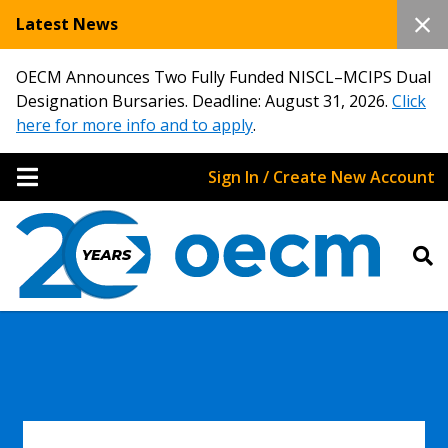
Latest News
OECM Announces Two Fully Funded NISCL–MCIPS Dual
Designation Bursaries. Deadline: August 31, 2026.
Click
here for more info and to apply
.
Sign In / Create New Account