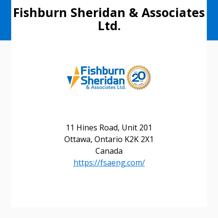
Fishburn Sheridan & Associates
Ltd.
11 Hines Road, Unit 201
Ottawa, Ontario K2K 2X1
Canada
https://fsaeng.com/