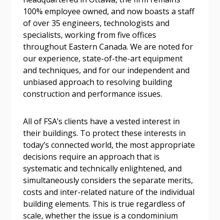
100% employee owned, and now boasts a staff
Password
of over 35 engineers, technologists and
specialists, working from five offices
Password Reset
throughout Eastern Canada. We are noted for
our experience, state-of-the-art equipment
Forgot your Password?
Remember Me
and techniques, and for our independent and
unbiased approach to resolving building
construction and performance issues.
Email Address
All of FSA’s clients have a vested interest in
their buildings. To protect these interests in
today’s connected world, the most appropriate
decisions require an approach that is
systematic and technically enlightened, and
Become a Customer
simultaneously considers the separate merits,
costs and inter-related nature of the individual
If you have forgotten your password, click the
Register to access your dashboard, agreement
building elements. This is true regardless of
“Reset Password” button above. OECM will
documents, and information session recordings – and
scale, whether the issue is a condominium
send instructions to the indicated email
easily track expirations, retenders, and required