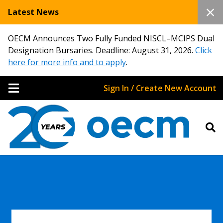
Latest News
OECM Announces Two Fully Funded NISCL–MCIPS Dual
Designation Bursaries. Deadline: August 31, 2026.
Click
here for more info and to apply
.
Sign In / Create New Account