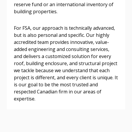
reserve fund or an international inventory of
address.
transitions.
building properties.
Don’t yet have an OECM user account?
Register as a Customer
For FSA, our approach is technically advanced,
Register as a Customer
or
Register as
but is also personal and specific. Our highly
Awarded Supplier
accredited team provides innovative, value-
added engineering and consulting services,
Register as Awarded Supplier
and delivers a customized solution for every
roof, building enclosure, and structural project
we tackle because we understand that each
Register to view your agreement data, track reporting
project is different, and every client is unique. It
deadlines and performance, and securely submit
is our goal to be the most trusted and
Spend/KPI reports and CSAs.
respected Canadian firm in our areas of
expertise.
Register as Awarded Supplier