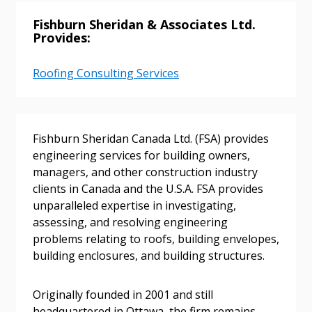
Fishburn Sheridan & Associates Ltd.
Provides:
Roofing Consulting Services
Fishburn Sheridan Canada Ltd. (FSA) provides
engineering services for building owners,
Sign In / Create New Account
managers, and other construction industry
clients in Canada and the U.S.A. FSA provides
unparalleled expertise in investigating,
Returning Users
assessing, and resolving engineering
problems relating to roofs, building envelopes,
building enclosures, and building structures.
Email Address
Originally founded in 2001 and still
headquartered in Ottawa, the firm remains