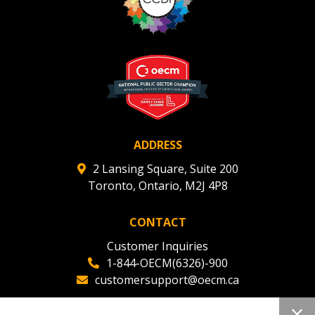
ADDRESS
2 Lansing Square, Suite 200
Toronto, Ontario, M2J 4P8
CONTACT
Customer Inquiries
1-844-OECM(6326)-900
customersupport@oecm.ca
Office Reception