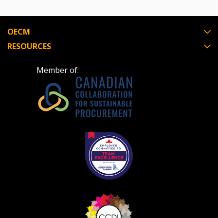
OECM
RESOURCES
Member of: