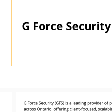
G Force Security
 New Account
G Force Security (GFS) is a leading provider of 
across Ontario, offering client-focused, scalabl
Become a Cu