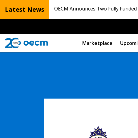
Latest News
OECM Announces Two Fully Funded N
Marketplace
Upcomi