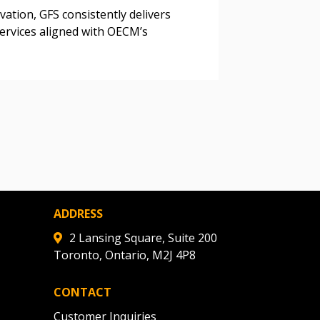
ded Supplier
vation, GFS consistently delivers
 services aligned with OECM’s
ADDRESS
2 Lansing Square, Suite 200
Toronto, Ontario, M2J 4P8
CONTACT
Customer Inquiries