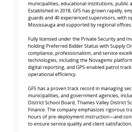
municipalities, educational institutions, public
Established in 2018, GFS has grown rapidly, emp
Register to access you
guards and 40 experienced supervisors, with o
documents, and informa
Mississauga and supported by regional offices 
easily track expiration
transitions.
Fully licensed under the Private Security and In
holding Preferred Bidder Status with Supply On
compliance, professionalism, and service excel
Register as a
technologies, including the Novagems platform
digital reporting, and GPS-enabled patrol trac
operational efficiency.
 click the “Reset
Forgot your Password?
Register as A
send instructions to
GFS has a proven track record in managing secu
municipalities, and government agencies, incl
Register to view your 
District School Board, Thames Valley District S
ount?
deadlines and performa
Finance. The company emphasizes rigorous tr
as Awarded Supplier
Spend/KPI reports and
hours of pre-deployment instruction—and con
to ensure service quality and client satisfaction