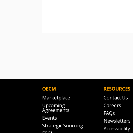
OECM
RESOURCES
Marketplace
Contact Us
Upcoming
Careers
Agreements
FAQs
Events
Newsletters
Strategic Sourcing
Accessibility