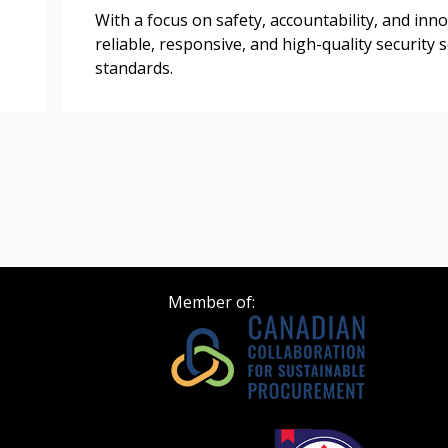
Register as Awar
With a focus on safety, accountability, and inno
reliable, responsive, and high-quality security
standards.
Member of: