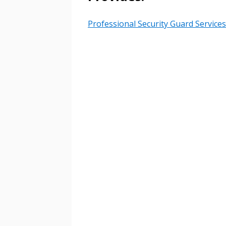
Professional Security Guard Services
Email Address
Email Address
Password
If you have forgotten your password,
Remember Me
Password” button above. OECM will 
the indicated email address.
Don’t yet have an OECM user acc
Register as a Customer
or
Register 