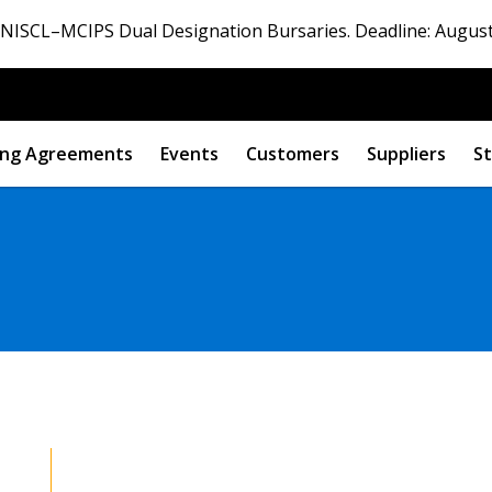
ISCL–MCIPS Dual Designation Bursaries. Deadline: August
ng Agreements
Events
Customers
Suppliers
St