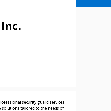
 Inc.
professional security guard services
e solutions tailored to the needs of
stomer