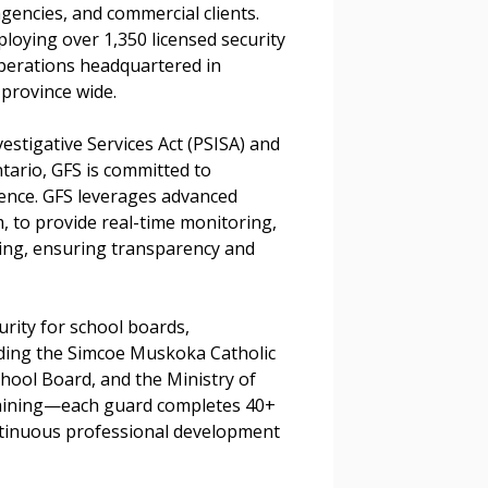
 agencies, and commercial clients.
loying over 1,350 licensed security
r dashboard, agreement
perations headquartered in
tion session recordings – and
province wide.
s, retenders, and required
vestigative Services Act (PSISA) and
tario, GFS is committed to
lence. GFS leverages advanced
 Customer
, to provide real-time monitoring,
king, ensuring transparency and
warded Supplier
rity for school boards,
uding the Simcoe Muskoka Catholic
agreement data, track reporting
chool Board, and the Ministry of
nce, and securely submit
aining—each guard completes 40+
 CSAs.
tinuous professional development
.