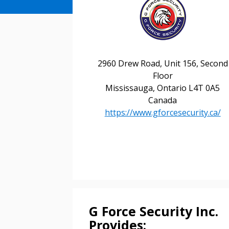
2960 Drew Road, Unit 156, Second
Floor
Mississauga, Ontario L4T 0A5
Canada
https://www.gforcesecurity.ca/
Sign In / Create
G Force Security Inc.
Password Reset
Provides:
Returning Users