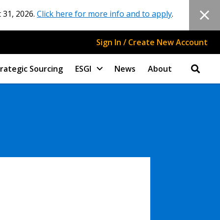
 31, 2026.
Click here for more info and to apply
.
Sign In / Create New Account
rategic Sourcing
ESGI
News
About