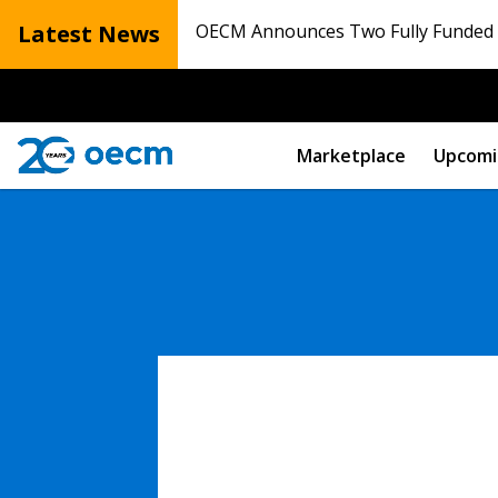
Latest News
OECM Announces Two Fully Funded N
Marketplace
Upcomi