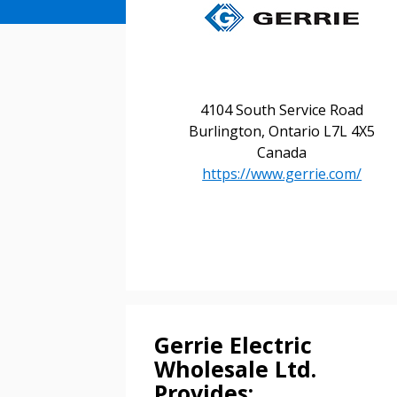
4104 South Service Road
Burlington, Ontario L7L 4X5
Canada
https://www.gerrie.com/
Sign In / Create
Gerrie Electric
Wholesale Ltd.
Provides: