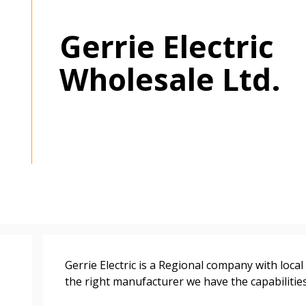
Gerrie Electric
Wholesale Ltd.
 New Account
Gerrie Electric is a Regional company with loca
the right manufacturer we have the capabilities 