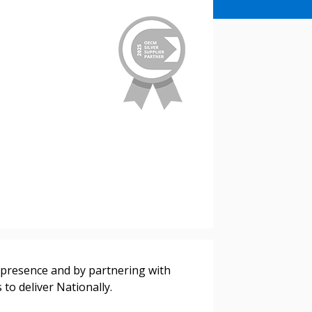
l presence and by partnering with
to deliver Nationally.