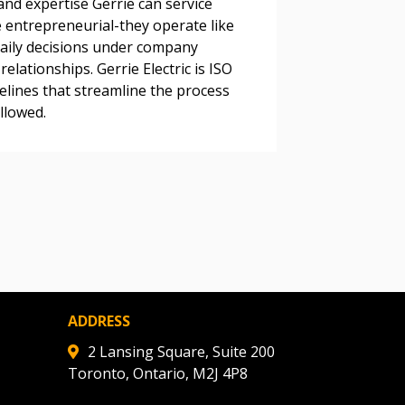
and expertise Gerrie can service
 entrepreneurial-they operate like
ded Supplier
daily decisions under company
elationships. Gerrie Electric is ISO
delines that streamline the process
llowed.
ADDRESS
2 Lansing Square, Suite 200
Toronto, Ontario, M2J 4P8