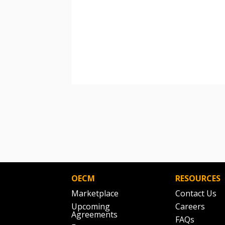
OECM
RESOURCES
Marketplace
Contact Us
Upcoming
Careers
Agreements
FAQs