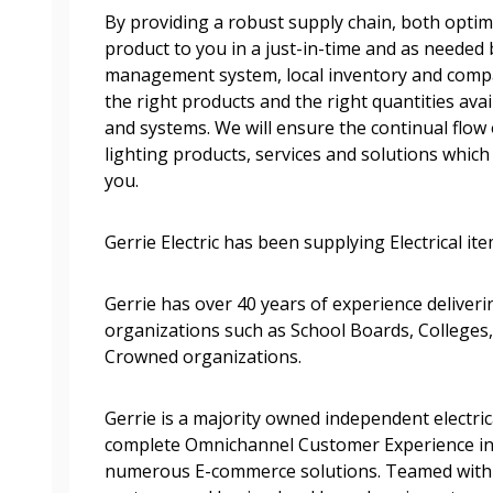
By providing a robust supply chain, both optimi
Become a Cu
product to you in a just-in-time and as needed 
management system, local inventory and comp
Register to access you
the right products and the right quantities av
documents, and informa
and systems. We will ensure the continual flow 
easily track expiration
lighting products, services and solutions which a
transitions.
you.
Gerrie Electric has been supplying Electrical it
Register as a
Gerrie has over 40 years of experience deliveri
 click the “Reset
organizations such as School Boards, Colleges,
Forgot your Password?
Register as A
send instructions to
Crowned organizations.
Register to view your 
Gerrie is a majority owned independent electric
ount?
deadlines and performa
complete Omnichannel Customer Experience in
as Awarded Supplier
Spend/KPI reports and
numerous E-commerce solutions. Teamed with 