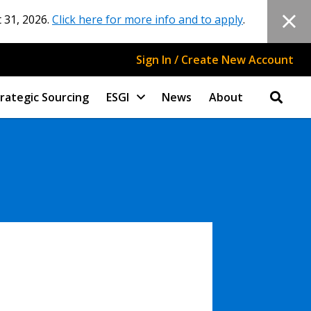
 31, 2026.
Click here for more info and to apply
.
Sign In / Create New Account
rategic Sourcing
ESGI
News
About