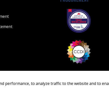
ement
atement
nd performance, to analyze traffic to the website and to ena