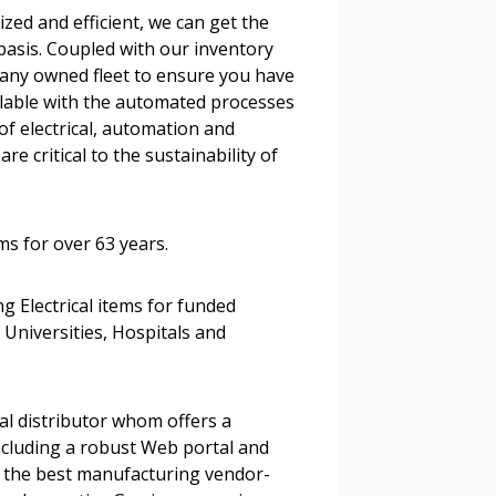
zed and efficient, we can get the
stomer
basis. Coupled with our inventory
any owned fleet to ensure you have
r dashboard, agreement
ailable with the automated processes
tion session recordings – and
of electrical, automation and
s, retenders, and required
re critical to the sustainability of
ems for over 63 years.
 Customer
ng Electrical items for funded
 Universities, Hospitals and
warded Supplier
agreement data, track reporting
al distributor whom offers a
nce, and securely submit
cluding a robust Web portal and
 CSAs.
the best manufacturing vendor-