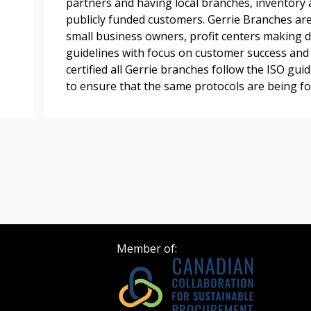
partners and having local branches, inventory 
publicly funded customers. Gerrie Branches are
Register as Awar
small business owners, profit centers making 
guidelines with focus on customer success and r
certified all Gerrie branches follow the ISO gui
to ensure that the same protocols are being fo
Member of: