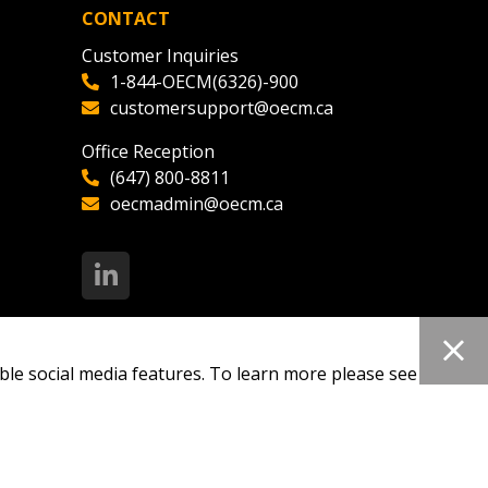
CONTACT
Customer Inquiries
1-844-OECM(6326)-900
customersupport@oecm.ca
Office Reception
(647) 800-8811
oecmadmin@oecm.ca
ble social media features. To learn more please see our