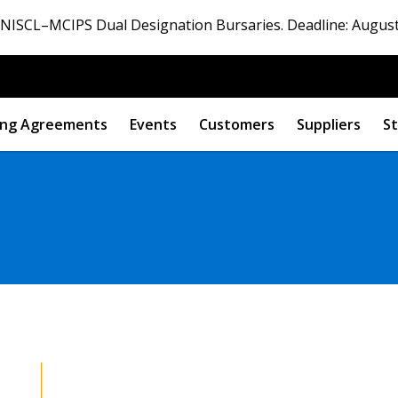
ISCL–MCIPS Dual Designation Bursaries. Deadline: August
ng Agreements
Events
Customers
Suppliers
St