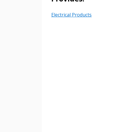
Password Reset
Returning Users
Electrical Products
Email Address
Email Address
Password
If you have forgotten your password,
Remember Me
Password” button above. OECM will 
the indicated email address.
Don’t yet have an OECM user acc
Register as a Customer
or
Register 