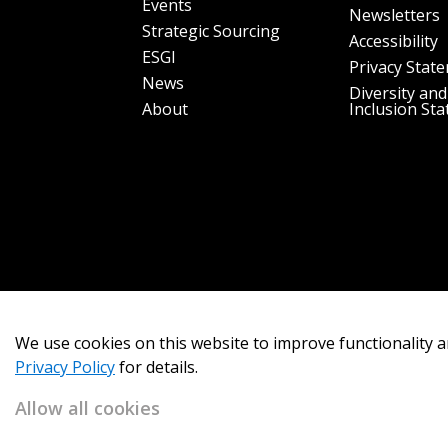
Events
Newsletters
Strategic Sourcing
Accessibility
ESGI
Privacy Stat
News
Diversity and
About
Inclusion St
We use cookies on this website to improve functionality a
Privacy Policy
for details.
Allow all cookies
Copyright 2026
OECM