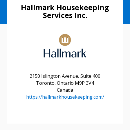
Hallmark Housekeeping
Services Inc.
2150 Islington Avenue, Suite 400
Toronto, Ontario M9P 3V4
Canada
https://hallmarkhousekeeping.com/