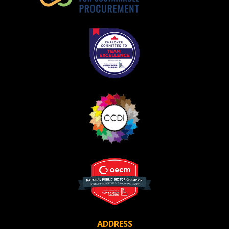
ADDRESS