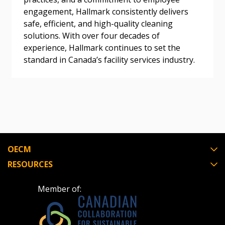
Awarded Supplier
engagement, Hallmark consistently delivers
safe, efficient, and high-quality cleaning
solutions. With over four decades of
Register as Awarded Supplier
experience, Hallmark continues to set the
standard in Canada’s facility services industry.
Register to view your agreement data, track reporting
deadlines and performance, and securely submit
Spend/KPI reports and CSAs.
Register as Awarded Supplier
OECM
RESOURCES
Member of: