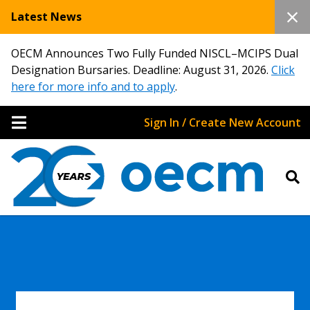
Latest News
OECM Announces Two Fully Funded NISCL–MCIPS Dual
Designation Bursaries. Deadline: August 31, 2026.
Click
here for more info and to apply
.
Sign In / Create New Account