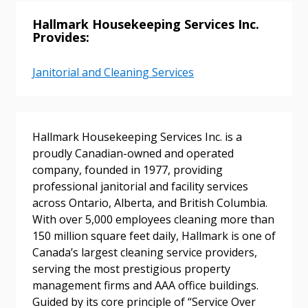
Hallmark Housekeeping Services Inc.
Provides:
Janitorial and Cleaning Services
Sign In / Create New Account
Hallmark Housekeeping Services Inc. is a
Returning Users
proudly Canadian-owned and operated
company, founded in 1977, providing
Email Address
professional janitorial and facility services
across Ontario, Alberta, and British Columbia.
With over 5,000 employees cleaning more than
150 million square feet daily, Hallmark is one of
Canada’s largest cleaning service providers,
Password
serving the most prestigious property
management firms and AAA office buildings.
Password Reset
Guided by its core principle of “Service Over