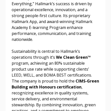
Everything,” Hallmark’s success is driven by
Forgot your Password?
Remember Me
operational excellence, innovation, and a
strong people-first culture. Its proprietary
Hallmark App, and award-winning Hallmark
Email Address
Academy E-learning Program enhance
performance, communication, and training
nationwide.
Sustainability is central to Hallmark’s
operations through it’s
We Clean Green™
Become a Customer
program, achieving an 80% sustainable
product use rate while supporting clients’
If you have forgotten your password, click the
Register to access your dashboard, agreement
LEED, WELL, and BOMA BEST certifications.
“Reset Password” button above. OECM will
documents, and information session recordings – and
The company is proud to hold the
CIMS-Green
send instructions to the indicated email
easily track expirations, retenders, and required
Building with Honours certification
,
address.
transitions.
recognizing excellence in quality systems,
service delivery, and environmental
Don’t yet have an OECM user account?
stewardship. By combining innovation, green
Register as a Customer
Register as a Customer
or
Register as
practices, and a commitment to employee