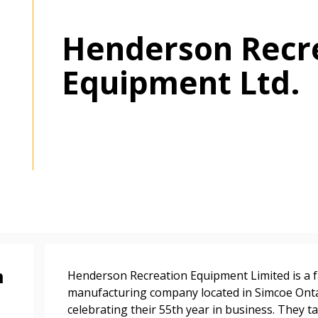
Henderson Recr
Equipment Ltd.
 New Account
Become a Cu
Register to access you
documents, and informa
easily track expiration
transitions.
n
Henderson Recreation Equipment Limited is a 
manufacturing company located in Simcoe Onta
celebrating their 55th year in business. They t
Register as a