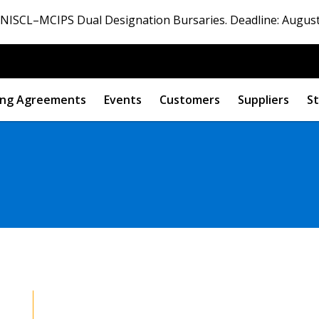
ISCL–MCIPS Dual Designation Bursaries. Deadline: August
ng Agreements
Events
Customers
Suppliers
St