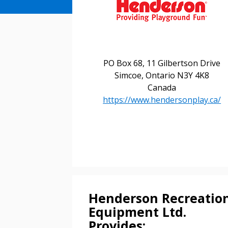
PO Box 68, 11 Gilbertson Drive
Sign In / Create
Simcoe, Ontario N3Y 4K8
Canada
https://www.hendersonplay.ca/
Password Reset
Returning Users
Email Address
Email Address
Henderson Recreatio
Equipment Ltd.
Password
Provides: