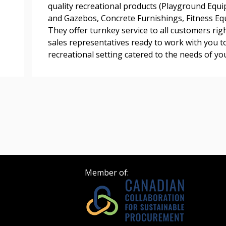
quality recreational products (Playground Equi
and Gazebos, Concrete Furnishings, Fitness Equi
 click the “Reset
They offer turnkey service to all customers rig
Forgot your Password?
Register as A
send instructions to
sales representatives ready to work with you t
recreational setting catered to the needs of y
Register to view your 
ount?
deadlines and performa
as Awarded Supplier
Spend/KPI reports and
Register as Awar
Member of: