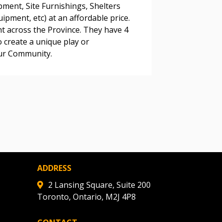
pment, Site Furnishings, Shelters
pment, etc) at an affordable price.
ht across the Province. They have 4
warded Supplier
o create a unique play or
our Community.
agreement data, track reporting
nce, and securely submit
 CSAs.
ded Supplier
ADDRESS
2 Lansing Square, Suite 200
Toronto, Ontario, M2J 4P8