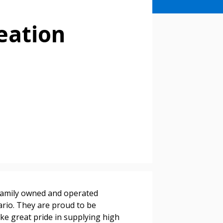
eation
stomer
r dashboard, agreement
tion session recordings – and
s, retenders, and required
family owned and operated
rio. They are proud to be
ake great pride in supplying high
 Customer