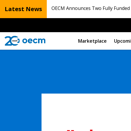
Latest News
OECM Announces Two Fully Funded N
Marketplace
Upcomi