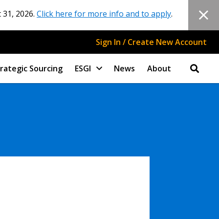
 31, 2026.
Click here for more info and to apply
.
Sign In / Create New Account
rategic Sourcing
ESGI
News
About