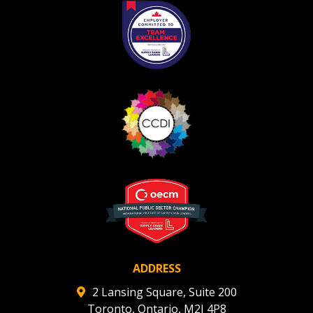
Register as Awarded Supplier
ADDRESS
2 Lansing Square, Suite 200
Toronto, Ontario, M2J 4P8