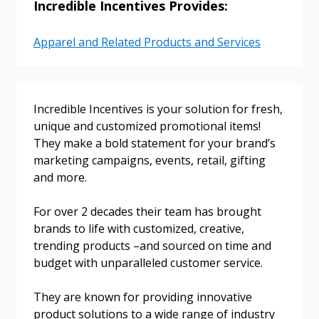
Incredible Incentives Provides:
Email Address
Apparel and Related Products and Services
Password
Incredible Incentives is your solution for fresh,
Password Reset
unique and customized promotional items!
They make a bold statement for your brand’s
marketing campaigns, events, retail, gifting
Forgot your Password?
Remember Me
and more.
For over 2 decades their team has brought
Email Address
brands to life with customized, creative,
trending products –and sourced on time and
budget with unparalleled customer service.
They are known for providing innovative
Become a Customer
product solutions to a wide range of industry