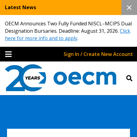
Latest News
OECM Announces Two Fully Funded NISCL–MCIPS Dual
Designation Bursaries. Deadline: August 31, 2026.
Click
here for more info and to apply
.
Sign In / Create New Account