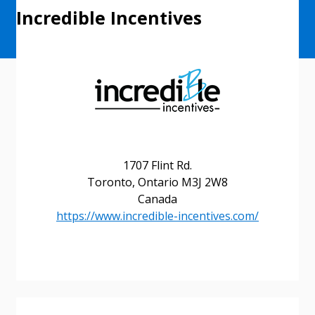
Incredible Incentives
1707 Flint Rd.
Toronto, Ontario M3J 2W8
Canada
https://www.incredible-incentives.com/
Sign In / Create New Account
Returning Users