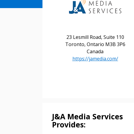
23 Lesmill Road, Suite 110
Toronto, Ontario M3B 3P6
Canada
https://jamedia.com/
Sign In / Create
Password Reset
Returning Users
J&A Media Services
Email Address
Provides:
Email Address