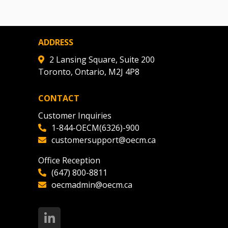
ADDRESS
2 Lansing Square, Suite 200
Toronto, Ontario, M2J 4P8
CONTACT
Customer Inquiries
1-844-OECM(6326)-900
customersupport@oecm.ca
Office Reception
(647) 800-8811
oecmadmin@oecm.ca