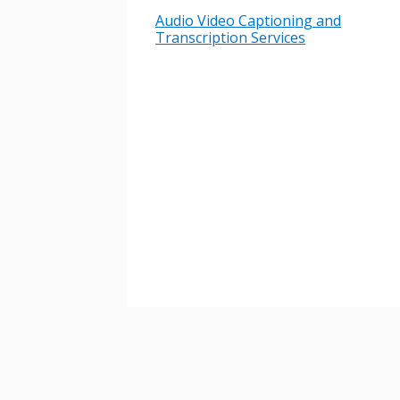
Audio Video Captioning and
Transcription Services
Password
If you have forgotten your password,
Remember Me
Password” button above. OECM will 
the indicated email address.
Don’t yet have an OECM user acc
Register as a Customer
or
Register 