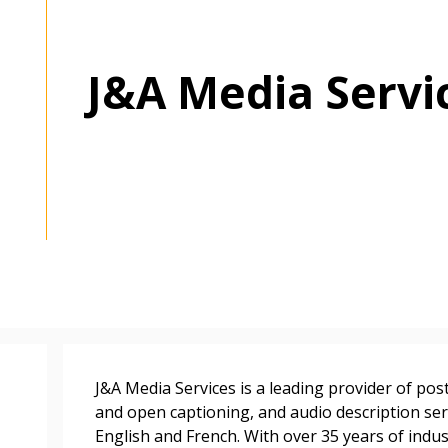
J&A Media Servi
 New Account
Become a Cu
J&A Media Services is a leading provider of pos
Register to access you
and open captioning, and audio description serv
documents, and informa
English and French. With over 35 years of indu
easily track expiration