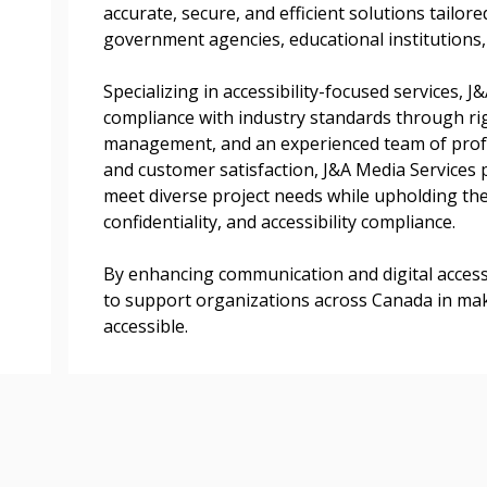
accurate, secure, and efficient solutions tailore
transitions.
government agencies, educational institutions, 
Specializing in accessibility-focused services, 
Register as a
compliance with industry standards through rig
management, and an experienced team of profe
 click the “Reset
and customer satisfaction, J&A Media Services p
Forgot your Password?
Register as A
send instructions to
meet diverse project needs while upholding the
confidentiality, and accessibility compliance.
Register to view your 
ount?
By enhancing communication and digital accessi
deadlines and performa
as Awarded Supplier
to support organizations across Canada in mak
Spend/KPI reports and
accessible.
Register as Awar