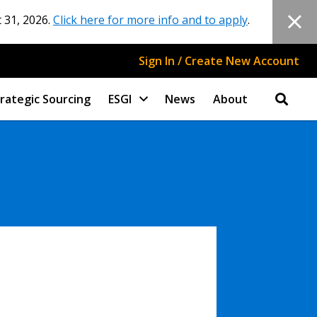
 31, 2026.
Click here for more info and to apply
.
Sign In / Create New Account
rategic Sourcing
ESGI
News
About