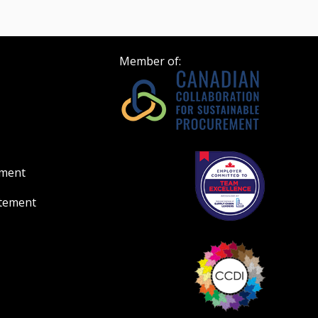
Member of:
ement
atement