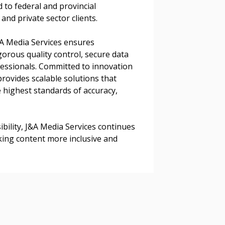
d to federal and provincial
and private sector clients.
J&A Media Services ensures
 Customer
orous quality control, secure data
ssionals. Committed to innovation
rovides scalable solutions that
warded Supplier
 highest standards of accuracy,
agreement data, track reporting
bility, J&A Media Services continues
nce, and securely submit
ing content more inclusive and
 CSAs.
ded Supplier