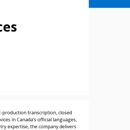
ces
stomer
t-production transcription, closed
r dashboard, agreement
ices in Canada’s official languages,
tion session recordings – and
stry expertise, the company delivers
s, retenders, and required