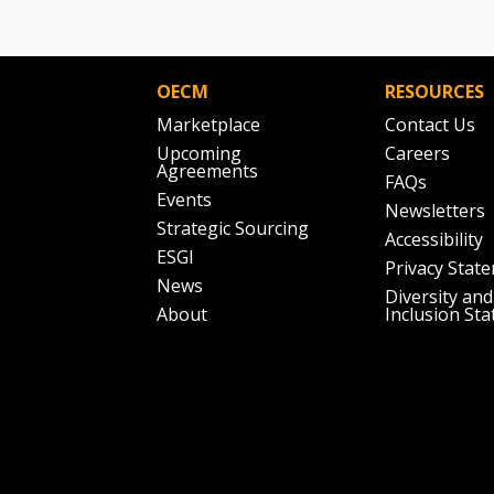
OECM
RESOURCES
Marketplace
Contact Us
Upcoming
Careers
Agreements
FAQs
Events
Newsletters
Strategic Sourcing
Accessibility
ESGI
Privacy Stat
News
Diversity and
About
Inclusion St