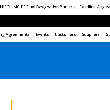
ISCL–MCIPS Dual Designation Bursaries. Deadline: August
ng Agreements
Events
Customers
Suppliers
St