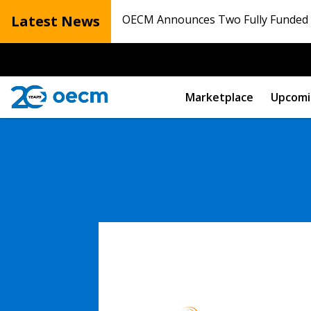
Latest News
OECM Announces Two Fully Funded N
Marketplace
Upcomi