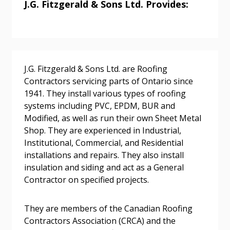
J.G. Fitzgerald & Sons Ltd. Provides:
Sign In / Create New Account
J.G. Fitzgerald & Sons Ltd. are Roofing
Contractors servicing parts of Ontario since
Returning Users
1941. They install various types of roofing
systems including PVC, EPDM, BUR and
Modified, as well as run their own Sheet Metal
Email Address
Shop. They are experienced in Industrial,
Institutional, Commercial, and Residential
installations and repairs. They also install
insulation and siding and act as a General
Password
Contractor on specified projects.
Password Reset
They are members of the Canadian Roofing
Contractors Association (CRCA) and the