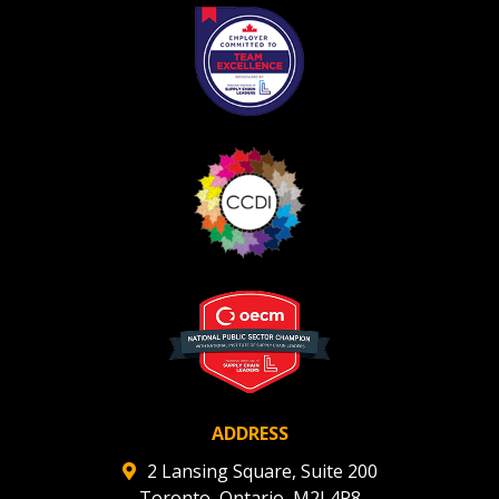
ADDRESS
2 Lansing Square, Suite 200
Toronto, Ontario, M2J 4P8