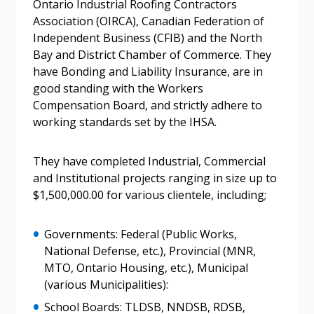
Ontario Industrial Roofing Contractors
Forgot your Password?
Remember Me
Association (OIRCA), Canadian Federation of
Independent Business (CFIB) and the North
Email Address
Bay and District Chamber of Commerce. They
have Bonding and Liability Insurance, are in
good standing with the Workers
Compensation Board, and strictly adhere to
working standards set by the IHSA.
Become a Customer
They have completed Industrial, Commercial
and Institutional projects ranging in size up to
If you have forgotten your password, click the
Register to access your dashboard, agreement
$1,500,000.00 for various clientele, including;
“Reset Password” button above. OECM will
documents, and information session recordings – and
send instructions to the indicated email
easily track expirations, retenders, and required
Governments: Federal (Public Works,
address.
transitions.
National Defense, etc.), Provincial (MNR,
MTO, Ontario Housing, etc.), Municipal
Don’t yet have an OECM user account?
(various Municipalities):
Register as a Customer
Register as a Customer
or
Register as
School Boards: TLDSB, NNDSB, RDSB,
Awarded Supplier