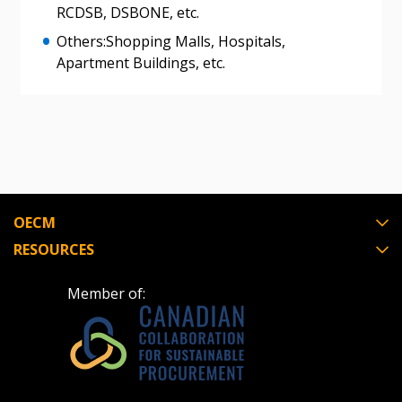
RCDSB, DSBONE, etc.
Others:Shopping Malls, Hospitals,
Register as Awarded Supplier
Apartment Buildings, etc.
Register to view your agreement data, track reporting
deadlines and performance, and securely submit
Spend/KPI reports and CSAs.
Register as Awarded Supplier
OECM
RESOURCES
Member of: