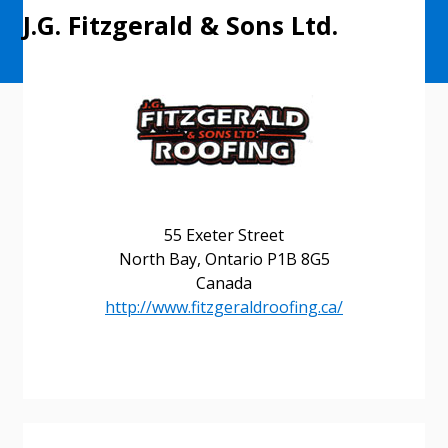
J.G. Fitzgerald & Sons Ltd.
55 Exeter Street
North Bay, Ontario P1B 8G5
Canada
http://www.fitzgeraldroofing.ca/