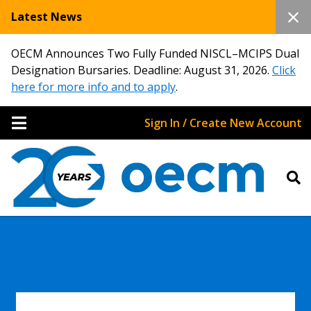
Latest News
OECM Announces Two Fully Funded NISCL–MCIPS Dual
Designation Bursaries. Deadline: August 31, 2026.
Click
here for more info and to apply
.
Sign In / Create New Account