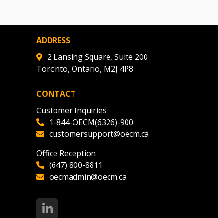
ADDRESS
2 Lansing Square, Suite 200
Toronto, Ontario, M2J 4P8
CONTACT
Customer Inquiries
1-844-OECM(6326)-900
customersupport@oecm.ca
Office Reception
(647) 800-8811
oecmadmin@oecm.ca