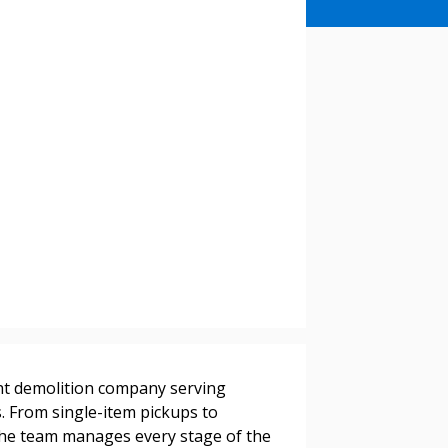
stomer
ight demolition company serving
r dashboard, agreement
ts. From single-item pickups to
tion session recordings – and
the team manages every stage of the
s, retenders, and required