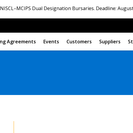
ISCL–MCIPS Dual Designation Bursaries. Deadline: August
ng Agreements
Events
Customers
Suppliers
St