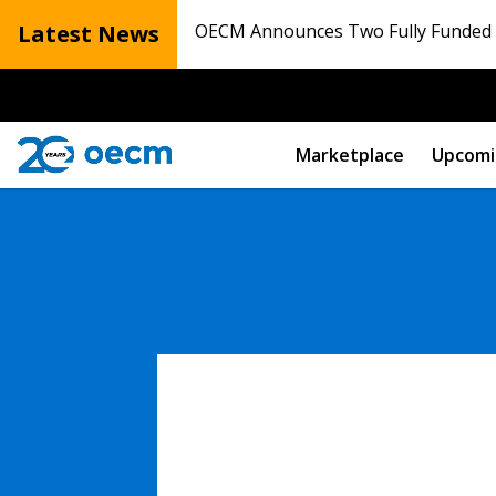
Latest News
OECM Announces Two Fully Funded N
Marketplace
Upcomi