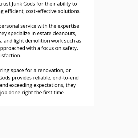
rust Junk Gods for their ability to
 efficient, cost-effective solutions.
ersonal service with the expertise
 Customer
y specialize in estate cleanouts,
, and light demolition work such as
 approached with a focus on safety,
warded Supplier
isfaction.
aring space for a renovation, or
agreement data, track reporting
 Gods provides reliable, end-to-end
nce, and securely submit
 and exceeding expectations, they
 CSAs.
job done right the first time.
ded Supplier