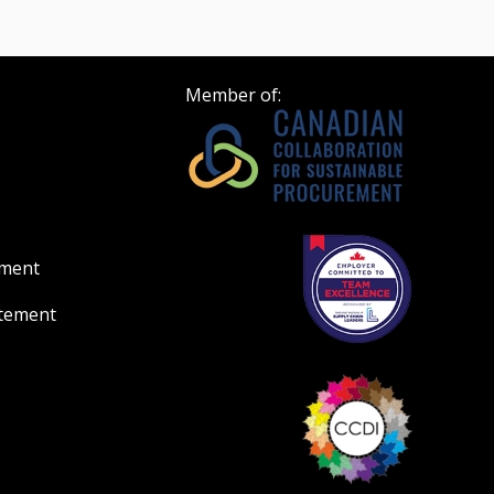
Member of:
ement
atement