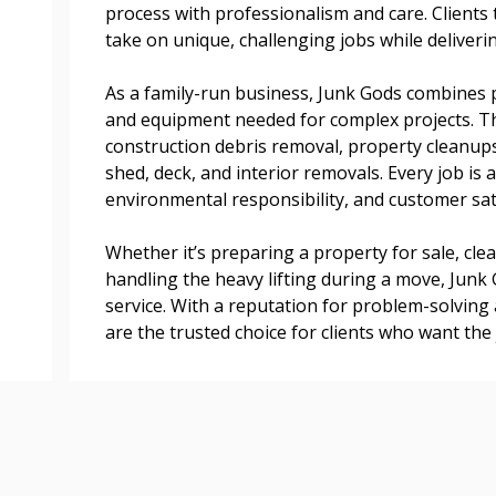
process with professionalism and care. Clients t
transitions.
take on unique, challenging jobs while delivering
As a family-run business, Junk Gods combines p
Register as a
and equipment needed for complex projects. The
construction debris removal, property cleanups
 click the “Reset
shed, deck, and interior removals. Every job is
Forgot your Password?
Register as A
send instructions to
environmental responsibility, and customer sat
Whether it’s preparing a property for sale, cle
Register to view your 
ount?
handling the heavy lifting during a move, Junk
deadlines and performa
as Awarded Supplier
service. With a reputation for problem-solving
Spend/KPI reports and
are the trusted choice for clients who want the 
Register as Awar