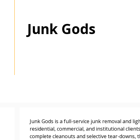
Junk Gods
 New Account
Become a Cu
Junk Gods is a full-service junk removal and l
Register to access you
residential, commercial, and institutional clien
documents, and informa
complete cleanouts and selective tear-downs, 
easily track expiration