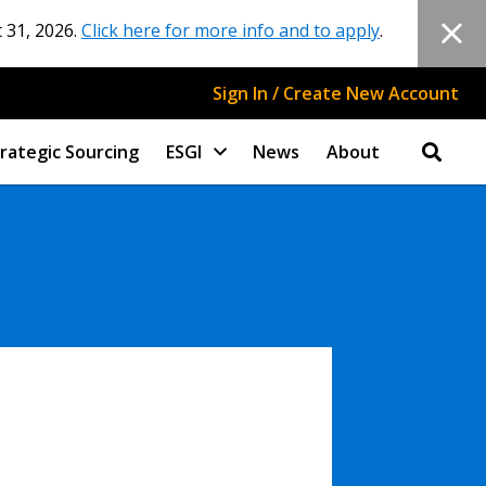
 31, 2026.
Click here for more info and to apply
.
Sign In / Create New Account
rategic Sourcing
ESGI
News
About