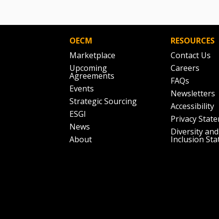
OECM
RESOURCES
Marketplace
Contact Us
Upcoming
Careers
Agreements
FAQs
Events
Newsletters
Strategic Sourcing
Accessibility
ESGI
Privacy Stat
News
Diversity and
About
Inclusion St