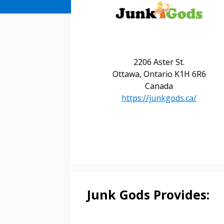
2206 Aster St.
Ottawa, Ontario K1H 6R6
Canada
https://junkgods.ca/
Sign In / Create
Password Reset
Returning Users
Junk Gods Provides:
Email Address
Email Address