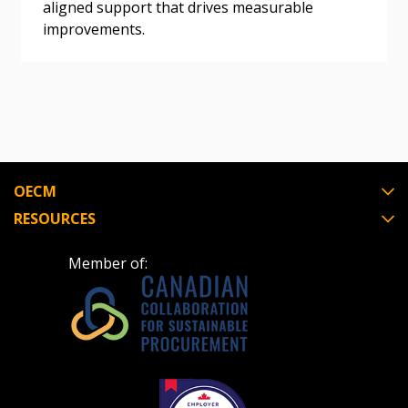
aligned support that drives measurable
If you have forgotten your password, click the
Register to access your dashboard, agreement
improvements.
“Reset Password” button above. OECM will
documents, and information session recordings – and
send instructions to the indicated email
easily track expirations, retenders, and required
address.
transitions.
Don’t yet have an OECM user account?
Register as a Customer
Register as a Customer
or
Register as
Awarded Supplier
OECM
RESOURCES
Register as Awarded Supplier
Member of:
Register to view your agreement data, track reporting
deadlines and performance, and securely submit
Spend/KPI reports and CSAs.
Register as Awarded Supplier