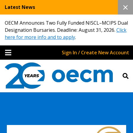
Latest News
OECM Announces Two Fully Funded NISCL–MCIPS Dual
Designation Bursaries. Deadline: August 31, 2026.
Click
here for more info and to apply
.
Sign In / Create New Account