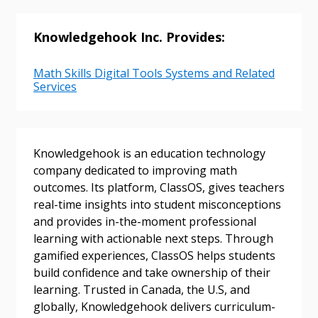
Knowledgehook Inc. Provides:
Password
Math Skills Digital Tools Systems and Related
Services
Password Reset
Forgot your Password?
Remember Me
Knowledgehook is an education technology
company dedicated to improving math
outcomes. Its platform, ClassOS, gives teachers
Email Address
real-time insights into student misconceptions
and provides in-the-moment professional
learning with actionable next steps. Through
gamified experiences, ClassOS helps students
build confidence and take ownership of their
learning. Trusted in Canada, the U.S, and
Become a Customer
globally, Knowledgehook delivers curriculum-