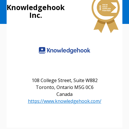
Knowledgehook
Inc.
108 College Street, Suite W882
Sign In / Create New Account
Toronto, Ontario M5G 0C6
Canada
https://www.knowledgehook.com/
Returning Users
Email Address