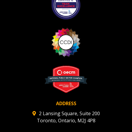
ADDRESS
2 Lansing Square, Suite 200
Toronto, Ontario, M2J 4P8