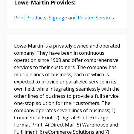
Lowe-Martin Provides:
Email Address
Print Products, Signage and Related Services
Password
Lowe-Martin is a privately owned and operated
company. They have been in continuous
Password Reset
operation since 1908 and offer comprehensive
services to their customers. The company has
multiple lines of business, each of which is
Forgot your Password?
Remember Me
expected to provide unparalleled service in its
own field, while integrating seamlessly with the
other lines of business to provide a full service
Email Address
one-stop solution for their customers. The
company operates seven lines of business; 1)
Commercial Print, 2) Digital Print, 3) Large
Format Print, 4) Direct Mail, 5) Warehouse and
Fulfillment, 6) eCommerce Solutions and 7)