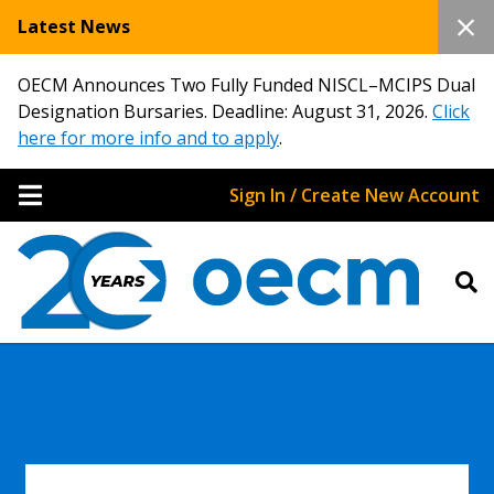
Latest News
OECM Announces Two Fully Funded NISCL–MCIPS Dual
Designation Bursaries. Deadline: August 31, 2026.
Click
here for more info and to apply
.
Sign In / Create New Account