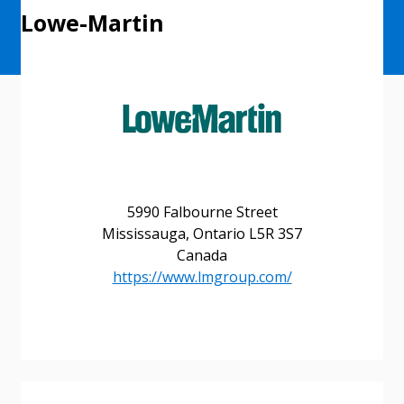
Lowe-Martin
5990 Falbourne Street
Mississauga, Ontario L5R 3S7
Canada
https://www.lmgroup.com/
Sign In / Create New Account
Returning Users