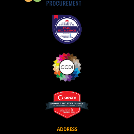
Register as Awarded Supplier
ADDRESS