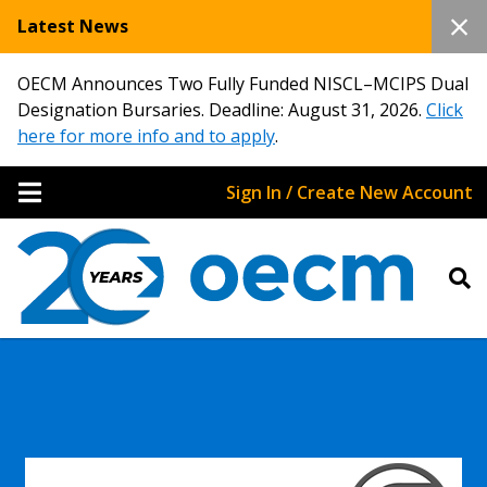
Latest News
OECM Announces Two Fully Funded NISCL–MCIPS Dual
Designation Bursaries. Deadline: August 31, 2026.
Click
here for more info and to apply
.
Sign In / Create New Account