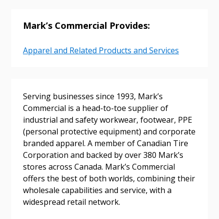
Email Address
Mark’s Commercial Provides:
Apparel and Related Products and Services
Password
Password Reset
Serving businesses since 1993, Mark’s
Commercial is a head-to-toe supplier of
Forgot your Password?
Remember Me
industrial and safety workwear, footwear, PPE
(personal protective equipment) and corporate
branded apparel. A member of Canadian Tire
Email Address
Corporation and backed by over 380 Mark’s
stores across Canada. Mark’s Commercial
offers the best of both worlds, combining their
wholesale capabilities and service, with a
widespread retail network.
Become a Customer