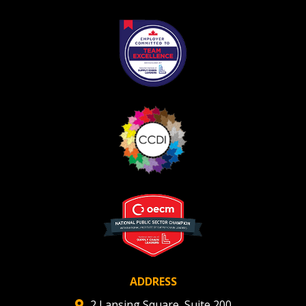
Register as Awarded Supplier
ADDRESS
2 Lansing Square, Suite 200