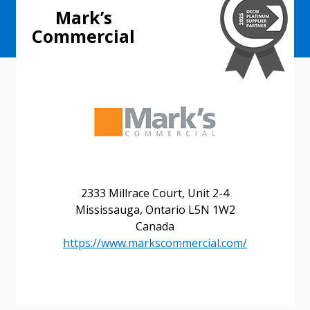
Mark’s
Commercial
2333 Millrace Court, Unit 2-4
Mississauga, Ontario L5N 1W2
Canada
Sign In / Create New Account
https://www.markscommercial.com/
Returning Users