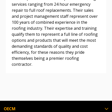
services ranging from 24 hour emergency
repair to full roof replacements. Their sales
and project management staff represent over
Become a Customer
100 years of combined experience in the
roofing industry. Their expertise and training
If you have forgotten your password, click the
Register to access your dashboard, agreement
qualify them to represent a full line of roofing
“Reset Password” button above. OECM will
documents, and information session recordings – and
options and products that will meet the most
send instructions to the indicated email
easily track expirations, retenders, and required
demanding standards of quality and cost
address.
transitions.
efficiency, for these reasons they pride
themselves being a premier roofing
contractor.
Don’t yet have an OECM user account?
Register as a Customer
Register as a Customer
or
Register as
Awarded Supplier
Register as Awarded Supplier
Register to view your agreement data, track reporting
OECM