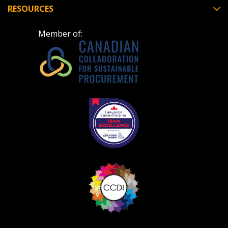
deadlines and performance, and securely submit
RESOURCES
Spend/KPI reports and CSAs.
Member of:
Register as Awarded Supplier