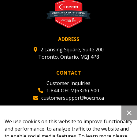
ADDRESS
2 Lansing Square, Suite 200
Toronto, Ontario, M2J 4P8
CONTACT
Customer Inquiries
1-844-OECM(6326)-900
customersupport@oecm.ca
Office Reception
(647) 800-8811
We use cookies on this website to improve functionality
oecmadmin@oecm.ca
and performance, to analyze traffic to the website and
to enable social media features. To learn more please