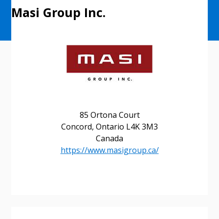
Masi Group Inc.
85 Ortona Court
Concord, Ontario L4K 3M3
Canada
https://www.masigroup.ca/
Sign In / Create New Account