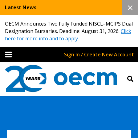
Latest News
OECM Announces Two Fully Funded NISCL–MCIPS Dual
Designation Bursaries. Deadline: August 31, 2026.
Click
here for more info and to apply
.
Sign In / Create New Account