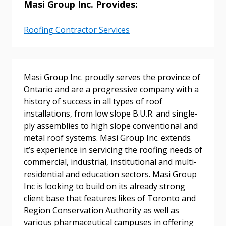
Masi Group Inc. Provides:
Returning Users
Roofing Contractor Services
Email Address
Masi Group Inc. proudly serves the province of
Ontario and are a progressive company with a
history of success in all types of roof
Password
installations, from low slope B.U.R. and single-
ply assemblies to high slope conventional and
Password Reset
metal roof systems. Masi Group Inc. extends
it’s experience in servicing the roofing needs of
commercial, industrial, institutional and multi-
Forgot your Password?
Remember Me
residential and education sectors. Masi Group
Inc is looking to build on its already strong
client base that features likes of Toronto and
Email Address
Region Conservation Authority as well as
various pharmaceutical campuses in offering