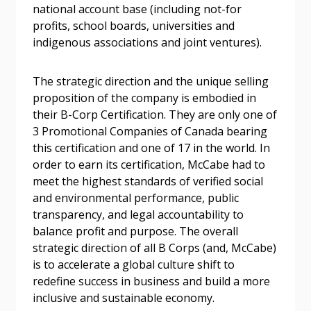
Password Reset
national account base (including not-for
profits, school boards, universities and
Forgot your Password?
Remember Me
indigenous associations and joint ventures).
The strategic direction and the unique selling
Email Address
proposition of the company is embodied in
their B-Corp Certification. They are only one of
3 Promotional Companies of Canada bearing
this certification and one of 17 in the world. In
order to earn its certification, McCabe had to
Become a Customer
meet the highest standards of verified social
and environmental performance, public
If you have forgotten your password, click the
transparency, and legal accountability to
Register to access your dashboard, agreement
“Reset Password” button above. OECM will
balance profit and purpose. The overall
documents, and information session recordings – and
send instructions to the indicated email
strategic direction of all B Corps (and, McCabe)
easily track expirations, retenders, and required
address.
is to accelerate a global culture shift to
transitions.
redefine success in business and build a more
inclusive and sustainable economy.
Don’t yet have an OECM user account?