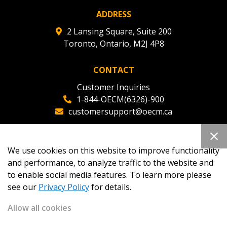
ADDRESS
2 Lansing Square, Suite 200
Toronto, Ontario, M2J 4P8
CONTACT
Customer Inquiries
1-844-OECM(6326)-900
customersupport@oecm.ca
Office Reception
(647) 800-8811
We use cookies on this website to improve functionality
oecmadmin@oecm.ca
and performance, to analyze traffic to the website and
to enable social media features. To learn more please
see our
Privacy Policy
for details.
Allow all cookies
Copyright 2026
OECM