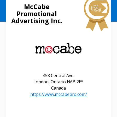
McCabe
Promotional
Advertising Inc.
458 Central Ave.
London, Ontario N6B 2E5
Canada
https://www.mccabepro.com/