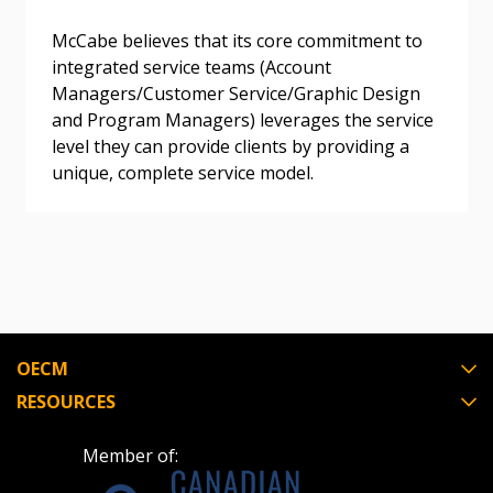
Register as a Customer
Register as a Customer
or
Register as
Awarded Supplier
McCabe believes that its core commitment to
integrated service teams (Account
Managers/Customer Service/Graphic Design
Register as Awarded Supplier
and Program Managers) leverages the service
level they can provide clients by providing a
Register to view your agreement data, track reporting
unique, complete service model.
deadlines and performance, and securely submit
Spend/KPI reports and CSAs.
Register as Awarded Supplier
OECM
RESOURCES
Member of: