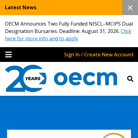
Latest News
OECM Announces Two Fully Funded NISCL–MCIPS Dual
Designation Bursaries. Deadline: August 31, 2026.
Click
here for more info and to apply
.
Sign In / Create New Account