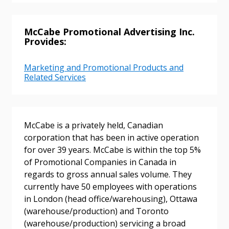
McCabe Promotional Advertising Inc.
Provides:
Marketing and Promotional Products and
Sign In / Create New Account
Related Services
Returning Users
McCabe is a privately held, Canadian
corporation that has been in active operation
Email Address
for over 39 years. McCabe is within the top 5%
of Promotional Companies in Canada in
regards to gross annual sales volume. They
currently have 50 employees with operations
in London (head office/warehousing), Ottawa
Password
(warehouse/production) and Toronto
(warehouse/production) servicing a broad