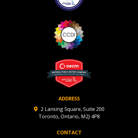
ADDRESS
2 Lansing Square, Suite 200
Toronto, Ontario, M2J 4P8
CONTACT