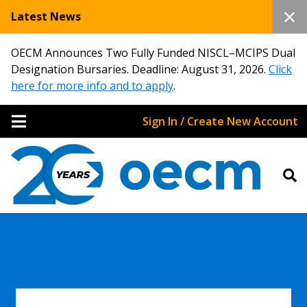
Latest News
OECM Announces Two Fully Funded NISCL–MCIPS Dual
Designation Bursaries. Deadline: August 31, 2026.
Click
here for more info and to apply
.
Sign In / Create New Account