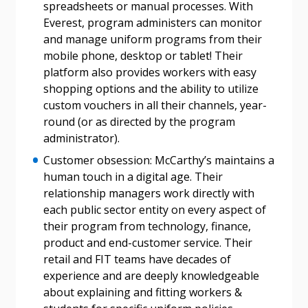
If you have forgotten your password, click the
Register to access your dashboard, agreement
spreadsheets or manual processes. With
“Reset Password” button above. OECM will
documents, and information session recordings – and
Everest, program administers can monitor
send instructions to the indicated email
easily track expirations, retenders, and required
and manage uniform programs from their
address.
transitions.
mobile phone, desktop or tablet! Their
platform also provides workers with easy
shopping options and the ability to utilize
Don’t yet have an OECM user account?
Register as a Customer
custom vouchers in all their channels, year-
Register as a Customer
or
Register as
round (or as directed by the program
Awarded Supplier
administrator).
Customer obsession: McCarthy’s maintains a
Register as Awarded Supplier
human touch in a digital age. Their
relationship managers work directly with
Register to view your agreement data, track reporting
each public sector entity on every aspect of
deadlines and performance, and securely submit
their program from technology, finance,
Spend/KPI reports and CSAs.
product and end-customer service. Their
retail and FIT teams have decades of
experience and are deeply knowledgeable
Register as Awarded Supplier
about explaining and fitting workers &