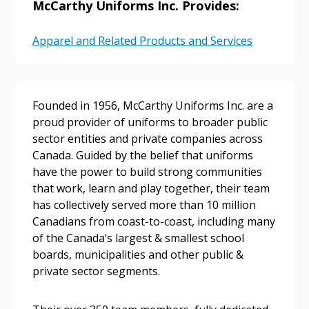
McCarthy Uniforms Inc. Provides:
Apparel and Related Products and Services
Founded in 1956, McCarthy Uniforms Inc. are a
proud provider of uniforms to broader public
sector entities and private companies across
Canada. Guided by the belief that uniforms
have the power to build strong communities
that work, learn and play together, their team
Sign In / Create New Account
has collectively served more than 10 million
Canadians from coast-to-coast, including many
of the Canada’s largest & smallest school
boards, municipalities and other public &
Returning Users
private sector segments.
Email Address