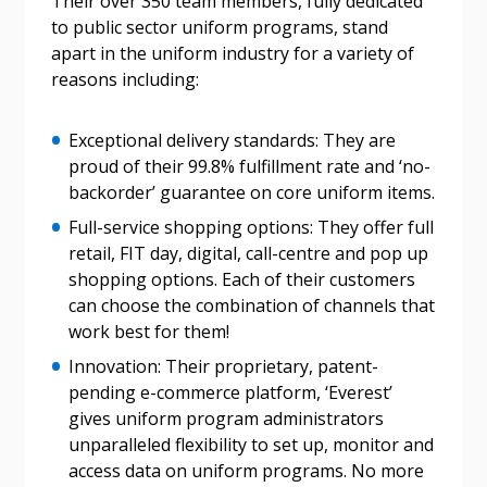
Their over 350 team members, fully dedicated
to public sector uniform programs, stand
apart in the uniform industry for a variety of
reasons including:
Password
Exceptional delivery standards: They are
Password Reset
proud of their 99.8% fulfillment rate and ‘no-
backorder’ guarantee on core uniform items.
Forgot your Password?
Remember Me
Full-service shopping options: They offer full
retail, FIT day, digital, call-centre and pop up
shopping options. Each of their customers
Email Address
can choose the combination of channels that
work best for them!
Innovation: Their proprietary, patent-
pending e-commerce platform, ‘Everest’
gives uniform program administrators
Become a Customer
unparalleled flexibility to set up, monitor and
access data on uniform programs. No more