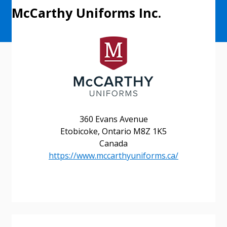
McCarthy Uniforms Inc.
360 Evans Avenue
Etobicoke, Ontario M8Z 1K5
Canada
https://www.mccarthyuniforms.ca/