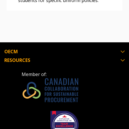
students for specific uniform policies.
OECM
RESOURCES
Member of: