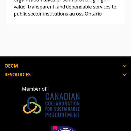
value, transparent, and dependable services to
Register as Awarded Supplier
public sector institutions across Ontario.
Register to view your agreement data, track reporting
deadlines and performance, and securely submit
Spend/KPI reports and CSAs.
Register as Awarded Supplier
OECM
RESOURCES
Member of: