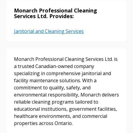
Monarch Professional Cleaning
Services Ltd. Provides:
Sign In / Create New Account
Janitorial and Cleaning Services
Returning Users
Monarch Professional Cleaning Services Ltd. is
a trusted Canadian-owned company
Email Address
specializing in comprehensive janitorial and
facility maintenance solutions. With a
commitment to quality, safety, and
environmental responsibility, Monarch delivers
Password
reliable cleaning programs tailored to
educational institutions, government facilities,
healthcare environments, and commercial
Password Reset
properties across Ontario.
Forgot your Password?
Remember Me