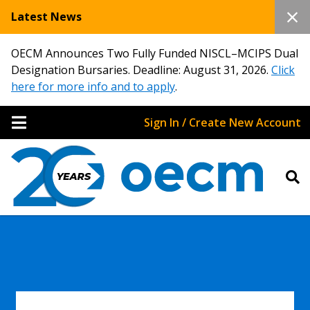
Latest News
OECM Announces Two Fully Funded NISCL–MCIPS Dual
Designation Bursaries. Deadline: August 31, 2026.
Click
here for more info and to apply
.
Sign In / Create New Account