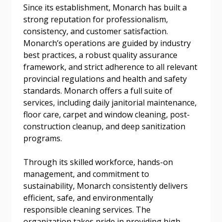
Since its establishment, Monarch has built a
strong reputation for professionalism,
consistency, and customer satisfaction.
Email Address
Monarch’s operations are guided by industry
best practices, a robust quality assurance
framework, and strict adherence to all relevant
provincial regulations and health and safety
standards. Monarch offers a full suite of
Become a Customer
services, including daily janitorial maintenance,
floor care, carpet and window cleaning, post-
If you have forgotten your password, click the
Register to access your dashboard, agreement
construction cleanup, and deep sanitization
“Reset Password” button above. OECM will
documents, and information session recordings – and
programs.
send instructions to the indicated email
easily track expirations, retenders, and required
address.
transitions.
Through its skilled workforce, hands-on
management, and commitment to
sustainability, Monarch consistently delivers
Don’t yet have an OECM user account?
Register as a Customer
efficient, safe, and environmentally
Register as a Customer
or
Register as
responsible cleaning services. The
Awarded Supplier
organization takes pride in providing high-