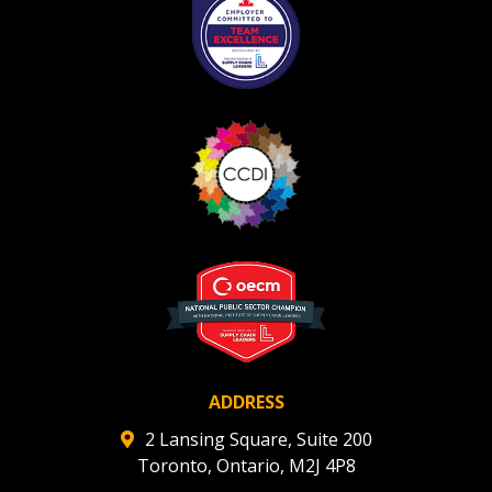
ADDRESS
2 Lansing Square, Suite 200
Toronto, Ontario, M2J 4P8