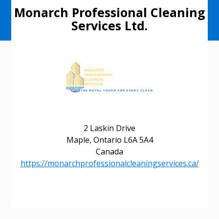
Monarch Professional Cleaning
Services Ltd.
2 Laskin Drive
Maple, Ontario L6A 5A4
Canada
https://monarchprofessionalcleaningservices.ca/