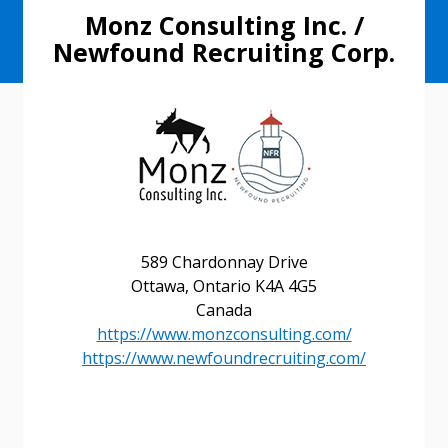
Monz Consulting Inc. /
Newfound Recruiting Corp.
589 Chardonnay Drive
Ottawa, Ontario K4A 4G5
Sign In / Create New Account
Canada
https://www.monzconsulting.com/
https://www.newfoundrecruiting.com/
Returning Users
Email Address