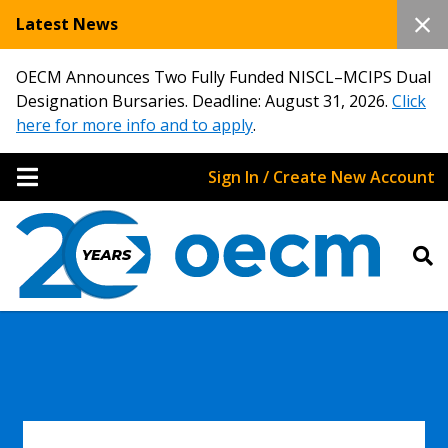
Latest News
OECM Announces Two Fully Funded NISCL–MCIPS Dual
Designation Bursaries. Deadline: August 31, 2026.
Click
here for more info and to apply
.
Sign In / Create New Account