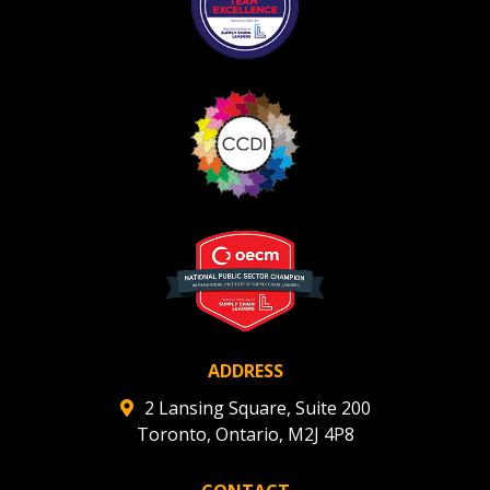
ADDRESS
2 Lansing Square, Suite 200
Toronto, Ontario, M2J 4P8