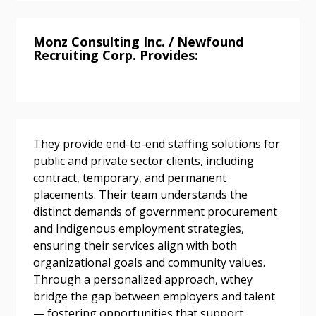
Monz Consulting Inc. / Newfound
Recruiting Corp. Provides:
Password
Password Reset
They provide end-to-end staffing solutions for
Forgot your Password?
Remember Me
public and private sector clients, including
contract, temporary, and permanent
Email Address
placements. Their team understands the
distinct demands of government procurement
and Indigenous employment strategies,
ensuring their services align with both
organizational goals and community values.
Through a personalized approach, wthey
Become a Customer
bridge the gap between employers and talent
— fostering opportunities that support