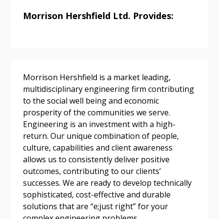
Morrison Hershfield Ltd. Provides:
Password
Password Reset
Morrison Hershfield is a market leading,
multidisciplinary engineering firm contributing
Forgot your Password?
Remember Me
to the social well being and economic
prosperity of the communities we serve.
Engineering is an investment with a high-
Email Address
return. Our unique combination of people,
culture, capabilities and client awareness
allows us to consistently deliver positive
outcomes, contributing to our clients’
successes. We are ready to develop technically
sophisticated, cost-effective and durable
Become a Customer
solutions that are “e;just right” for your
complex engineering problems.