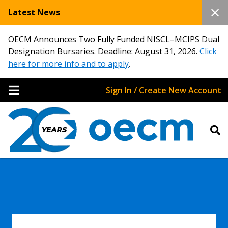
Latest News
OECM Announces Two Fully Funded NISCL–MCIPS Dual
Designation Bursaries. Deadline: August 31, 2026.
Click
here for more info and to apply
.
Sign In / Create New Account