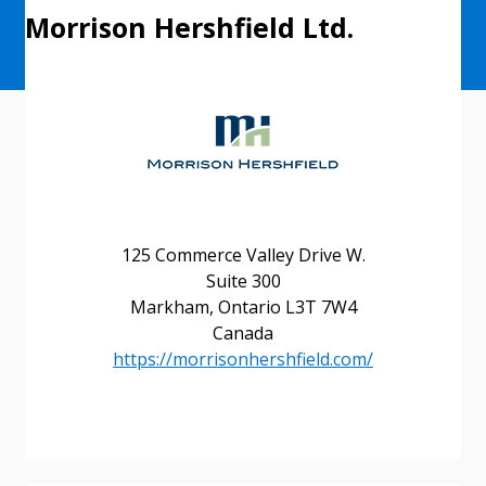
Morrison Hershfield Ltd.
125 Commerce Valley Drive W.
Suite 300
Sign In / Create New Account
Markham, Ontario L3T 7W4
Canada
https://morrisonhershfield.com/
Returning Users
Email Address