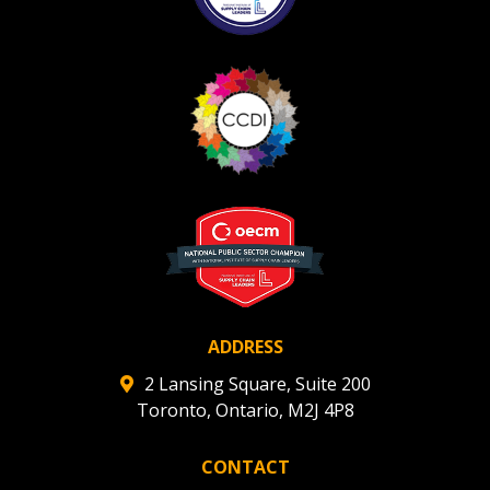
ADDRESS
2 Lansing Square, Suite 200
Toronto, Ontario, M2J 4P8
CONTACT