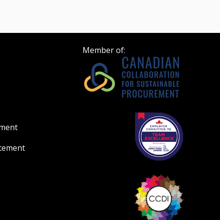
Member of:
ement
atement