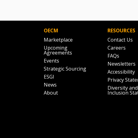
OECM
RESOURCES
Marketplace
Contact Us
Upcoming
Careers
Agreements
FAQs
Events
Newsletters
Strategic Sourcing
Accessibility
ESGI
Privacy Stat
News
Diversity and
About
Inclusion St