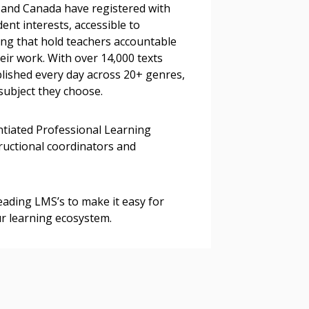
s, retenders, and required
S and Canada have registered with
ent interests, accessible to
ting that hold teachers accountable
eir work. With over 14,000 texts
 Customer
blished every day across 20+ genres,
subject they choose.
warded Supplier
entiated Professional Learning
tructional coordinators and
agreement data, track reporting
nce, and securely submit
 CSAs.
eading LMS’s to make it easy for
ur learning ecosystem.
ded Supplier