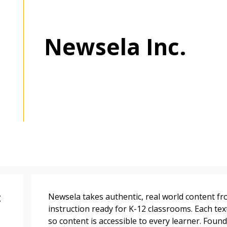
Newsela Inc.
 New Account
Become a Cu
:
Newsela takes authentic, real world content f
Register to access you
instruction ready for K-12 classrooms. Each text
documents, and informa
so content is accessible to every learner. Found