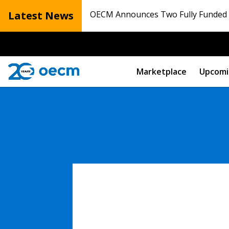
Latest News
OECM Announces Two Fully Funded N
Marketplace
Upcomi