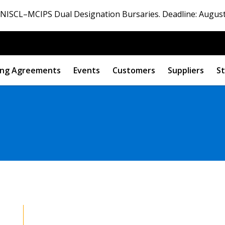
ISCL–MCIPS Dual Designation Bursaries. Deadline: August
ng Agreements
Events
Customers
Suppliers
St