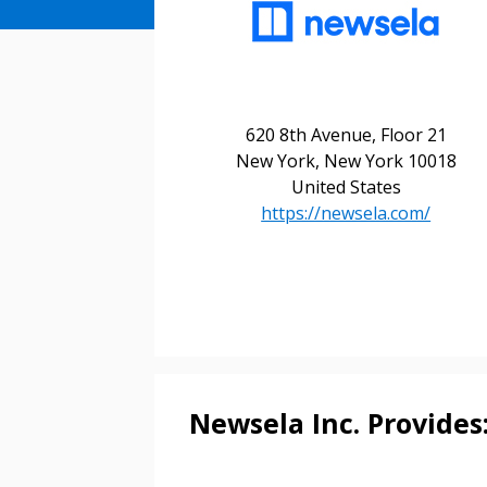
620 8th Avenue, Floor 21
New York, New York 10018
United States
https://newsela.com/
Sign In / Create
Password Reset
Returning Users
Newsela Inc. Provides
Email Address
Email Address