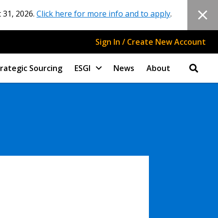
 31, 2026.
Click here for more info and to apply
.
Sign In / Create New Account
rategic Sourcing
ESGI
News
About