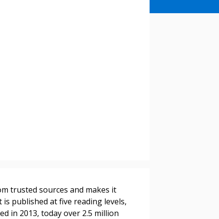
stomer
rom trusted sources and makes it
r dashboard, agreement
 is published at five reading levels,
tion session recordings – and
ed in 2013, today over 2.5 million