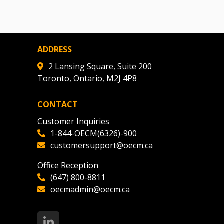
ADDRESS
2 Lansing Square, Suite 200
Toronto, Ontario, M2J 4P8
CONTACT
Customer Inquiries
1-844-OECM(6326)-900
customersupport@oecm.ca
Office Reception
(647) 800-8811
oecmadmin@oecm.ca