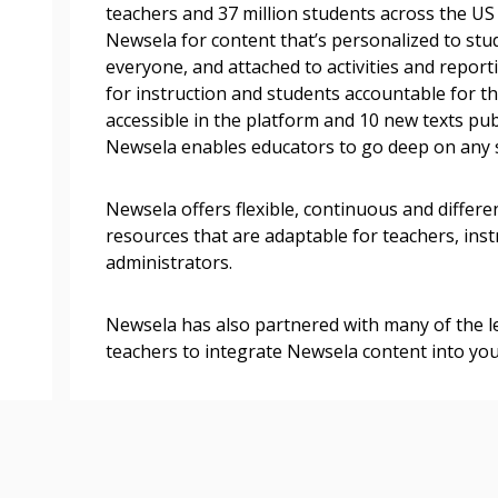
easily track expiration
teachers and 37 million students across the U
transitions.
Newsela for content that’s personalized to stud
everyone, and attached to activities and repor
for instruction and students accountable for th
Register as a
accessible in the platform and 10 new texts pu
Newsela enables educators to go deep on any 
 click the “Reset
Forgot your Password?
Register as A
send instructions to
Newsela offers flexible, continuous and differ
resources that are adaptable for teachers, ins
administrators.
Register to view your 
ount?
deadlines and performa
as Awarded Supplier
Spend/KPI reports and
Newsela has also partnered with many of the l
teachers to integrate Newsela content into yo
Register as Awar