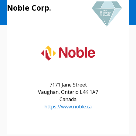
Noble Corp.
7171 Jane Street
Vaughan, Ontario L4K 1A7
Canada
Sign In / Create New Account
https://www.noble.ca
Returning Users