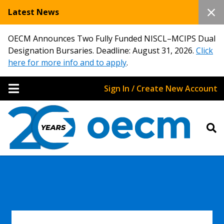
Latest News
OECM Announces Two Fully Funded NISCL–MCIPS Dual
Designation Bursaries. Deadline: August 31, 2026.
Click
here for more info and to apply
.
Sign In / Create New Account