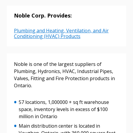
Email Address
Noble Corp. Provides:
Plumbing and Heating, Ventilation, and Air
Conditioning (HVAC) Products
Password
Password Reset
Noble is one of the largest suppliers of
Plumbing, Hydronics, HVAC, Industrial Pipes,
Forgot your Password?
Remember Me
Valves, Fitting and Fire Protection products in
Ontario.
Email Address
57 locations, 1,000000 + sq ft warehouse
space, inventory levels in excess of $100
million in Ontario
Main distribution center is located in