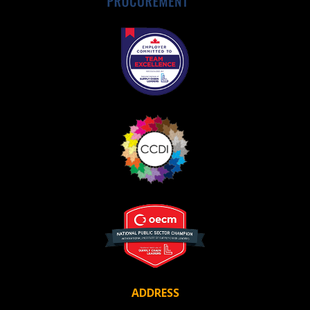
Register as Awarded Supplier
ADDRESS