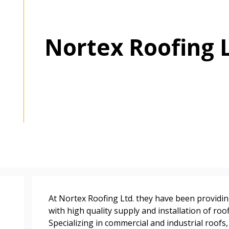
Nortex Roofing 
 New Account
Become a Cu
At Nortex Roofing Ltd. they have been provid
Register to access you
with high quality supply and installation of roo
documents, and informa
Specializing in commercial and industrial roofs