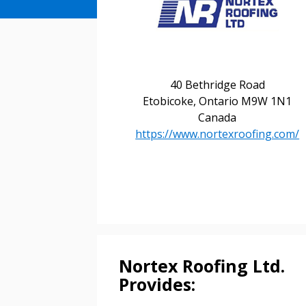
40 Bethridge Road
Etobicoke, Ontario M9W 1N1
Canada
https://www.nortexroofing.com/
Sign In / Create
Password Reset
Returning Users
Nortex Roofing Ltd.
Email Address
Provides:
Email Address