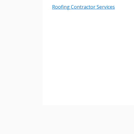
Roofing Contractor Services
Password
If you have forgotten your password,
Remember Me
Password” button above. OECM will 
the indicated email address.
Don’t yet have an OECM user acc
Register as a Customer
or
Register 