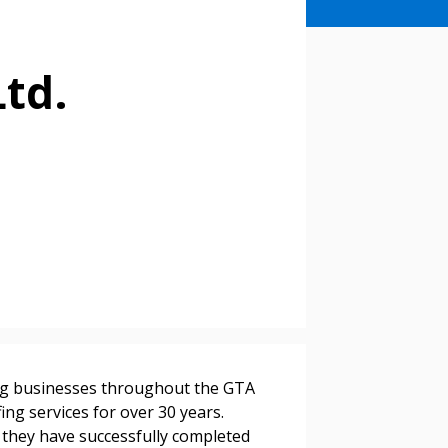
Ltd.
stomer
ing businesses throughout the GTA
r dashboard, agreement
fing services for over 30 years.
tion session recordings – and
, they have successfully completed