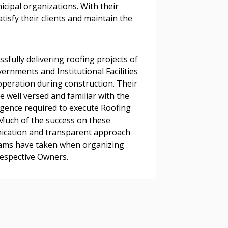
s, retenders, and required
icipal organizations. With their
satisfy their clients and maintain the
 Customer
sfully delivering roofing projects of
rnments and Institutional Facilities
peration during construction. Their
warded Supplier
well versed and familiar with the
ligence required to execute Roofing
. Much of the success on these
agreement data, track reporting
nication and transparent approach
nce, and securely submit
eams have taken when organizing
 CSAs.
respective Owners.
ded Supplier