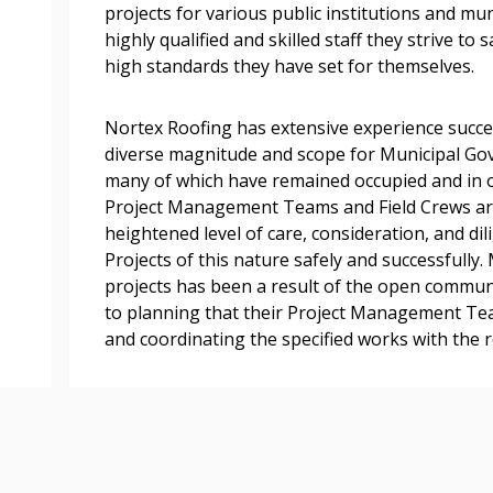
easily track expiration
projects for various public institutions and mun
transitions.
highly qualified and skilled staff they strive to 
high standards they have set for themselves.
Register as a
Nortex Roofing has extensive experience succes
diverse magnitude and scope for Municipal Gove
 click the “Reset
many of which have remained occupied and in o
Forgot your Password?
Register as A
send instructions to
Project Management Teams and Field Crews are 
heightened level of care, consideration, and di
Projects of this nature safely and successfully
Register to view your 
ount?
projects has been a result of the open commu
deadlines and performa
as Awarded Supplier
to planning that their Project Management T
Spend/KPI reports and
and coordinating the specified works with the 
Register as Awar