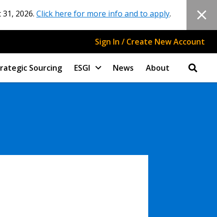
 31, 2026.
Click here for more info and to apply
.
Sign In / Create New Account
rategic Sourcing
ESGI
News
About