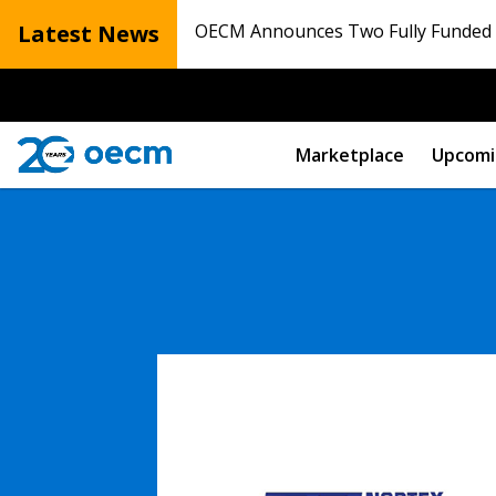
Latest News
OECM Announces Two Fully Funded N
Marketplace
Upcomi