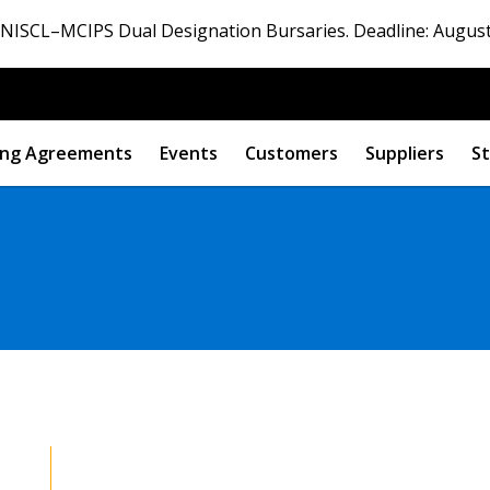
ISCL–MCIPS Dual Designation Bursaries. Deadline: August
ng Agreements
Events
Customers
Suppliers
St