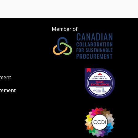
Member of:
ement
atement