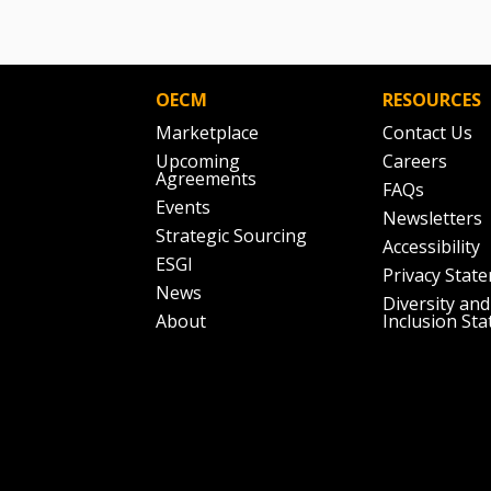
OECM
RESOURCES
Marketplace
Contact Us
Upcoming
Careers
Agreements
FAQs
Events
Newsletters
Strategic Sourcing
Accessibility
ESGI
Privacy Stat
News
Diversity and
About
Inclusion St