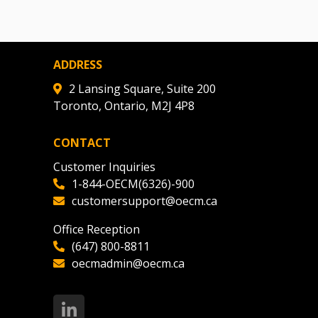
ADDRESS
2 Lansing Square, Suite 200
Toronto, Ontario, M2J 4P8
CONTACT
Customer Inquiries
1-844-OECM(6326)-900
customersupport@oecm.ca
Office Reception
(647) 800-8811
oecmadmin@oecm.ca