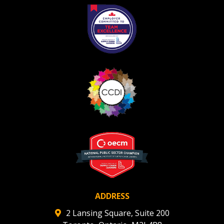
Register as Awarded Supplier
ADDRESS
2 Lansing Square, Suite 200