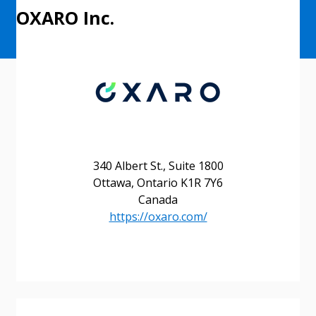
OXARO Inc.
340 Albert St., Suite 1800
Ottawa, Ontario K1R 7Y6
Canada
https://oxaro.com/
Sign In / Create New Account
Returning Users