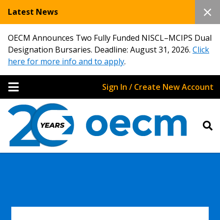
Latest News
OECM Announces Two Fully Funded NISCL–MCIPS Dual
Designation Bursaries. Deadline: August 31, 2026.
Click
here for more info and to apply
.
Sign In / Create New Account