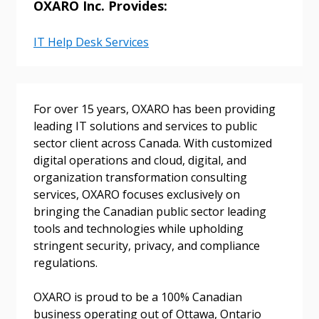
OXARO Inc. Provides:
Email Address
IT Help Desk Services
Password
For over 15 years, OXARO has been providing
leading IT solutions and services to public
Password Reset
sector client across Canada. With customized
digital operations and cloud, digital, and
Forgot your Password?
Remember Me
organization transformation consulting
services, OXARO focuses exclusively on
bringing the Canadian public sector leading
Email Address
tools and technologies while upholding
stringent security, privacy, and compliance
regulations.
OXARO is proud to be a 100% Canadian
Become a Customer
business operating out of Ottawa, Ontario