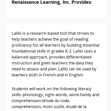
Renaissance Learning, Inc. Provides:
Returning Users
Email Address
Lalilo is a research-based tool that strives to
help teachers achieve the goal of reading
proficiency for all learners by building essential
Password
foundational skills in grades K-2. Lalilo uses a
balanced approach, provides differentiated
instruction and gives teachers the data they
Password Reset
need to assess and plan. Lalilo can be used by
teachers both in French and in English.
Forgot your Password?
Remember Me
Students will work on the following literacy
Email Address
skills: phonology, sight-words, word-family and
comprehension (étude du code,
compréhension, mots-outils, étude de la