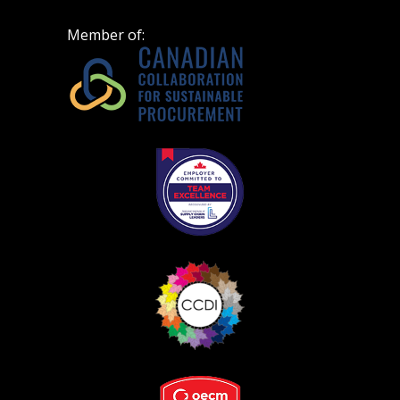
Spend/KPI reports and CSAs.
Member of:
Register as Awarded Supplier