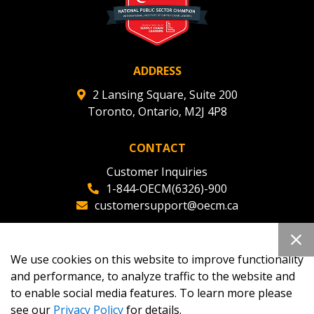
ADDRESS
2 Lansing Square, Suite 200
Toronto, Ontario, M2J 4P8
CONTACT
Customer Inquiries
1-844-OECM(6326)-900
customersupport@oecm.ca
Office Reception
(647) 800-8811
We use cookies on this website to improve functionality
oecmadmin@oecm.ca
and performance, to analyze traffic to the website and
to enable social media features. To learn more please
see our
Privacy Policy
for details.