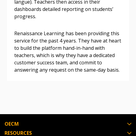
langue). Teachers then access in their
dashboards detailed reporting on students’
progress.
Become a Customer
Renaissance Learning has been providing this
If you have forgotten your password, click the
Register to access your dashboard, agreement
service for the past 4 years. They have at heart
“Reset Password” button above. OECM will
documents, and information session recordings – and
to build the platform hand-in-hand with
send instructions to the indicated email
easily track expirations, retenders, and required
teachers, which is why they have a dedicated
address.
transitions.
customer success team, and commit to
answering any request on the same-day basis.
Don’t yet have an OECM user account?
Register as a Customer
Register as a Customer
or
Register as
Awarded Supplier
Register as Awarded Supplier
OECM
Register to view your agreement data, track reporting
RESOURCES
deadlines and performance, and securely submit