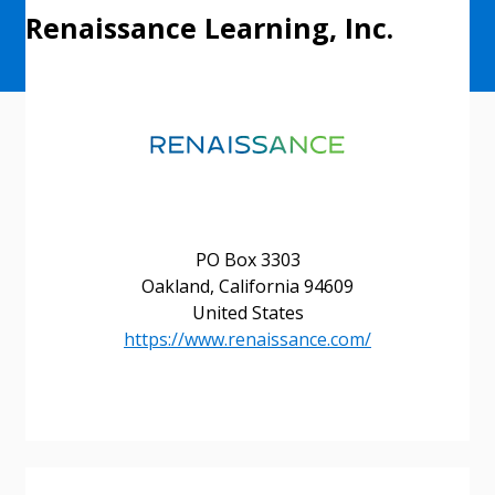
Renaissance Learning, Inc.
PO Box 3303
Oakland, California 94609
United States
https://www.renaissance.com/
Sign In / Create New Account