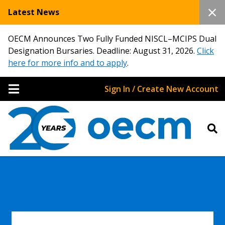
Latest News
OECM Announces Two Fully Funded NISCL–MCIPS Dual
Designation Bursaries. Deadline: August 31, 2026.
Click
here for more info and to apply
.
Sign In / Create New Account