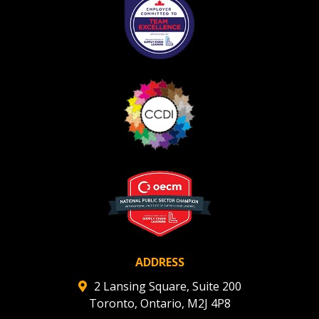
ADDRESS
2 Lansing Square, Suite 200
Toronto, Ontario, M2J 4P8