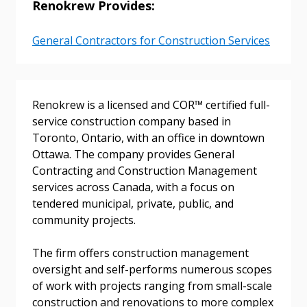
Renokrew Provides:
General Contractors for Construction Services
Sign In / Create New Account
Renokrew is a licensed and COR™ certified full-
Returning Users
service construction company based in
Toronto, Ontario, with an office in downtown
Ottawa. The company provides General
Email Address
Contracting and Construction Management
services across Canada, with a focus on
tendered municipal, private, public, and
community projects.
Password
The firm offers construction management
Password Reset
oversight and self-performs numerous scopes
of work with projects ranging from small-scale
construction and renovations to more complex
Forgot your Password?
Remember Me