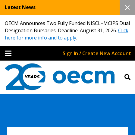
Latest News
OECM Announces Two Fully Funded NISCL–MCIPS Dual
Designation Bursaries. Deadline: August 31, 2026.
Click
here for more info and to apply
.
Sign In / Create New Account