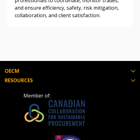
professionals to coordinate, monitor trades,
and ensure efficiency, safety, risk mitigation,
Register as Awarded Supplier
collaboration, and client satisfaction.
Register to view your agreement data, track reporting
deadlines and performance, and securely submit
Spend/KPI reports and CSAs.
Register as Awarded Supplier
OECM
RESOURCES
Member of: