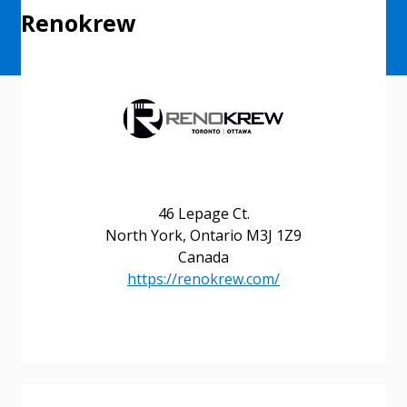
Renokrew
46 Lepage Ct.
North York, Ontario M3J 1Z9
Canada
https://renokrew.com/