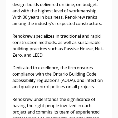
design-builds delivered on time, on budget,
and with the highest level of workmanship.
With 30 years in business, Renokrew ranks
Email Address
among the industry’s respected constructors.
Renokrew specializes in traditional and rapid
construction methods, as well as sustainable
building practices such as Passive House, Net-
Become a Customer
Zero, and LEED.
If you have forgotten your password, click the
Register to access your dashboard, agreement
Dedicated to excellence, the firm ensures
“Reset Password” button above. OECM will
documents, and information session recordings – and
compliance with the Ontario Building Code,
send instructions to the indicated email
easily track expirations, retenders, and required
accessibility regulations (AODA), and infection
address.
transitions.
and quality control policies on all projects.
Renokrew understands the significance of
Don’t yet have an OECM user account?
Register as a Customer
having the right people involved in each
Register as a Customer
or
Register as
project and commits its team of experienced
Awarded Supplier