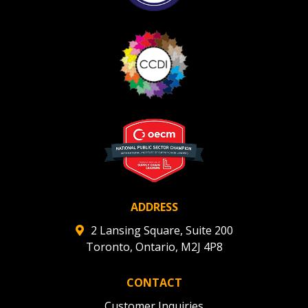
ADDRESS
2 Lansing Square, Suite 200
Toronto, Ontario, M2J 4P8
CONTACT
Customer Inquiries