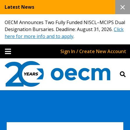
Latest News
OECM Announces Two Fully Funded NISCL–MCIPS Dual
Designation Bursaries. Deadline: August 31, 2026.
Click
here for more info and to apply
.
Sign In / Create New Account