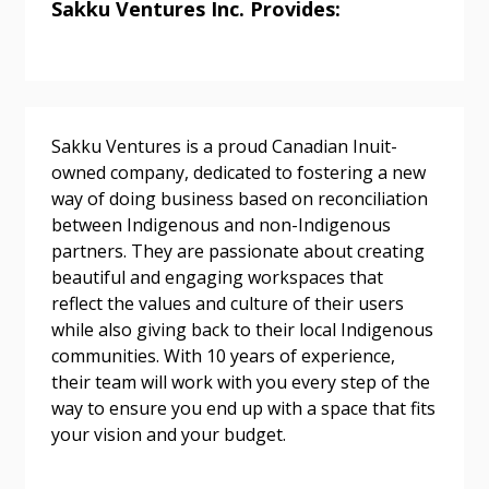
Sakku Ventures Inc. Provides:
Password
Sakku Ventures is a proud Canadian Inuit-
Password Reset
owned company, dedicated to fostering a new
way of doing business based on reconciliation
Forgot your Password?
Remember Me
between Indigenous and non-Indigenous
partners. They are passionate about creating
beautiful and engaging workspaces that
Email Address
reflect the values and culture of their users
while also giving back to their local Indigenous
communities. With 10 years of experience,
their team will work with you every step of the
way to ensure you end up with a space that fits
Become a Customer
your vision and your budget.
If you have forgotten your password, click the
Register to access your dashboard, agreement