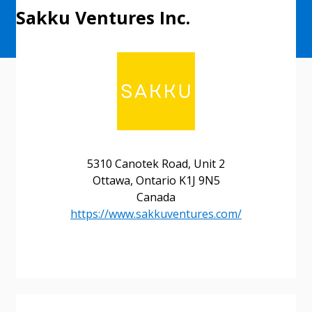
Sakku Ventures Inc.
5310 Canotek Road, Unit 2
Ottawa, Ontario K1J 9N5
Sign In / Create New Account
Canada
https://www.sakkuventures.com/
Returning Users
Email Address