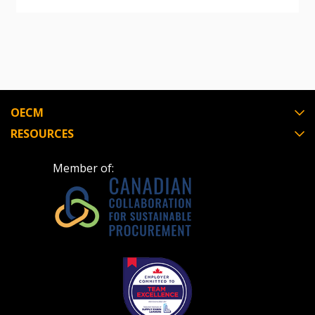
“Reset Password” button above. OECM will
documents, and information session recordings – and
send instructions to the indicated email
easily track expirations, retenders, and required
address.
transitions.
Don’t yet have an OECM user account?
Register as a Customer
Register as a Customer
or
Register as
OECM
Awarded Supplier
RESOURCES
Register as Awarded Supplier
Member of:
Register to view your agreement data, track reporting
deadlines and performance, and securely submit
Spend/KPI reports and CSAs.
Register as Awarded Supplier