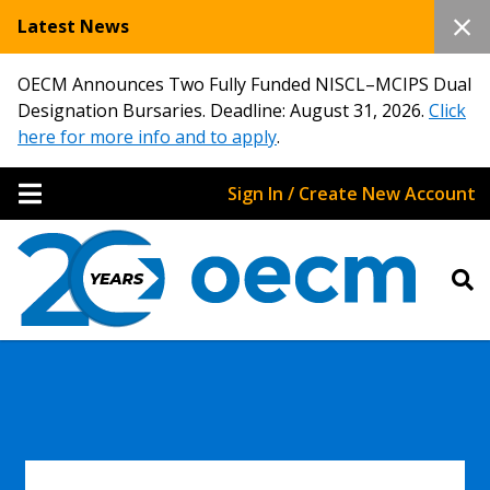
Latest News
OECM Announces Two Fully Funded NISCL–MCIPS Dual
Designation Bursaries. Deadline: August 31, 2026.
Click
here for more info and to apply
.
Sign In / Create New Account