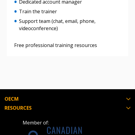
Dedicated account manager
Train the trainer
Register as Awarded Supplier
Support team (chat, email, phone,
videoconference)
Free professional training resources
OECM
RESOURCES
Member of: