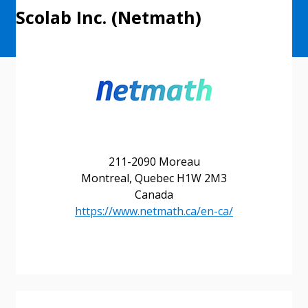
Scolab Inc. (Netmath)
211-2090 Moreau
Montreal, Quebec H1W 2M3
Canada
https://www.netmath.ca/en-ca/