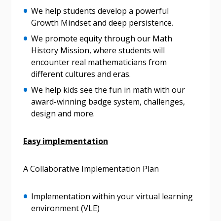
We help students develop a powerful
Become a Customer
Growth Mindset and deep persistence.
We promote equity through our Math
If you have forgotten your password, click the
Register to access your dashboard, agreement
History Mission, where students will
“Reset Password” button above. OECM will
documents, and information session recordings – and
encounter real mathematicians from
send instructions to the indicated email
easily track expirations, retenders, and required
different cultures and eras.
address.
transitions.
We help kids see the fun in math with our
award-winning badge system, challenges,
Don’t yet have an OECM user account?
Register as a Customer
design and more.
Register as a Customer
or
Register as
Awarded Supplier
Easy implementation
Register as Awarded Supplier
A Collaborative Implementation Plan
Register to view your agreement data, track reporting
Implementation within your virtual learning
deadlines and performance, and securely submit
environment (VLE)
Spend/KPI reports and CSAs.