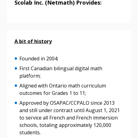
Scolab Inc. (Netmath) Provides:
A bit of history
Founded in 2004;
First Canadian bilingual digital math
platform;
Aligned with Ontario math curriculum
outcomes for Grades 1 to 11;
Approved by OSAPAC/CCPALO since 2013
and still under contract until August 1, 2021
Sign In / Create New Account
to service all French and French immersion
schools, totaling approximately 120,000
students.
Returning Users