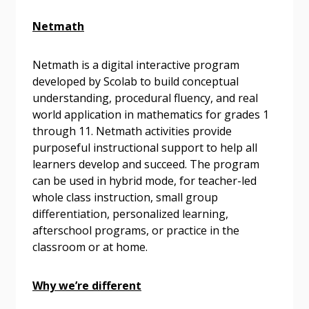
Netmath
Email Address
Netmath is a digital interactive program
developed by Scolab to build conceptual
understanding, procedural fluency, and real
Password
world application in mathematics for grades 1
through 11. Netmath activities provide
purposeful instructional support to help all
Password Reset
learners develop and succeed. The program
can be used in hybrid mode, for teacher-led
Forgot your Password?
Remember Me
whole class instruction, small group
differentiation, personalized learning,
afterschool programs, or practice in the
Email Address
classroom or at home.
Why we’re different