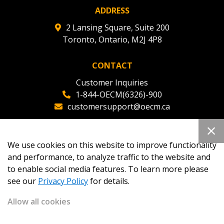
ADDRESS
2 Lansing Square, Suite 200
Toronto, Ontario, M2J 4P8
CONTACT
Customer Inquiries
1-844-OECM(6326)-900
customersupport@oecm.ca
Office Reception
(647) 800-8811
We use cookies on this website to improve functionality
oecmadmin@oecm.ca
and performance, to analyze traffic to the website and
to enable social media features. To learn more please
see our
Privacy Policy
for details.
Allow all cookies
Copyright 2026
OECM