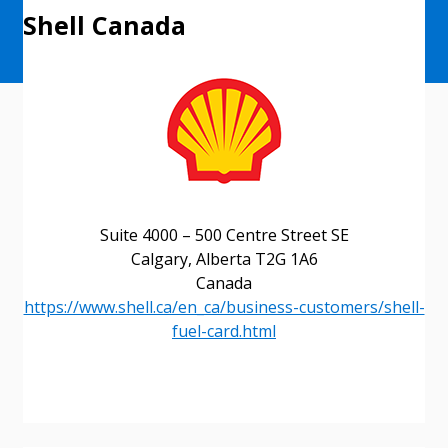
Shell Canada
Suite 4000 – 500 Centre Street SE
Calgary, Alberta T2G 1A6
Canada
https://www.shell.ca/en_ca/business-customers/shell-
fuel-card.html