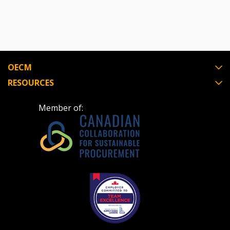
Register to view your agreement data, track reporting
deadlines and performance, and securely submit
Spend/KPI reports and CSAs.
OECM
RESOURCES
Register as Awarded Supplier
Member of: