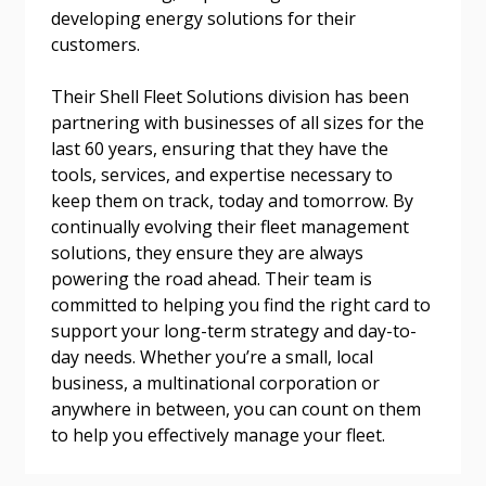
developing energy solutions for their
Email Address
customers.
Their Shell Fleet Solutions division has been
partnering with businesses of all sizes for the
last 60 years, ensuring that they have the
Become a Customer
tools, services, and expertise necessary to
keep them on track, today and tomorrow. By
If you have forgotten your password, click the
Register to access your dashboard, agreement
continually evolving their fleet management
“Reset Password” button above. OECM will
documents, and information session recordings – and
solutions, they ensure they are always
send instructions to the indicated email
easily track expirations, retenders, and required
powering the road ahead. Their team is
address.
transitions.
committed to helping you find the right card to
support your long-term strategy and day-to-
day needs. Whether you’re a small, local
Don’t yet have an OECM user account?
Register as a Customer
business, a multinational corporation or
Register as a Customer
or
Register as
anywhere in between, you can count on them
Awarded Supplier
to help you effectively manage your fleet.
Register as Awarded Supplier