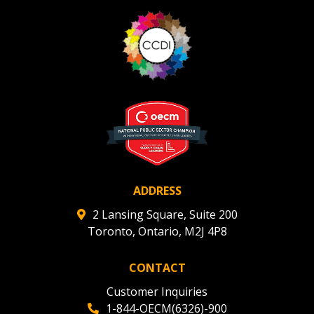
ADDRESS
2 Lansing Square, Suite 200
Toronto, Ontario, M2J 4P8
CONTACT
Customer Inquiries
1-844-OECM(6326)-900