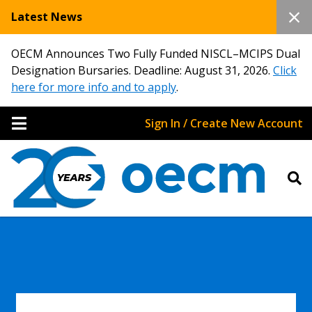
Latest News
OECM Announces Two Fully Funded NISCL–MCIPS Dual
Designation Bursaries. Deadline: August 31, 2026.
Click
here for more info and to apply
.
Sign In / Create New Account