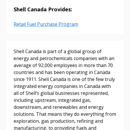
Shell Canada Provides:
Sign In / Create New Account
Retail Fuel Purchase Program
Returning Users
Shell Canada is part of a global group of
Email Address
energy and petrochemicals companies with an
average of 92,000 employees in more than 70
countries and has been operating in Canada
since 1911. Shell Canada is one of the few truly
Password
integrated energy companies in Canada with
all of Shell’s global businesses represented,
Password Reset
including upstream, integrated gas,
downstream, and renewables and energy
solutions. That means they do everything from
Forgot your Password?
Remember Me
exploration, gas production, refining and
manufacturing, to providing fuels and