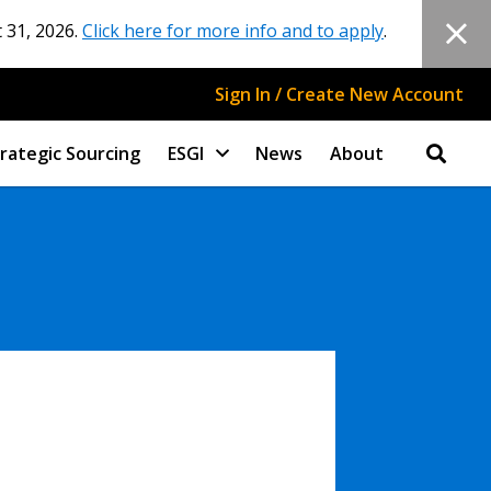
 31, 2026.
Click here for more info and to apply
.
Sign In / Create New Account
rategic Sourcing
ESGI
News
About