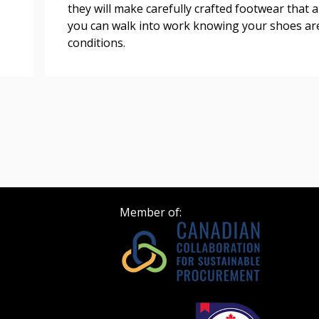
they will make carefully crafted footwear that a
 click the “Reset
you can walk into work knowing your shoes ar
Forgot your Password?
Register as A
send instructions to
conditions.
Register to view your 
ount?
deadlines and performa
as Awarded Supplier
Spend/KPI reports and
Register as Awar
Member of: