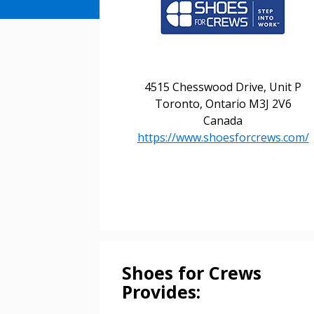
Sign In / Create
4515 Chesswood Drive, Unit P
Toronto, Ontario M3J 2V6
Canada
Password Reset
https://www.shoesforcrews.com/
Returning Users
Email Address
Email Address
Shoes for Crews
Password
Provides: