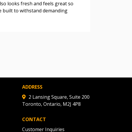
lso looks fresh and feels great so
e built to withstand demanding
warded Supplier
agreement data, track reporting
nce, and securely submit
 CSAs.
ded Supplier
ADDRESS
2 Lansing Square, Suite 200
Toronto, Ontario, M2J 4P8
CONTACT
Customer Inquiries