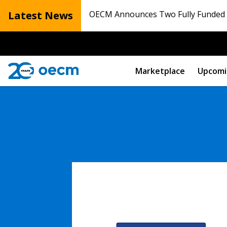
Latest News
OECM Announces Two Fully Funded N
Marketplace
Upcomi