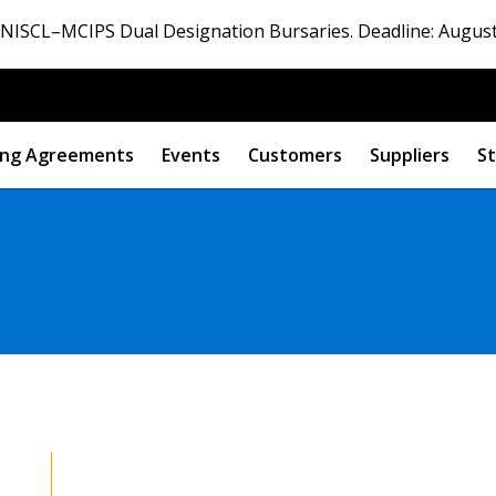
ISCL–MCIPS Dual Designation Bursaries. Deadline: August
ng Agreements
Events
Customers
Suppliers
St