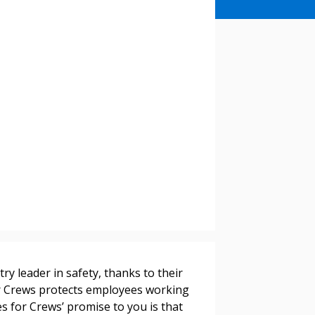
stomer
r dashboard, agreement
tion session recordings – and
s, retenders, and required
y leader in safety, thanks to their
for Crews protects employees working
 Customer
s for Crews’ promise to you is that