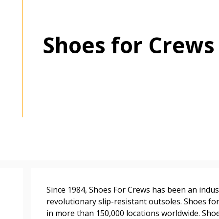
Shoes for Crews
 New Account
Become a Cu
Register to access you
documents, and informa
easily track expiration
transitions.
Since 1984, Shoes For Crews has been an industr
revolutionary slip-resistant outsoles. Shoes 
Register as a
in more than 150,000 locations worldwide. Shoe