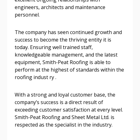
engineers, architects and maintenance
Password
personnel.
Password Reset
The company has seen continued growth and
success to become the thriving entity it is
today. Ensuring well trained staff,
Forgot your Password?
Remember Me
knowledgeable management, and the latest
equipment, Smith-Peat Roofing is able to
Email Address
perform at the highest of standards within the
roofing indust ry .
With a strong and loyal customer base, the
company’s success is a direct result of
exceeding customer satisfaction at every level.
Become a Customer
Smith-Peat Roofing and Sheet Metal Ltd. is
respected as the specialist in the industry.
If you have forgotten your password, click the
Register to access your dashboard, agreement
“Reset Password” button above. OECM will
documents, and information session recordings – and