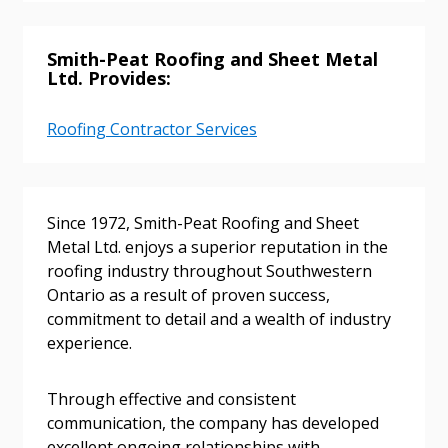
Smith-Peat Roofing and Sheet Metal
Ltd. Provides:
Roofing Contractor Services
Since 1972, Smith-Peat Roofing and Sheet
Sign In / Create New Account
Metal Ltd. enjoys a superior reputation in the
roofing industry throughout Southwestern
Ontario as a result of proven success,
commitment to detail and a wealth of industry
Returning Users
experience.
Email Address
Through effective and consistent
communication, the company has developed
excellent ongoing relationships with