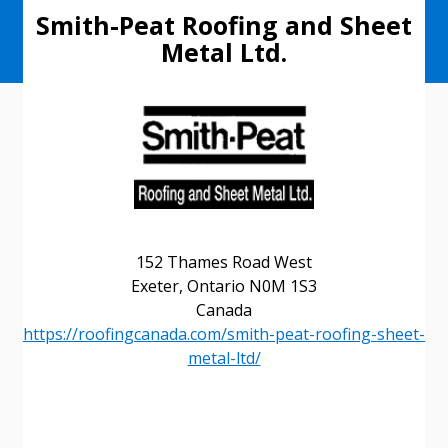
Smith-Peat Roofing and Sheet
Metal Ltd.
152 Thames Road West
Exeter, Ontario N0M 1S3
Canada
https://roofingcanada.com/smith-peat-roofing-sheet-
metal-ltd/