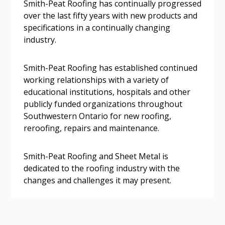
Smith-Peat Roofing has continually progressed
send instructions to the indicated email
easily track expirations, retenders, and required
over the last fifty years with new products and
address.
transitions.
specifications in a continually changing
industry.
Don’t yet have an OECM user account?
Register as a Customer
Register as a Customer
or
Register as
Smith-Peat Roofing has established continued
Awarded Supplier
working relationships with a variety of
educational institutions, hospitals and other
Register as Awarded Supplier
publicly funded organizations throughout
Southwestern Ontario for new roofing,
reroofing, repairs and maintenance.
Register to view your agreement data, track reporting
deadlines and performance, and securely submit
Spend/KPI reports and CSAs.
Smith-Peat Roofing and Sheet Metal is
dedicated to the roofing industry with the
changes and challenges it may present.
Register as Awarded Supplier