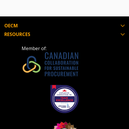
OECM
RESOURCES
Member of: