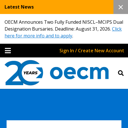
Latest News
OECM Announces Two Fully Funded NISCL–MCIPS Dual
Designation Bursaries. Deadline: August 31, 2026.
Click
here for more info and to apply
.
Sign In / Create New Account