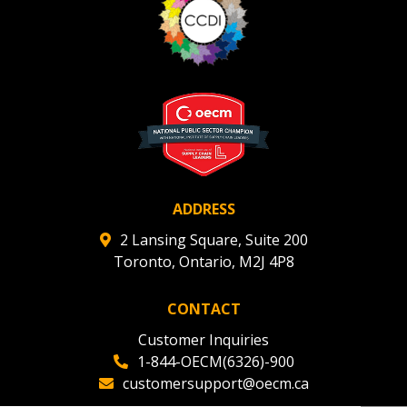
ADDRESS
2 Lansing Square, Suite 200
Toronto, Ontario, M2J 4P8
CONTACT
Customer Inquiries
1-844-OECM(6326)-900
customersupport@oecm.ca