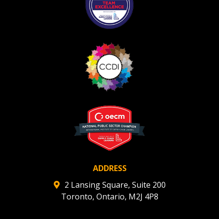
ADDRESS
2 Lansing Square, Suite 200
Toronto, Ontario, M2J 4P8