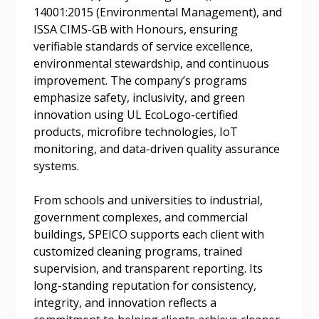
14001:2015 (Environmental Management), and
ISSA CIMS-GB with Honours, ensuring
Email Address
verifiable standards of service excellence,
environmental stewardship, and continuous
improvement. The company’s programs
emphasize safety, inclusivity, and green
innovation using UL EcoLogo-certified
products, microfibre technologies, IoT
Become a Customer
monitoring, and data-driven quality assurance
systems.
If you have forgotten your password, click the
Register to access your dashboard, agreement
“Reset Password” button above. OECM will
documents, and information session recordings – and
From schools and universities to industrial,
send instructions to the indicated email
easily track expirations, retenders, and required
government complexes, and commercial
address.
transitions.
buildings, SPEICO supports each client with
customized cleaning programs, trained
Don’t yet have an OECM user account?
supervision, and transparent reporting. Its
Register as a Customer
Register as a Customer
or
Register as
long-standing reputation for consistency,
Awarded Supplier
integrity, and innovation reflects a