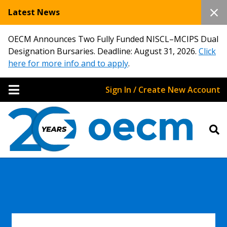
Latest News
OECM Announces Two Fully Funded NISCL–MCIPS Dual
Designation Bursaries. Deadline: August 31, 2026.
Click
here for more info and to apply
.
Sign In / Create New Account