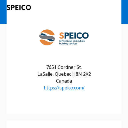
SPEICO
7651 Cordner St.
LaSalle, Quebec H8N 2X2
Canada
https://speico.com/