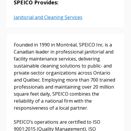
SPEICO Provides:
Janitorial and Cleaning Services
Sign In / Create New Account
Founded in 1990 in Montréal, SPEICO Inc. is a
Returning Users
Canadian leader in professional janitorial and
facility maintenance services, delivering
Email Address
sustainable cleaning solutions to public- and
private-sector organizations across Ontario
and Québec. Employing more than 700 trained
professionals and maintaining over 20 million
square feet daily, SPEICO combines the
Password
reliability of a national firm with the
responsiveness of a local partner.
Password Reset
SPEICO’s operations are certified to ISO
Forgot your Password?
Remember Me
9001:2015 (Quality Management), ISO