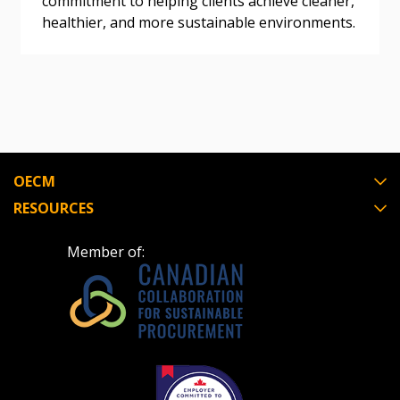
commitment to helping clients achieve cleaner,
healthier, and more sustainable environments.
Register as Awarded Supplier
Register to view your agreement data, track reporting
deadlines and performance, and securely submit
Spend/KPI reports and CSAs.
OECM
Register as Awarded Supplier
RESOURCES
Member of: