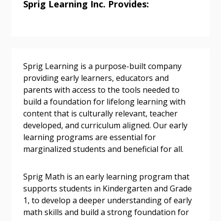
Sprig Learning Inc. Provides:
Sign In / Create New Account
Sprig Learning is a purpose-built company
providing early learners, educators and
parents with access to the tools needed to
Returning Users
build a foundation for lifelong learning with
content that is culturally relevant, teacher
Email Address
developed, and curriculum aligned. Our early
learning programs are essential for
marginalized students and beneficial for all.
Password
Sprig Math is an early learning program that
supports students in Kindergarten and Grade
1, to develop a deeper understanding of early
Password Reset
math skills and build a strong foundation for