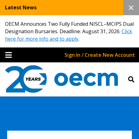
Latest News
OECM Announces Two Fully Funded NISCL–MCIPS Dual
Designation Bursaries. Deadline: August 31, 2026.
Click
here for more info and to apply
.
Sign In / Create New Account