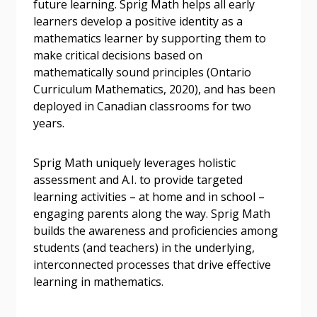
future learning. Sprig Math helps all early
Forgot your Password?
Remember Me
learners develop a positive identity as a
mathematics learner by supporting them to
make critical decisions based on
Email Address
mathematically sound principles (Ontario
Curriculum Mathematics, 2020), and has been
deployed in Canadian classrooms for two
years.
Become a Customer
Sprig Math uniquely leverages holistic
assessment and A.I. to provide targeted
If you have forgotten your password, click the
Register to access your dashboard, agreement
learning activities – at home and in school –
“Reset Password” button above. OECM will
documents, and information session recordings – and
engaging parents along the way. Sprig Math
send instructions to the indicated email
easily track expirations, retenders, and required
builds the awareness and proficiencies among
address.
transitions.
students (and teachers) in the underlying,
interconnected processes that drive effective
Don’t yet have an OECM user account?
learning in mathematics.
Register as a Customer
Register as a Customer
or
Register as
Awarded Supplier