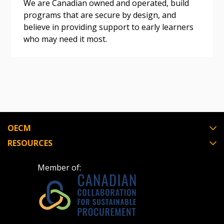
We are Canadian owned and operated, build
programs that are secure by design, and
believe in providing support to early learners
Register as Awarded Supplier
who may need it most.
Register to view your agreement data, track reporting
deadlines and performance, and securely submit
Spend/KPI reports and CSAs.
Register as Awarded Supplier
OECM
RESOURCES
Member of: