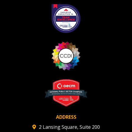
ADDRESS
2 Lansing Square, Suite 200