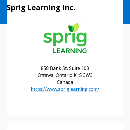
Sprig Learning Inc.
858 Bank St, Suite 100
Ottawa, Ontario K1S 3W3
Canada
https://www.spriglearning.com/