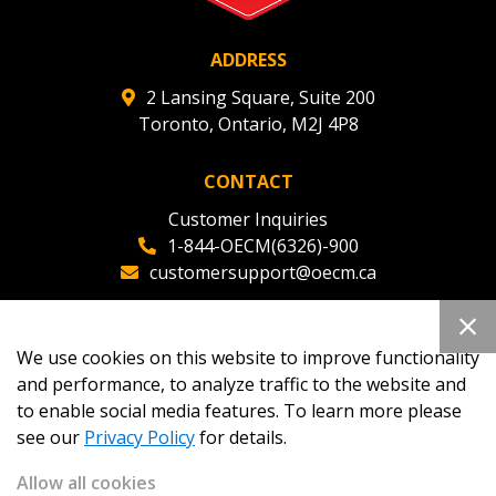
ADDRESS
2 Lansing Square, Suite 200
Toronto, Ontario, M2J 4P8
CONTACT
Customer Inquiries
1-844-OECM(6326)-900
customersupport@oecm.ca
Office Reception
(647) 800-8811
We use cookies on this website to improve functionality
oecmadmin@oecm.ca
and performance, to analyze traffic to the website and
to enable social media features. To learn more please
see our
Privacy Policy
for details.
Allow all cookies