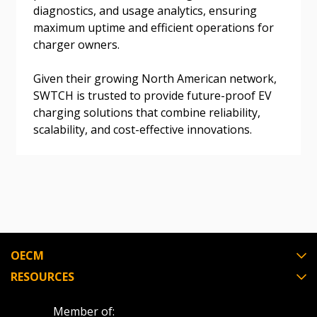
Don’t yet have an OECM user account?
diagnostics, and usage analytics, ensuring
Register as a Customer
Register as a Customer
or
Register as
maximum uptime and efficient operations for
Awarded Supplier
charger owners.
Given their growing North American network,
Register as Awarded Supplier
SWTCH is trusted to provide future-proof EV
charging solutions that combine reliability,
Register to view your agreement data, track reporting
scalability, and cost-effective innovations.
deadlines and performance, and securely submit
Spend/KPI reports and CSAs.
Register as Awarded Supplier
OECM
RESOURCES
Member of: