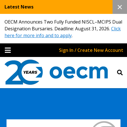
Latest News
OECM Announces Two Fully Funded NISCL–MCIPS Dual
Designation Bursaries. Deadline: August 31, 2026.
Click
here for more info and to apply
.
Sign In / Create New Account