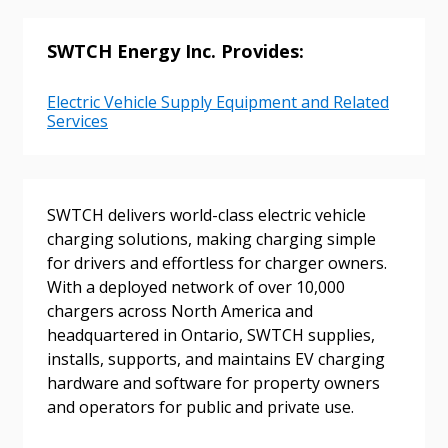
SWTCH Energy Inc. Provides:
Electric Vehicle Supply Equipment and Related
Services
Sign In / Create New Account
SWTCH delivers world-class electric vehicle
Returning Users
charging solutions, making charging simple
for drivers and effortless for charger owners.
With a deployed network of over 10,000
Email Address
chargers across North America and
headquartered in Ontario, SWTCH supplies,
installs, supports, and maintains EV charging
hardware and software for property owners
Password
and operators for public and private use.