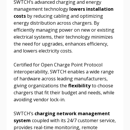
SWTCH’s advanced charging and energy
Password Reset
management technology
lowers installation
costs
by reducing cabling and optimizing
Forgot your Password?
Remember Me
energy distribution across chargers. By
efficiently managing power on new or existing
electrical systems, their technology minimizes
Email Address
the need for upgrades, enhances efficiency,
and lowers electricity costs.
Certified for Open Charge Point Protocol
interoperability, SWTCH enables a wide range
Become a Customer
of hardware across leading manufacturers,
giving organizations the
flexibility
to choose
chargers that fit their budget and needs, while
If you have forgotten your password, click the
Register to access your dashboard, agreement
avoiding vendor lock-in.
“Reset Password” button above. OECM will
documents, and information session recordings – and
send instructions to the indicated email
easily track expirations, retenders, and required
SWTCH’s
charging network management
address.
transitions.
system
coupled with its 24/7 customer service,
provides real-time monitoring, remote