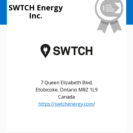
SWTCH Energy
Inc.
7 Queen Elizabeth Blvd.
Etobicoke, Ontario M8Z 1L9
Canada
https://swtchenergy.com/