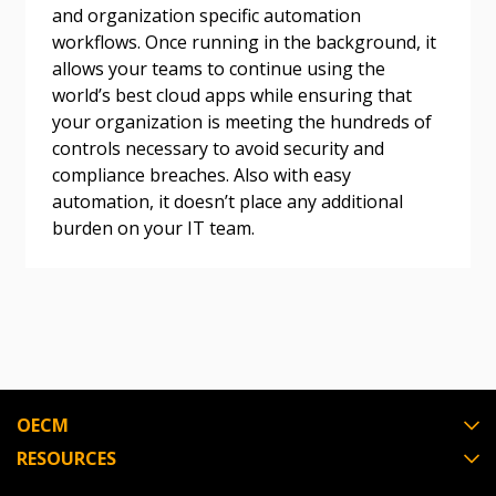
and organization specific automation
workflows. Once running in the background, it
Become a Customer
allows your teams to continue using the
world’s best cloud apps while ensuring that
If you have forgotten your password, click the
Register to access your dashboard, agreement
your organization is meeting the hundreds of
“Reset Password” button above. OECM will
documents, and information session recordings – and
controls necessary to avoid security and
send instructions to the indicated email
easily track expirations, retenders, and required
compliance breaches. Also with easy
address.
transitions.
automation, it doesn’t place any additional
burden on your IT team.
Don’t yet have an OECM user account?
Register as a Customer
Register as a Customer
or
Register as
Awarded Supplier
Register as Awarded Supplier
OECM
Register to view your agreement data, track reporting
RESOURCES
deadlines and performance, and securely submit