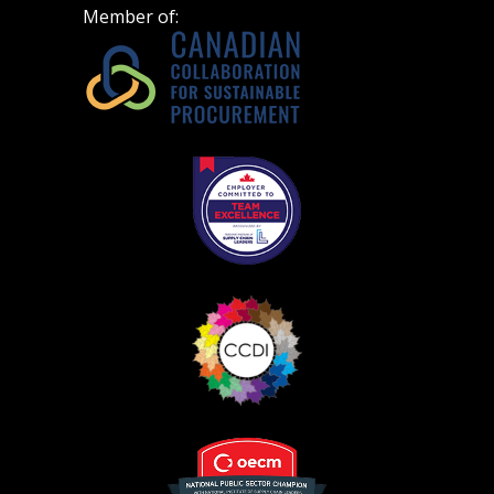
Spend/KPI reports and CSAs.
Member of:
Register as Awarded Supplier