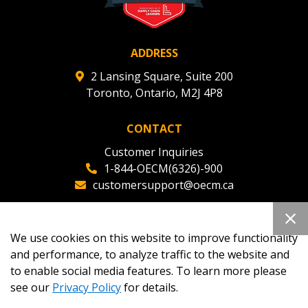
ADDRESS
2 Lansing Square, Suite 200
Toronto, Ontario, M2J 4P8
CONTACT
Customer Inquiries
1-844-OECM(6326)-900
customersupport@oecm.ca
Office Reception
(647) 800-8811
We use cookies on this website to improve functionality
oecmadmin@oecm.ca
and performance, to analyze traffic to the website and
to enable social media features. To learn more please
see our
Privacy Policy
for details.