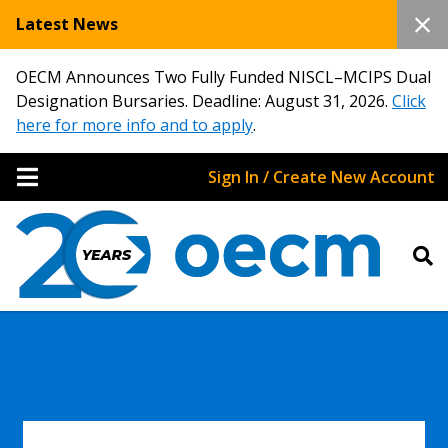
Latest News
OECM Announces Two Fully Funded NISCL–MCIPS Dual
Designation Bursaries. Deadline: August 31, 2026.
Click
here for more info and to apply
.
Sign In / Create New Account