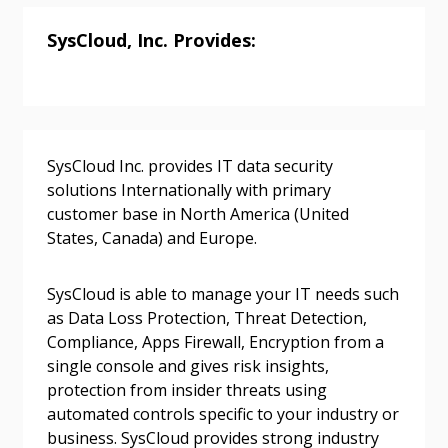
Returning Users
SysCloud, Inc. Provides:
Email Address
SysCloud Inc. provides IT data security
Password
solutions Internationally with primary
customer base in North America (United
States, Canada) and Europe.
Password Reset
SysCloud is able to manage your IT needs such
Forgot your Password?
Remember Me
as Data Loss Protection, Threat Detection,
Compliance, Apps Firewall, Encryption from a
single console and gives risk insights,
Email Address
protection from insider threats using
automated controls specific to your industry or
business. SysCloud provides strong industry