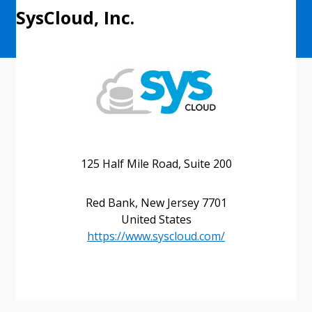
SysCloud, Inc.
125 Half Mile Road, Suite 200
Red Bank, New Jersey 7701
United States
https://www.syscloud.com/
Sign In / Create New Account