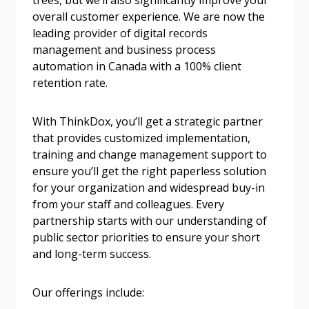
trees, but we’ll also significantly improve your
Email Address
overall customer experience. We are now the
leading provider of digital records
management and business process
automation in Canada with a 100% client
Password
retention rate.
Password Reset
With ThinkDox, you’ll get a strategic partner
that provides customized implementation,
training and change management support to
Forgot your Password?
Remember Me
ensure you’ll get the right paperless solution
for your organization and widespread buy-in
from your staff and colleagues. Every
Email Address
partnership starts with our understanding of
public sector priorities to ensure your short
and long-term success.
Our offerings include:
Become a Customer