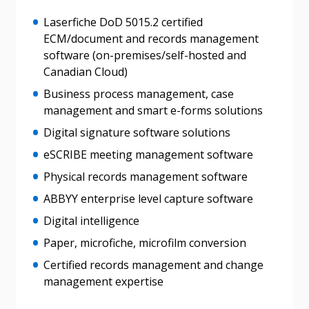
Laserfiche DoD 5015.2 certified
If you have forgotten your password, click the
Register to access your dashboard, agreement
ECM/document and records management
“Reset Password” button above. OECM will
documents, and information session recordings – and
software (on-premises/self-hosted and
send instructions to the indicated email
easily track expirations, retenders, and required
Canadian Cloud)
address.
transitions.
Business process management, case
management and smart e-forms solutions
Don’t yet have an OECM user account?
Register as a Customer
Register as a Customer
or
Register as
Digital signature software solutions
Awarded Supplier
eSCRIBE meeting management software
Physical records management software
Register as Awarded Supplier
ABBYY enterprise level capture software
Digital intelligence
Register to view your agreement data, track reporting
Paper, microfiche, microfilm conversion
deadlines and performance, and securely submit
Spend/KPI reports and CSAs.
Certified records management and change
management expertise