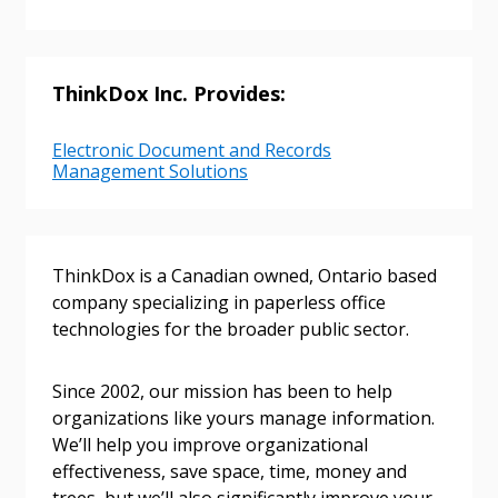
ThinkDox Inc. Provides:
Electronic Document and Records
Management Solutions
ThinkDox is a Canadian owned, Ontario based
company specializing in paperless office
technologies for the broader public sector.
Sign In / Create New Account
Since 2002, our mission has been to help
organizations like yours manage information.
We’ll help you improve organizational
Returning Users
effectiveness, save space, time, money and