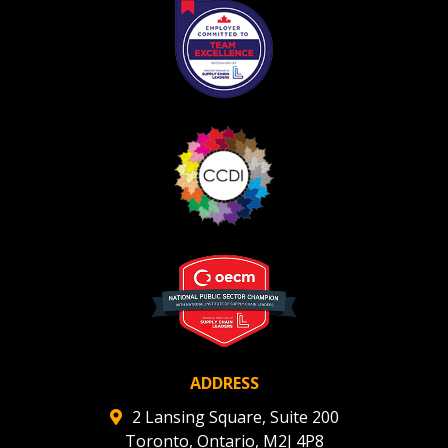
ADDRESS
2 Lansing Square, Suite 200
Toronto, Ontario, M2J 4P8