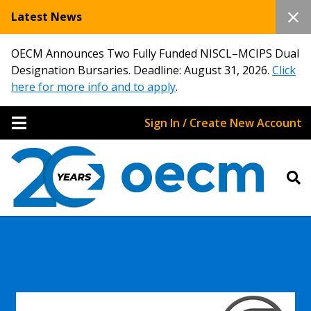
Latest News
OECM Announces Two Fully Funded NISCL–MCIPS Dual
Designation Bursaries. Deadline: August 31, 2026.
Click
here for more info and to apply
.
Sign In / Create New Account