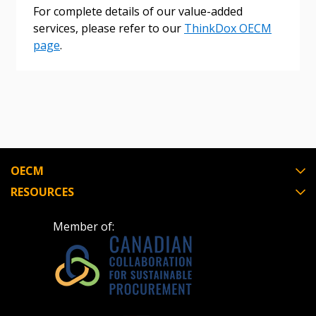
Register as Awarded Supplier
For complete details of our value-added
services, please refer to our
ThinkDox OECM
page
.
OECM
RESOURCES
Member of: