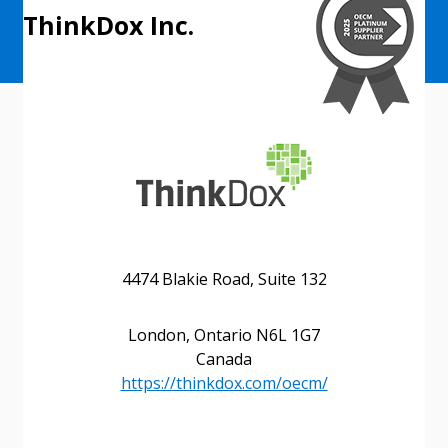
ThinkDox Inc.
4474 Blakie Road, Suite 132
London, Ontario N6L 1G7
Canada
https://thinkdox.com/oecm/