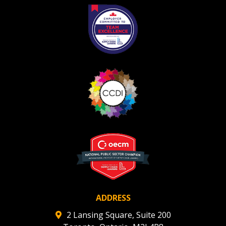
ADDRESS
2 Lansing Square, Suite 200