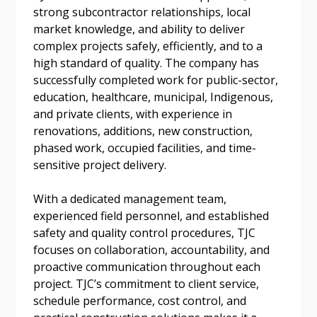
Forgot your Password?
Remember Me
strong subcontractor relationships, local
market knowledge, and ability to deliver
complex projects safely, efficiently, and to a
Email Address
high standard of quality. The company has
successfully completed work for public-sector,
education, healthcare, municipal, Indigenous,
and private clients, with experience in
renovations, additions, new construction,
phased work, occupied facilities, and time-
Become a Customer
sensitive project delivery.
If you have forgotten your password, click the
Register to access your dashboard, agreement
With a dedicated management team,
“Reset Password” button above. OECM will
documents, and information session recordings – and
experienced field personnel, and established
send instructions to the indicated email
easily track expirations, retenders, and required
safety and quality control procedures, TJC
address.
transitions.
focuses on collaboration, accountability, and
proactive communication throughout each
Don’t yet have an OECM user account?
project. TJC’s commitment to client service,
Register as a Customer
Register as a Customer
or
Register as
schedule performance, cost control, and
Awarded Supplier