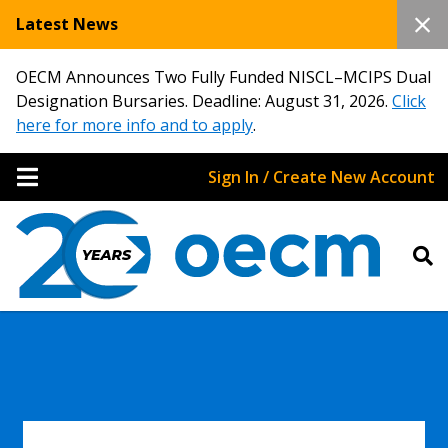
Latest News
OECM Announces Two Fully Funded NISCL–MCIPS Dual
Designation Bursaries. Deadline: August 31, 2026.
Click
here for more info and to apply
.
Sign In / Create New Account