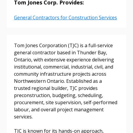
Tom Jones Corp. Provides:
General Contractors for Construction Services
Sign In / Create New Account
Tom Jones Corporation (TJC) is a full-service
general contractor based in Thunder Bay,
Returning Users
Ontario, with extensive experience delivering
institutional, commercial, industrial, civil, and
Email Address
community infrastructure projects across
Northwestern Ontario. Established as a
trusted regional builder, TJC provides
preconstruction, budgeting, scheduling,
procurement, site supervision, self-performed
Password
labour, and overall project management
services.
Password Reset
TJC is known for its hands-on approach,