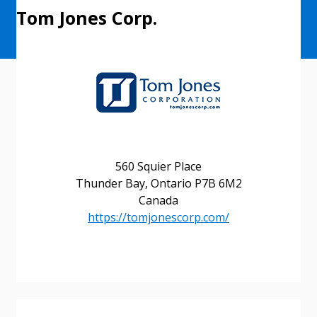
Tom Jones Corp.
560 Squier Place
Thunder Bay, Ontario P7B 6M2
Canada
https://tomjonescorp.com/