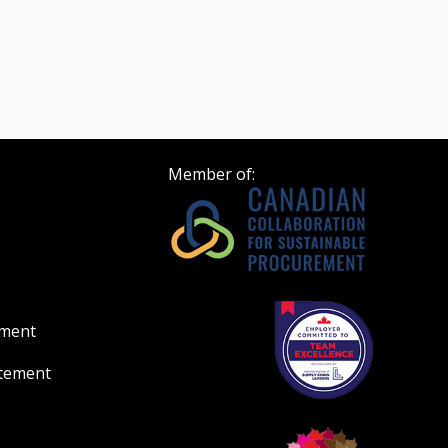
Member of:
ement
atement