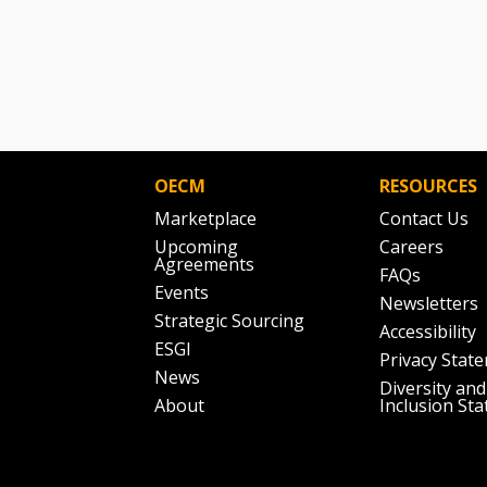
OECM
RESOURCES
Marketplace
Contact Us
Upcoming
Careers
Agreements
FAQs
Events
Newsletters
Strategic Sourcing
Accessibility
ESGI
Privacy Stat
News
Diversity and
About
Inclusion St