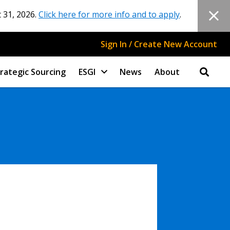
 31, 2026.
Click here for more info and to apply
.
Sign In / Create New Account
rategic Sourcing
ESGI
News
About