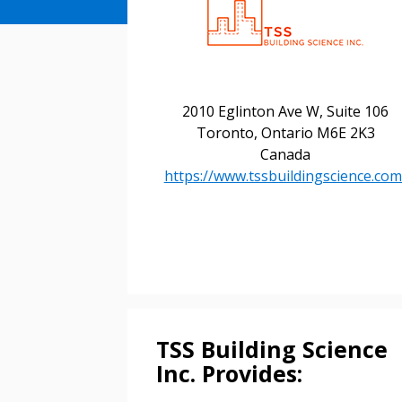
2010 Eglinton Ave W, Suite 106
Toronto, Ontario M6E 2K3
Canada
https://www.tssbuildingscience.com
Sign In / Create
Password Reset
Returning Users
TSS Building Science
Inc. Provides:
Email Address