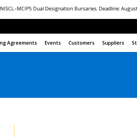
ISCL–MCIPS Dual Designation Bursaries. Deadline: August
ng Agreements
Events
Customers
Suppliers
St