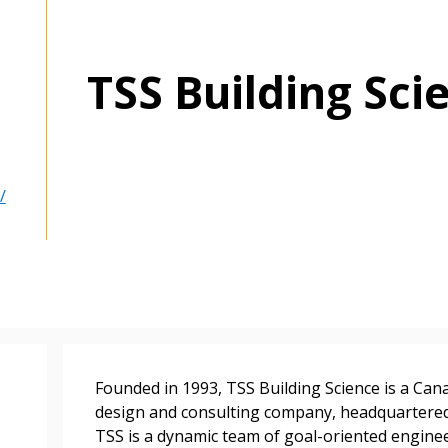
TSS Building Sci
/
 New Account
Become a Cu
Founded in 1993, TSS Building Science is a Ca
design and consulting company, headquartered 
TSS is a dynamic team of goal-oriented enginee
Register to access you