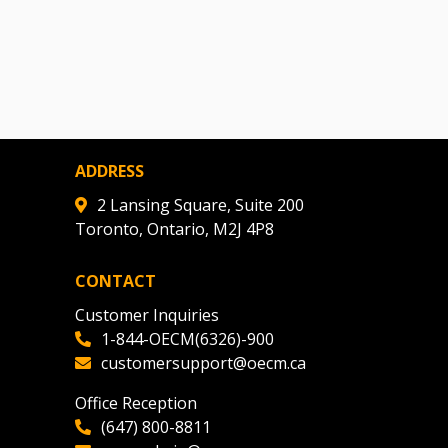
ADDRESS
2 Lansing Square, Suite 200
Toronto, Ontario, M2J 4P8
CONTACT
Customer Inquiries
1-844-OECM(6326)-900
customersupport@oecm.ca
Office Reception
(647) 800-8811