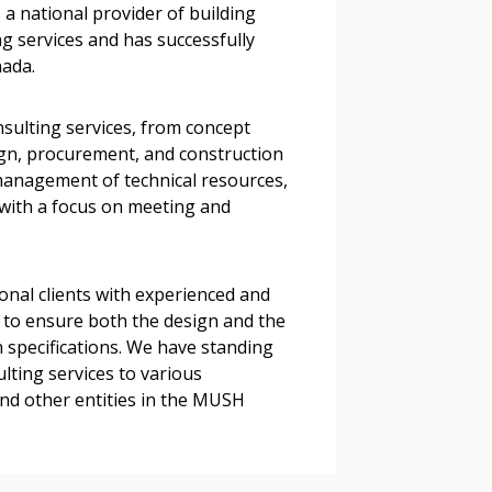
 a national provider of building
tion session recordings – and
g services and has successfully
s, retenders, and required
nada.
sulting services, from concept
 Customer
sign, procurement, and construction
management of technical resources,
with a focus on meeting and
warded Supplier
ional clients with experienced and
agreement data, track reporting
 to ensure both the design and the
nce, and securely submit
 specifications. We have standing
 CSAs.
lting services to various
and other entities in the MUSH
ded Supplier