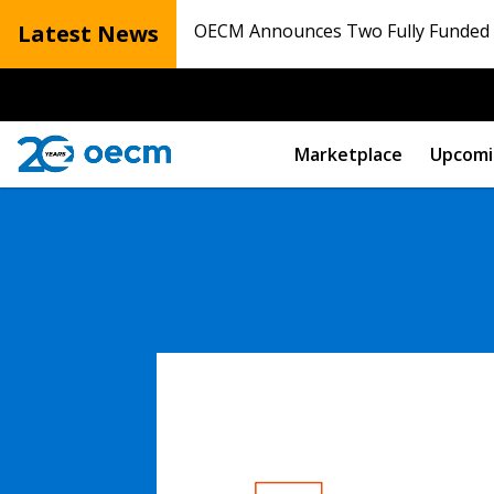
Latest News
OECM Announces Two Fully Funded N
Marketplace
Upcomi