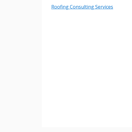
Email Address
Roofing Consulting Services
Password
If you have forgotten your password,
Remember Me
Password” button above. OECM will 
the indicated email address.
Don’t yet have an OECM user acc
Register as a Customer
or
Register 