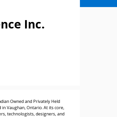
ence Inc.
stomer
nadian Owned and Privately Held
in Vaughan, Ontario. At its core,
rs, technologists, designers, and
r dashboard, agreement