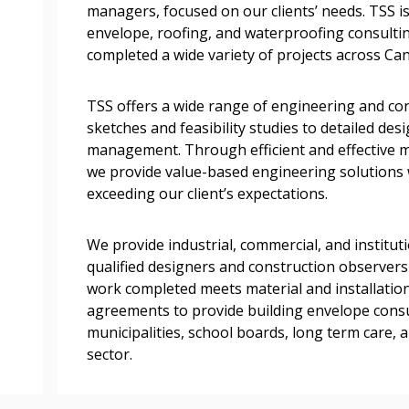
managers, focused on our clients’ needs. TSS is
documents, and informa
envelope, roofing, and waterproofing consultin
easily track expiration
completed a wide variety of projects across Ca
transitions.
TSS offers a wide range of engineering and con
Register as a
sketches and feasibility studies to detailed de
management. Through efficient and effective 
we provide value-based engineering solutions 
 click the “Reset
exceeding our client’s expectations.
Forgot your Password?
Register as A
send instructions to
We provide industrial, commercial, and institut
Register to view your 
qualified designers and construction observers
ount?
deadlines and performa
work completed meets material and installation
as Awarded Supplier
Spend/KPI reports and
agreements to provide building envelope consu
municipalities, school boards, long term care, 
sector.
Register as Awar