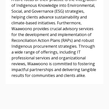
of Indigenous Knowledge into Environmental,
Social, and Governance (ESG) strategies,
helping clients advance sustainability and
climate-based initiatives. Furthermore,
Become a Customer
Waawoono provides crucial advisory services
for the development and implementation of
If you have forgotten your password, click the
Register to access your dashboard, agreement
Reconciliation Action Plans (RAPs) and robust
“Reset Password” button above. OECM will
documents, and information session recordings – and
Indigenous procurement strategies. Through
send instructions to the indicated email
easily track expirations, retenders, and required
a wide range of offerings, including IT
address.
transitions.
professional services and organizational
reviews, Waawoono is committed to fostering
impactful partnerships and delivering tangible
Don’t yet have an OECM user account?
Register as a Customer
results for communities and clients alike.
Register as a Customer
or
Register as
Awarded Supplier
Register as Awarded Supplier