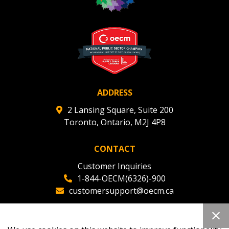
ADDRESS
2 Lansing Square, Suite 200
Toronto, Ontario, M2J 4P8
CONTACT
Customer Inquiries
1-844-OECM(6326)-900
customersupport@oecm.ca
Office Reception
(647) 800-8811