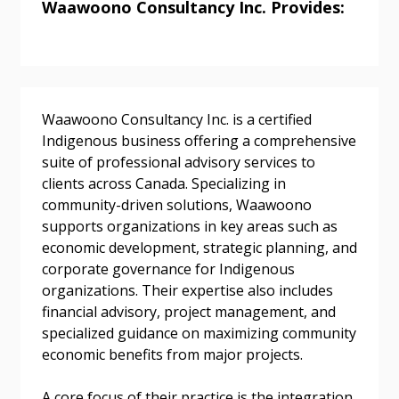
Waawoono Consultancy Inc. Provides:
Returning Users
Email Address
Waawoono Consultancy Inc. is a certified
Indigenous business offering a comprehensive
suite of professional advisory services to
clients across Canada. Specializing in
community-driven solutions, Waawoono
Password
supports organizations in key areas such as
economic development, strategic planning, and
Password Reset
corporate governance for Indigenous
organizations. Their expertise also includes
financial advisory, project management, and
Forgot your Password?
Remember Me
specialized guidance on maximizing community
economic benefits from major projects.
Email Address
A core focus of their practice is the integration