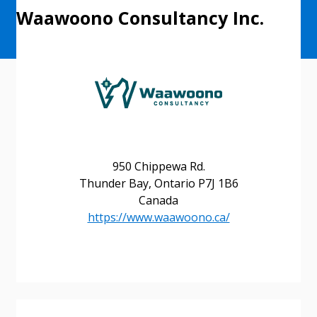
Waawoono Consultancy Inc.
950 Chippewa Rd.
Thunder Bay, Ontario P7J 1B6
Canada
https://www.waawoono.ca/
Sign In / Create New Account