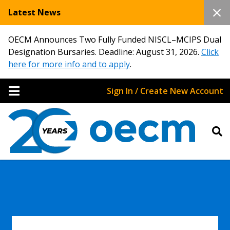
Latest News
OECM Announces Two Fully Funded NISCL–MCIPS Dual
Designation Bursaries. Deadline: August 31, 2026.
Click
here for more info and to apply
.
Sign In / Create New Account