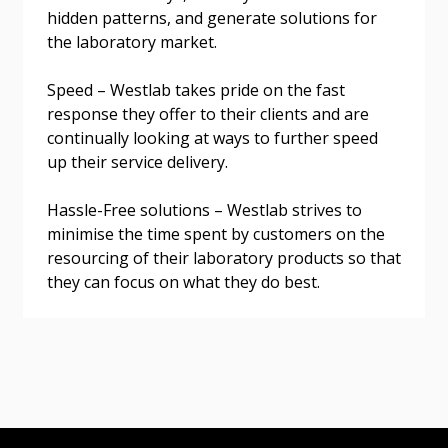
hidden patterns, and generate solutions for
the laboratory market.
Speed – Westlab takes pride on the fast
Become a Customer
response they offer to their clients and are
continually looking at ways to further speed
If you have forgotten your password, click the
Register to access your dashboard, agreement
up their service delivery.
“Reset Password” button above. OECM will
documents, and information session recordings – and
send instructions to the indicated email
easily track expirations, retenders, and required
Hassle-Free solutions – Westlab strives to
address.
transitions.
minimise the time spent by customers on the
resourcing of their laboratory products so that
Don’t yet have an OECM user account?
they can focus on what they do best.
Register as a Customer
Register as a Customer
or
Register as
Awarded Supplier
Register as Awarded Supplier
Register to view your agreement data, track reporting