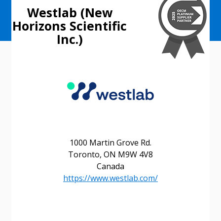
Westlab (New
Horizons Scientific
Inc.)
1000 Martin Grove Rd.
Toronto, ON M9W 4V8
Canada
https://www.westlab.com/
Sign In / Create New Account