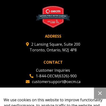
ADDRESS
2 Lansing Square, Suite 200
Toronto, Ontario, M2J 4P8
CONTACT
Customer Inquiries
1-844-OECM(6326)-900
customersupport@oecm.ca
Office Reception
(647) 800-8811
We use cookies on this website to improve functionality
oecmadmin@oecm.ca
and performance, to analyze traffic to the website and