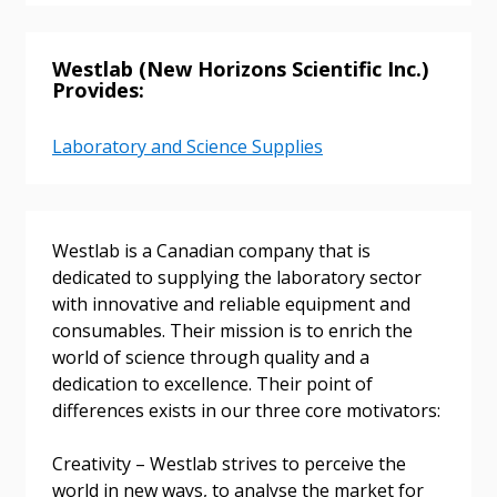
Westlab (New Horizons Scientific Inc.)
Returning Users
Provides:
Email Address
Laboratory and Science Supplies
Westlab is a Canadian company that is
Password
dedicated to supplying the laboratory sector
with innovative and reliable equipment and
Password Reset
consumables. Their mission is to enrich the
world of science through quality and a
Forgot your Password?
Remember Me
dedication to excellence. Their point of
differences exists in our three core motivators:
Email Address
Creativity – Westlab strives to perceive the
world in new ways, to analyse the market for