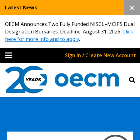
Latest News
OECM Announces Two Fully Funded NISCL–MCIPS Dual
Designation Bursaries. Deadline: August 31, 2026.
Click
here for more info and to apply
.
Sign In / Create New Account