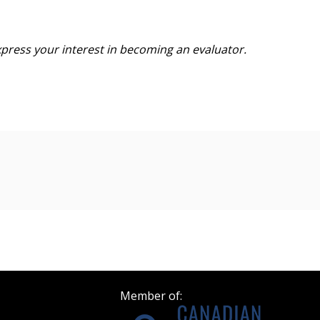
Become a Cu
xpress your interest in becoming
an evaluator.
Register to access you
documents, and informa
easily track expiration
transitions.
n
Register as a
 click the “Reset
Forgot your Password?
Register as A
send instructions to
Register to view your 
Member of:
ount?
deadlines and performa
as Awarded Supplier
Spend/KPI reports and