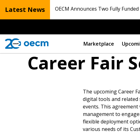
Latest News
OECM Announces Two Fully Funded N
Marketplace
Upcomi
Career Fair 
The upcoming Career Fai
digital tools and related
events. This agreement wi
management to engagement
Sign In / Create
flexible deployment opti
various needs of its Cus