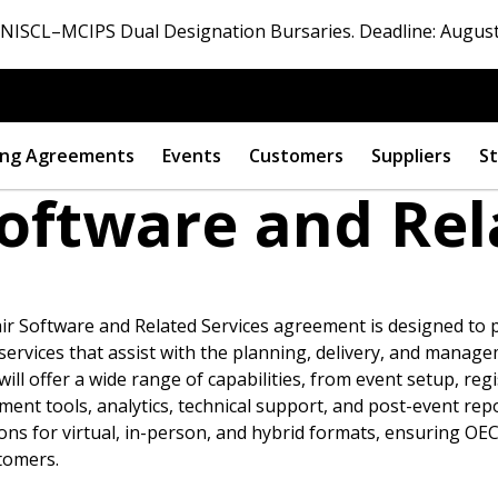
ISCL–MCIPS Dual Designation Bursaries. Deadline: August
ng Agreements
Events
Customers
Suppliers
St
Software and Rel
r Software and Related Services agreement is designed to
 services that assist with the planning, delivery, and manage
ll offer a wide range of capabilities, from event setup, regi
 tools, analytics, technical support, and post-event reporti
 New Account
ons for virtual, in-person, and hybrid formats, ensuring OE
tomers.