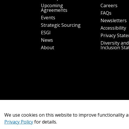
Upcoming
Careers
Agreements
FAQs
Events
Newsletters
Strategic Sourcing
Accessibility
ESGI
Privacy Stat
News
Diversity and
About
Inclusion St
We use cookies on this website to improve functionality a
Privacy Policy
for details.