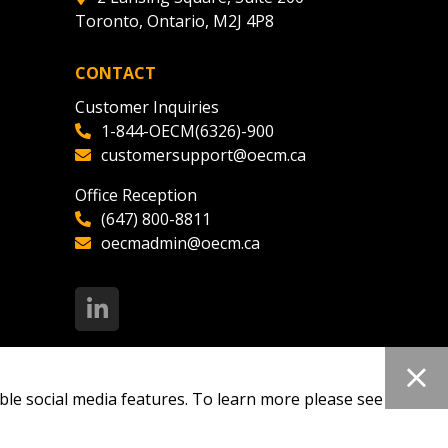
Toronto, Ontario, M2J 4P8
ded Supplier
CONTACT
Customer Inquiries
1-844-OECM(6326)-900
customersupport@oecm.ca
Office Reception
(647) 800-8811
oecmadmin@oecm.ca
ble social media features. To learn more please see our