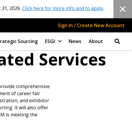
 31, 2026.
Click here for more info and to apply
.
Sign In / Create New Account
rategic Sourcing
ESGI
News
About
ated Services
 provide comprehensive
ment of career fair
stration, and exhibitor
ng. It will also offer
CM is meeting the