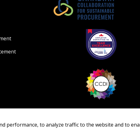
Register as Awar
ement
atement
nd performance, to analyze traffic to the website and to ena