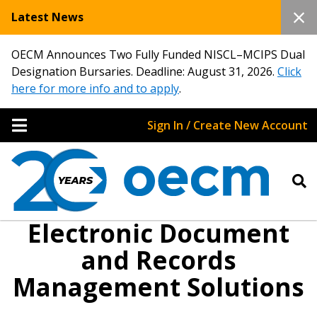
Latest News
OECM Announces Two Fully Funded NISCL–MCIPS Dual
Designation Bursaries. Deadline: August 31, 2026.
Click
here for more info and to apply
.
Sign In / Create New Account
Electronic Document
and Records
Management Solutions