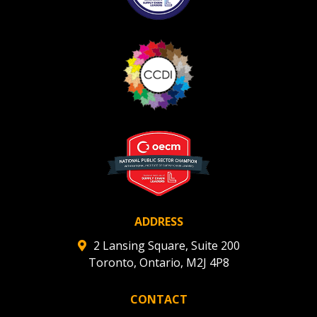
Register as Awarded Supplier
Register to view your agreement data, track reporting
deadlines and performance, and securely submit
Spend/KPI reports and CSAs.
Register as Awarded Supplier
ADDRESS
2 Lansing Square, Suite 200
Toronto, Ontario, M2J 4P8
CONTACT