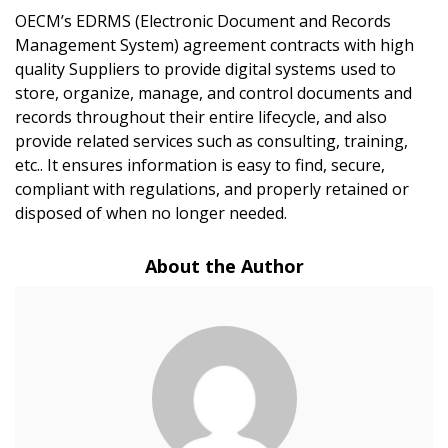
OECM’s EDRMS (Electronic Document and Records
Management System) agreement contracts with high
Sign In / Create New Account
quality Suppliers to provide digital systems used to
store, organize, manage, and control documents and
records throughout their entire lifecycle, and also
provide related services such as consulting, training,
Returning Users
etc.. It ensures information is easy to find, secure,
compliant with regulations, and properly retained or
Email Address
disposed of when no longer needed.
About the Author
Password
Password Reset
Forgot your Password?
Remember Me