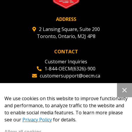
ADDRESS
Register as Awarded Supplier
2 Lansing Square, Suite 200
Toronto, Ontario, M2J 4P8
CONTACT
Customer Inquiries
1-844-OECM(6326)-900
customersupport@oecm.ca
Office Reception
(647) 800-8811
We use cookies on this website to improve functionality
oecmadmin@oecm.ca
and performance, to analyze traffic to the website and
to enable social media features. To learn more please
see our
Privacy Policy
for details.
Allow all cookies