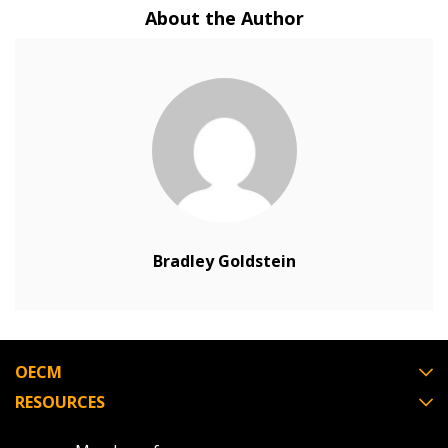
About the Author
Returning Users
Email Address
Password
Password Reset
Bradley Goldstein
Forgot your Password?
Remember Me
Email Address
OECM
RESOURCES