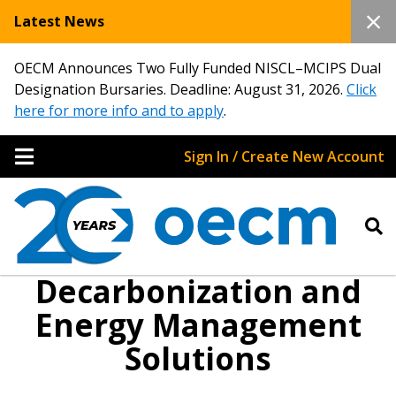
Latest News
OECM Announces Two Fully Funded NISCL–MCIPS Dual
Designation Bursaries. Deadline: August 31, 2026.
Click
here for more info and to apply
.
Sign In / Create New Account
Decarbonization and
Energy Management
Sign In / Create New Account
Solutions