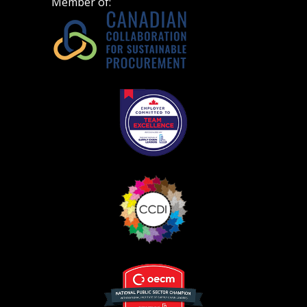
Member of:
Become a Customer
If you have forgotten your password, click the
Register to access your dashboard, agreement
“Reset Password” button above. OECM will
documents, and information session recordings – and
send instructions to the indicated email
easily track expirations, retenders, and required
address.
transitions.
Don’t yet have an OECM user account?
Register as a Customer
Register as a Customer
or
Register as
Awarded Supplier
Register as Awarded Supplier
Register to view your agreement data, track reporting
deadlines and performance, and securely submit
Spend/KPI reports and CSAs.