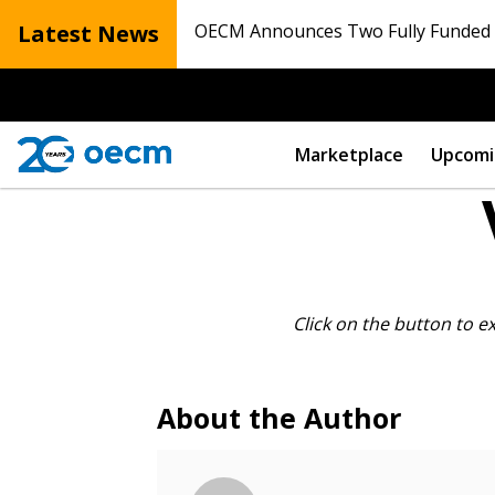
Latest News
OECM Announces Two Fully Funded N
Marketplace
Upcomi
Sign In / Create
Click on the button to e
Password Reset
About the Author
Returning Users