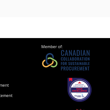
Register to access you
n
documents, and informa
easily track expiration
transitions.
Register as a
Member of:
 click the “Reset
Forgot your Password?
Register as A
send instructions to
Register to view your 
ount?
deadlines and performa
as Awarded Supplier
Spend/KPI reports and
ement
atement
Register as Awar