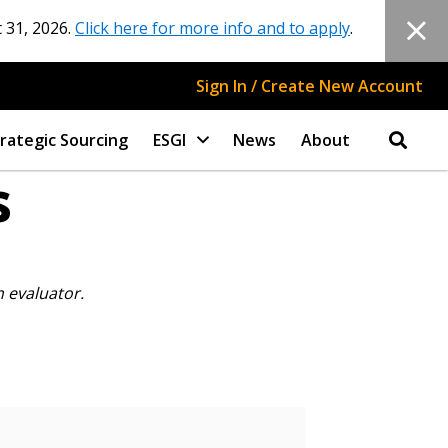
 31, 2026.
Click here for more info and to apply
.
Sign In / Create New Account
rategic Sourcing
ESGI
News
About
s
n evaluator.
stomer