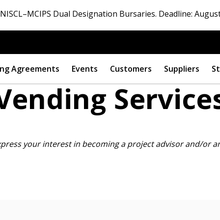
ISCL–MCIPS Dual Designation Bursaries. Deadline: August
ng Agreements
Events
Customers
Suppliers
St
Vending Service
 New Account
xpress your interest in becoming
a project advisor and/or a
Become a Cu