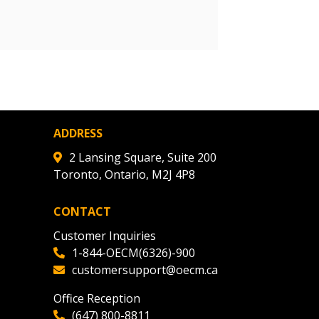
r dashboard, agreement
tion session recordings – and
s, retenders, and required
 Customer
ADDRESS
warded Supplier
2 Lansing Square, Suite 200
Toronto, Ontario, M2J 4P8
agreement data, track reporting
CONTACT
nce, and securely submit
Customer Inquiries
 CSAs.
1-844-OECM(6326)-900
customersupport@oecm.ca
ded Supplier
Office Reception
(647) 800-8811