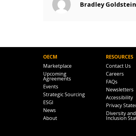
Email Address
Bradley Goldstei
Email Address
Password
OECM
RESOURCES
If you have forgotten your password,
Marketplace
Contact Us
Remember Me
Password” button above. OECM will 
Upcoming
Careers
the indicated email address.
Agreements
FAQs
Events
Newsletters
Don’t yet have an OECM user acc
Strategic Sourcing
Accessibility
Register as a Customer
or
Register 
ESGI
Privacy Stat
News
Diversity and
About
Inclusion St