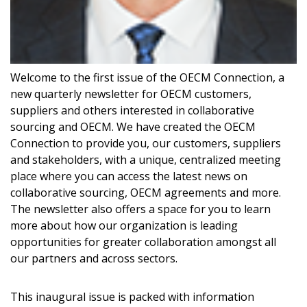
Welcome to the first issue of the OECM Connection, a
new quarterly newsletter for OECM customers,
suppliers and others interested in collaborative
sourcing and OECM. We have created the OECM
Connection to provide you, our customers, suppliers
and stakeholders, with a unique, centralized meeting
place where you can access the latest news on
Sign In / Create New Account
collaborative sourcing, OECM agreements and more.
The newsletter also offers a space for you to learn
more about how our organization is leading
Returning Users
opportunities for greater collaboration amongst all
our partners and across sectors.
Email Address
This inaugural issue is packed with information