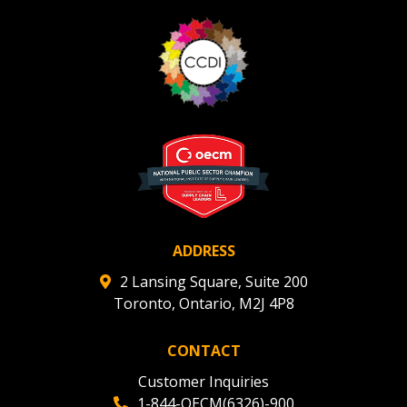
ADDRESS
2 Lansing Square, Suite 200
Toronto, Ontario, M2J 4P8
CONTACT
Customer Inquiries
1-844-OECM(6326)-900