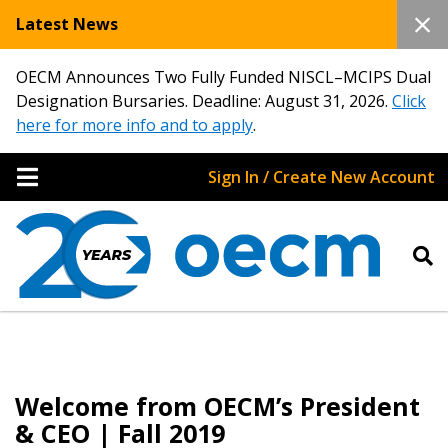
Latest News
OECM Announces Two Fully Funded NISCL–MCIPS Dual
Designation Bursaries. Deadline: August 31, 2026.
Click
here for more info and to apply
.
Sign In / Create New Account
Welcome from OECM’s President
& CEO | Fall 2019