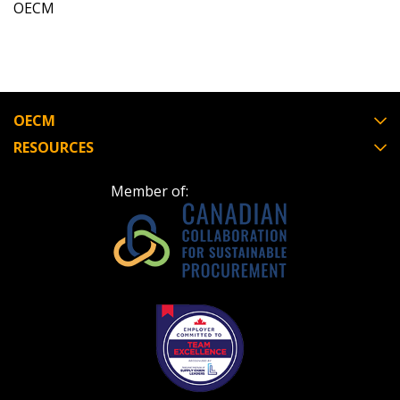
OECM
OECM
RESOURCES
Member of: