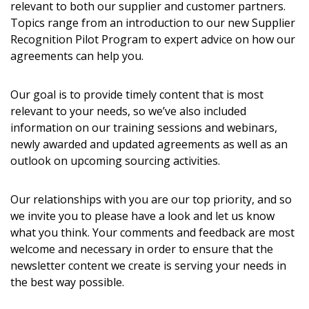
relevant to both our supplier and customer partners.
Topics range from an introduction to our new Supplier
Recognition Pilot Program to expert advice on how our
Password
agreements can help you.
Password Reset
Our goal is to provide timely content that is most
relevant to your needs, so we’ve also included
Forgot your Password?
Remember Me
information on our training sessions and webinars,
newly awarded and updated agreements as well as an
outlook on upcoming sourcing activities.
Email Address
Our relationships with you are our top priority, and so
we invite you to please have a look and let us know
what you think. Your comments and feedback are most
welcome and necessary in order to ensure that the
Become a Customer
newsletter content we create is serving your needs in
the best way possible.
If you have forgotten your password, click the
Register to access your dashboard, agreement