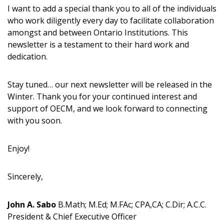
“Reset Password” button above. OECM will
documents, and information session recordings – and
I want to add a special thank you to all of the individuals
send instructions to the indicated email
easily track expirations, retenders, and required
who work diligently every day to facilitate collaboration
address.
transitions.
amongst and between Ontario Institutions. This
newsletter is a testament to their hard work and
Don’t yet have an OECM user account?
dedication.
Register as a Customer
Register as a Customer
or
Register as
Awarded Supplier
Stay tuned… our next newsletter will be released in the
Winter. Thank you for your continued interest and
support of OECM, and we look forward to connecting
Register as Awarded Supplier
with you soon.
Register to view your agreement data, track reporting
Enjoy!
deadlines and performance, and securely submit
Spend/KPI reports and CSAs.
Sincerely,
Register as Awarded Supplier
John A. Sabo
B.Math; M.Ed; M.FAc; CPA,CA; C.Dir; A.C.C.
President & Chief Executive Officer